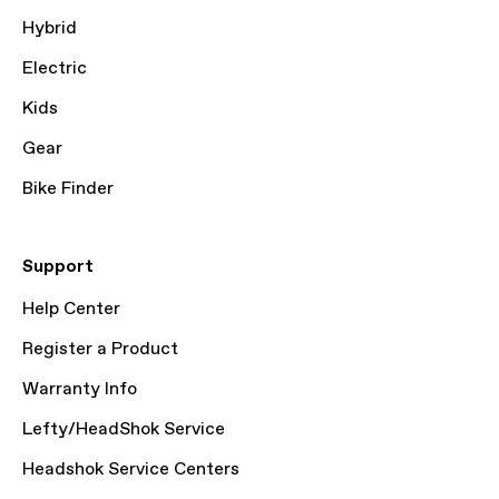
Hybrid
Electric
Kids
Gear
Bike Finder
Support
Help Center
Register a Product
Warranty Info
Lefty/HeadShok Service
Headshok Service Centers