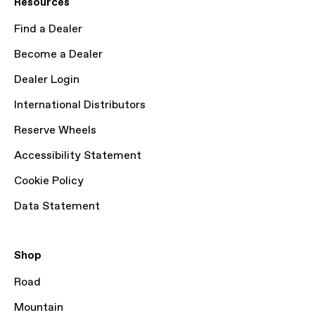
Resources
Find a Dealer
Become a Dealer
Dealer Login
International Distributors
Reserve Wheels
Accessibility Statement
Cookie Policy
Data Statement
Shop
Road
Mountain