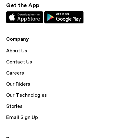
Get the App
Company
About Us
Contact Us
Careers
Our Riders
Our Technologies
Stories
Email Sign Up