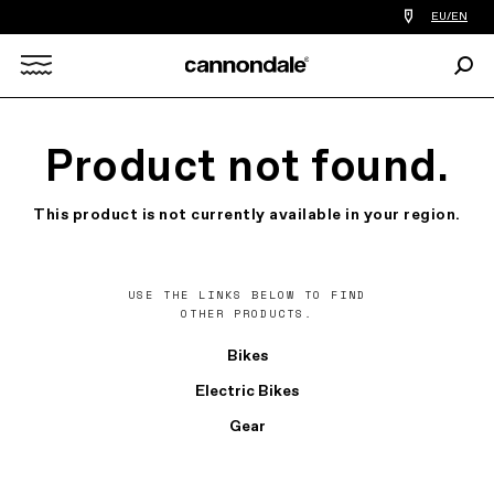
Find
EU/EN
a
bike
Sear
shop
Search
near
you
X
Product not found.
This product is not currently available in your region.
USE THE LINKS BELOW TO FIND
OTHER PRODUCTS.
Bikes
Electric Bikes
Gear