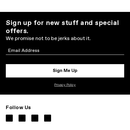
Sign up for new stuff and special
offers.
We promise not to be jerks about it.
Email
Sign Me Up
Privacy Policy
Follow Us