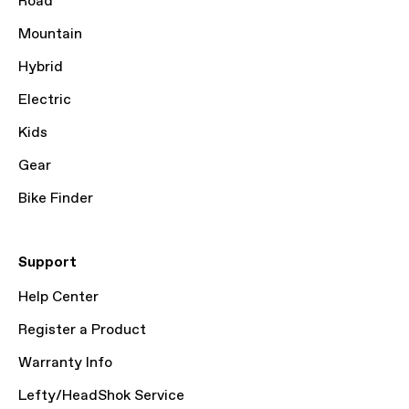
Road
Mountain
Hybrid
Electric
Kids
Gear
Bike Finder
Support
Help Center
Register a Product
Warranty Info
Lefty/HeadShok Service