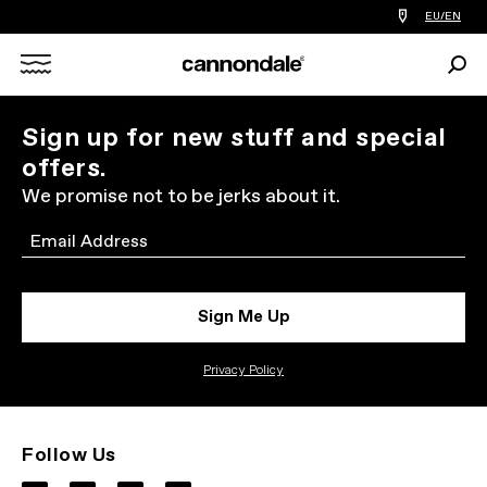
Find
EU/EN
a
bike
Sear
shop
Search
near
you
X
Sign up for new stuff and special
offers.
We promise not to be jerks about it.
Email
Sign Me Up
Privacy Policy
Follow Us