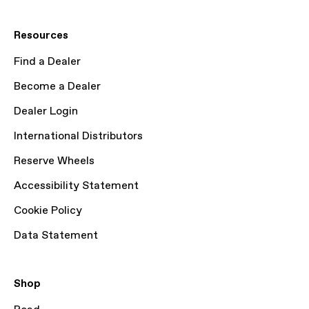
Resources
Find a Dealer
Become a Dealer
Dealer Login
International Distributors
Reserve Wheels
Accessibility Statement
Cookie Policy
Data Statement
Shop