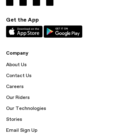
Get the App
Company
About Us
Contact Us
Careers
Our Riders
Our Technologies
Stories
Email Sign Up