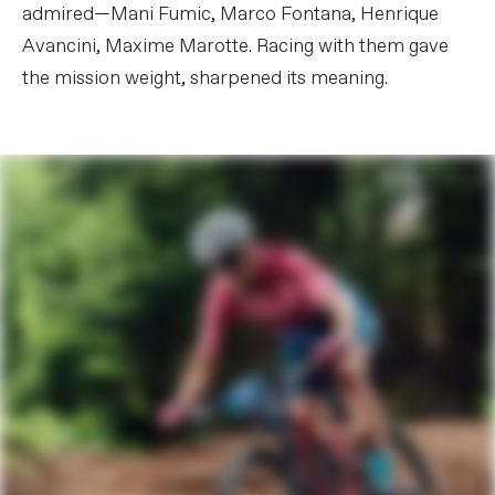
admired—Mani Fumic, Marco Fontana, Henrique
Avancini, Maxime Marotte. Racing with them gave
the mission weight, sharpened its meaning.