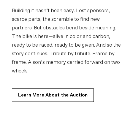
Building it hasn’t been easy. Lost sponsors,
scarce parts, the scramble to find new
partners. But obstacles bend beside meaning.
The bike is here—alive in color and carbon,
ready to be raced, ready to be given. And so the
story continues. Tribute by tribute. Frame by
frame. A son’s memory carried forward on two
wheels.
Learn More About the Auction