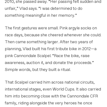
2010, she passed away. “Her passing felt sudden and
unfair,” Vlad says. “I was determined to do
something meaningful in her memory.”
The first gestures were small. Pink argyle socks on
race days, because she cheered whenever she could.
Then came something larger. After two years of
planning, Vlad built his first tribute bike in 2012—a
pink Cannondale Scalpel. “Race the bike, raise
awareness, auction it, and donate the proceeds.”
Simple words, but they built a ritual.
That Scalpel carried him across national circuits,
international stages, even World Cups. It also carried
him into becoming close with the Cannondale CFR
family, riding alongside the very heroes he once