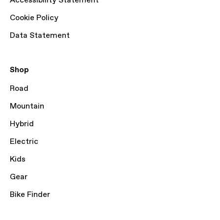
Accessibility Statement
Cookie Policy
Data Statement
Shop
Road
Mountain
Hybrid
Electric
Kids
Gear
Bike Finder