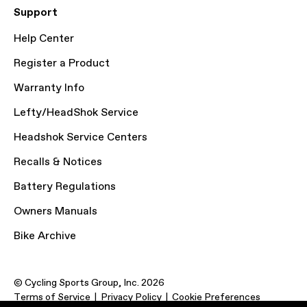
Support
Help Center
Register a Product
Warranty Info
Lefty/HeadShok Service
Headshok Service Centers
Recalls & Notices
Battery Regulations
Owners Manuals
Bike Archive
© Cycling Sports Group, Inc. 2026
Terms of Service
Privacy Policy
Cookie Preferences