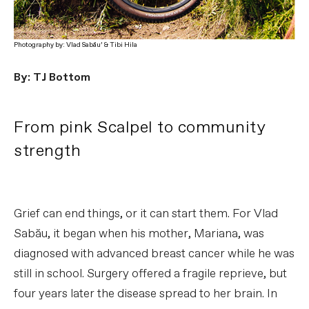
Photography by: Vlad Sabău’ & Tibi Hila
By: TJ Bottom
From pink Scalpel to community
strength
Grief can end things, or it can start them. For Vlad
Sabău, it began when his mother, Mariana, was
diagnosed with advanced breast cancer while he was
still in school. Surgery offered a fragile reprieve, but
four years later the disease spread to her brain. In