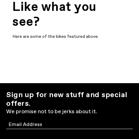
Like what you
see?
Here are some of the bikes featured above.
Sign up for new stuff and special
offers.
We promise not to be jerks about it.
Email