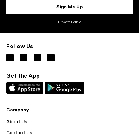
Sign Me Up
Privacy Policy
Follow Us
Get the App
Company
About Us
Contact Us