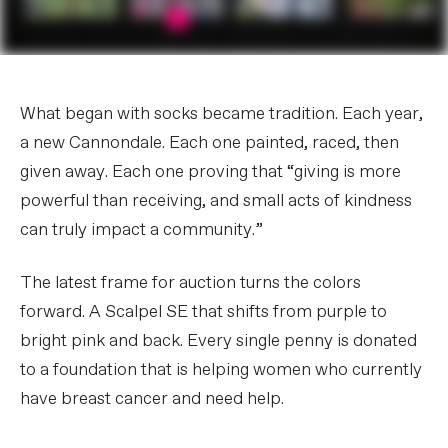
What began with socks became tradition. Each year,
a new Cannondale. Each one painted, raced, then
given away. Each one proving that “giving is more
powerful than receiving, and small acts of kindness
can truly impact a community.”
The latest frame for auction turns the colors
forward. A Scalpel SE that shifts from purple to
bright pink and back. Every single penny is donated
to a foundation that is helping women who currently
have breast cancer and need help.