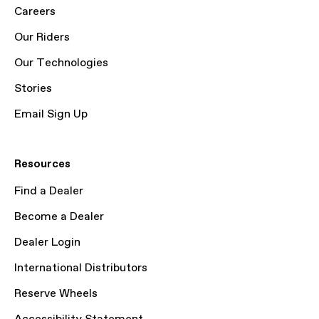
Careers
Our Riders
Our Technologies
Stories
Email Sign Up
Resources
Find a Dealer
Become a Dealer
Dealer Login
International Distributors
Reserve Wheels