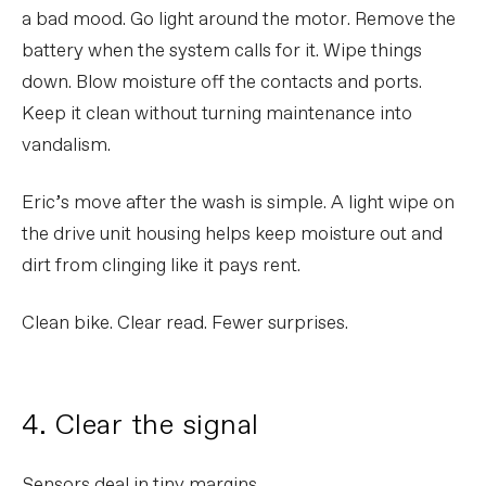
a bad mood. Go light around the motor. Remove the
battery when the system calls for it. Wipe things
down. Blow moisture off the contacts and ports.
Keep it clean without turning maintenance into
vandalism.
Eric’s move after the wash is simple. A light wipe on
the drive unit housing helps keep moisture out and
dirt from clinging like it pays rent.
Clean bike. Clear read. Fewer surprises.
4. Clear the signal
Sensors deal in tiny margins.