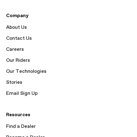
Company
About Us
Contact Us
Careers
Our Riders
Our Technologies
Stories
Email Sign Up
Resources
Find a Dealer