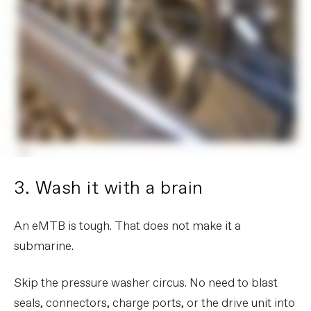
3. Wash it with a brain
An eMTB is tough. That does not make it a
submarine.
Skip the pressure washer circus. No need to blast
seals, connectors, charge ports, or the drive unit into