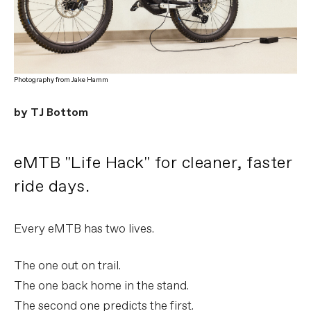
Photography from Jake Hamm
by TJ Bottom
eMTB "Life Hack" for cleaner, faster
ride days.
Every eMTB has two lives.
The one out on trail.
The one back home in the stand.
The second one predicts the first.