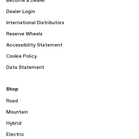
Become a Dealer
Dealer Login
International Distributors
Reserve Wheels
Accessibility Statement
Cookie Policy
Data Statement
Shop
Road
Mountain
Hybrid
Electric