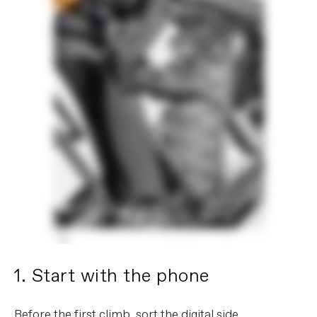
1. Start with the phone
Before the first climb, sort the digital side.