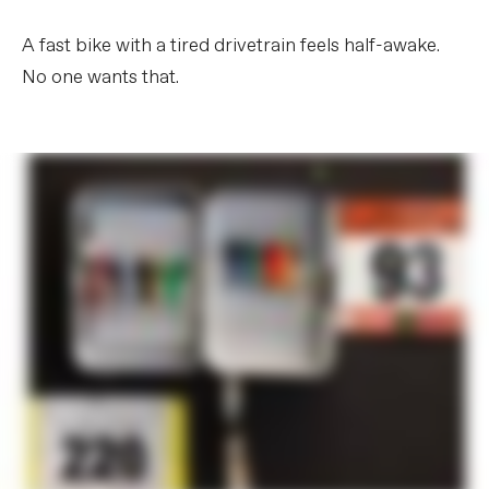
A fast bike with a tired drivetrain feels half-awake.
No one wants that.