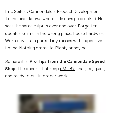
Eric Seifert, Cannondale’s Product Development
Technician, knows where ride days go crooked. He
sees the same culprits over and over. Forgotten
updates. Grime in the wrong place. Loose hardware.
Worn drivetrain parts. Tiny misses with expensive
timing. Nothing dramatic. Plenty annoying.
So here it is.
Pro Tips from the Cannondale Speed
Shop
. The checks that keep
eMTB’s
charged, quiet,
and ready to put in proper work.