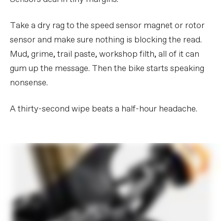
Take a dry rag to the speed sensor magnet or rotor
sensor and make sure nothing is blocking the read.
Mud, grime, trail paste, workshop filth, all of it can
gum up the message. Then the bike starts speaking
nonsense.
A thirty-second wipe beats a half-hour headache.