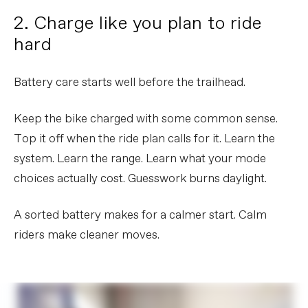
2. Charge like you plan to ride
hard
Battery care starts well before the trailhead.
Keep the bike charged with some common sense.
Top it off when the ride plan calls for it. Learn the
system. Learn the range. Learn what your mode
choices actually cost. Guesswork burns daylight.
A sorted battery makes for a calmer start. Calm
riders make cleaner moves.