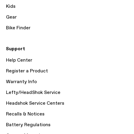
Kids
Gear
Bike Finder
Support
Help Center
Register a Product
Warranty Info
Lefty/HeadShok Service
Headshok Service Centers
Recalls & Notices
Battery Regulations