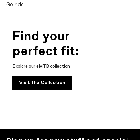
Go ride.
Find your
perfect fit:
Explore our eMTB collection
Visit the Collection