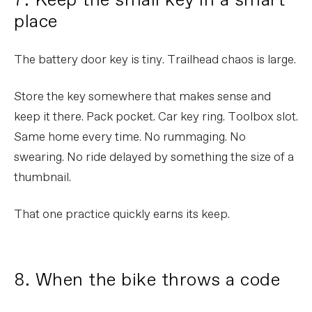
7. Keep the small key in a smart
place
The battery door key is tiny. Trailhead chaos is large.
Store the key somewhere that makes sense and
keep it there. Pack pocket. Car key ring. Toolbox slot.
Same home every time. No rummaging. No
swearing. No ride delayed by something the size of a
thumbnail.
That one practice quickly earns its keep.
8. When the bike throws a code