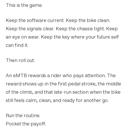
This is the game.
Keep the software current. Keep the bike clean.
Keep the signals clear. Keep the chassis tight. Keep
an eye on wear. Keep the key where your future self
can find it.
Then roll out.
An eMTB rewards a rider who pays attention. The
reward shows up in the first pedal stroke, the middle
of the climb, and that late-run section when the bike
still feels calm, clean, and ready for another go.
Run the routine.
Pocket the payoff.