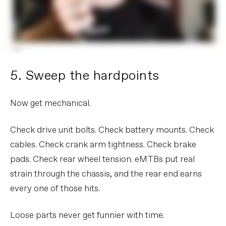
5. Sweep the hardpoints
Now get mechanical.
Check drive unit bolts. Check battery mounts. Check
cables. Check crank arm tightness. Check brake
pads. Check rear wheel tension. eMTBs put real
strain through the chassis, and the rear end earns
every one of those hits.
Loose parts never get funnier with time.