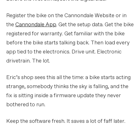
Register the bike on the Cannondale Website or in
the
Cannondale App
. Get the setup data. Get the bike
registered for warranty. Get familiar with the bike
before the bike starts talking back. Then load every
app tied to the electronics. Drive unit. Electronic
drivetrain. The lot.
Eric’s shop sees this all the time: a bike starts acting
strange, somebody thinks the sky is falling, and the
fix is sitting inside a firmware update they never
bothered to run.
Keep the software fresh. It saves a lot of faff later.