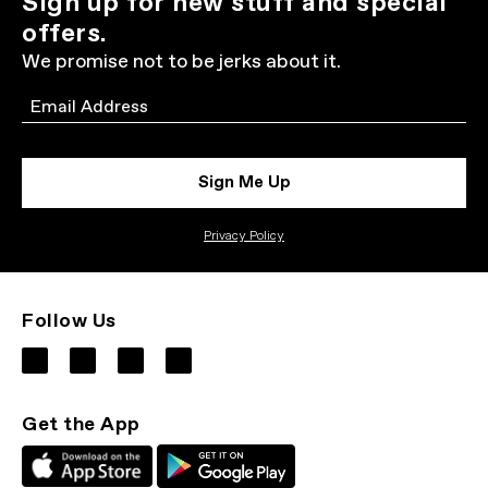
Sign up for new stuff and special
offers.
We promise not to be jerks about it.
Email
Sign Me Up
Privacy Policy
Follow Us
Get the App