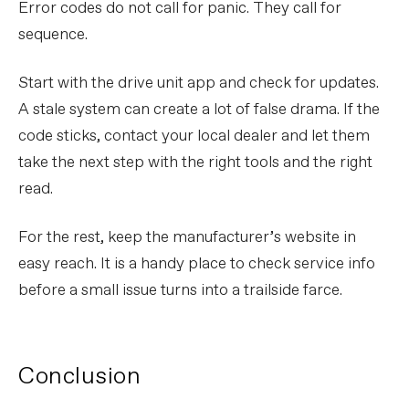
Error codes do not call for panic. They call for
sequence.
Start with the drive unit app and check for updates.
A stale system can create a lot of false drama. If the
code sticks, contact your local dealer and let them
take the next step with the right tools and the right
read.
For the rest, keep the manufacturer’s website in
easy reach. It is a handy place to check service info
before a small issue turns into a trailside farce.
Conclusion