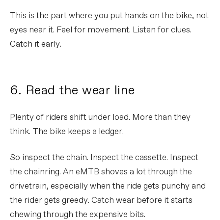
This is the part where you put hands on the bike, not
eyes near it. Feel for movement. Listen for clues.
Catch it early.
6. Read the wear line
Plenty of riders shift under load. More than they
think. The bike keeps a ledger.
So inspect the chain. Inspect the cassette. Inspect
the chainring. An eMTB shoves a lot through the
drivetrain, especially when the ride gets punchy and
the rider gets greedy. Catch wear before it starts
chewing through the expensive bits.