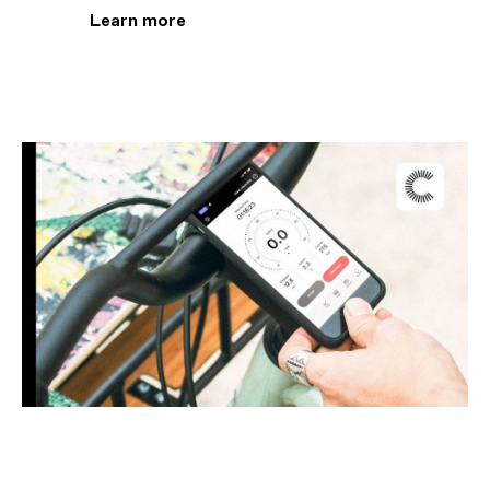
Learn more