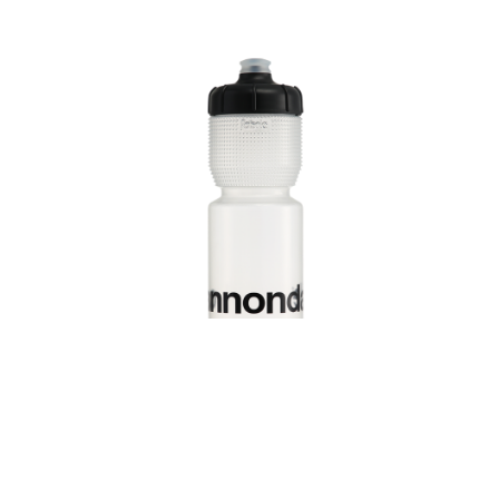
Track every ride with
the Cannondale app