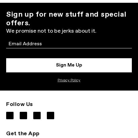
Sign up for new stuff and special
offers.
We promise not to be jerks about it.
Email
Sign Me Up
Privacy Policy
Follow Us
Get the App