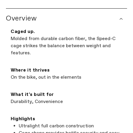
Overview
Caged up.
Molded from durable carbon fiber, the Speed-C
cage strikes the balance between weight and
features.
Where it thrives
On the bike, out in the elements
What it's built for
Durability, Convenience
Highlights
Ultralight full carbon construction