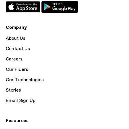
Company
About Us
Contact Us
Careers
Our Riders
Our Technologies
Stories
Email Sign Up
Resources