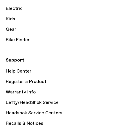
Electric
Kids
Gear
Bike Finder
Support
Help Center
Register a Product
Warranty Info
Lefty/HeadShok Service
Headshok Service Centers
Recalls & Notices