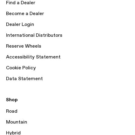
Find a Dealer
Become a Dealer
Dealer Login
International Distributors
Reserve Wheels
Accessibility Statement
Cookie Policy
Data Statement
Shop
Road
Mountain
Hybrid