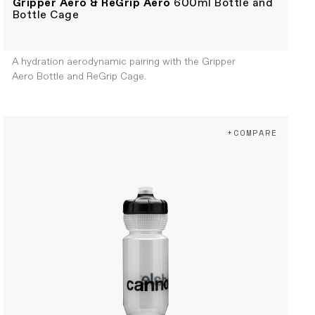
Gripper Aero & ReGrip Aero
600ml Bottle and
Bottle Cage
A hydration aerodynamic pairing with the Gripper
Aero Bottle and ReGrip Cage.
+COMPARE