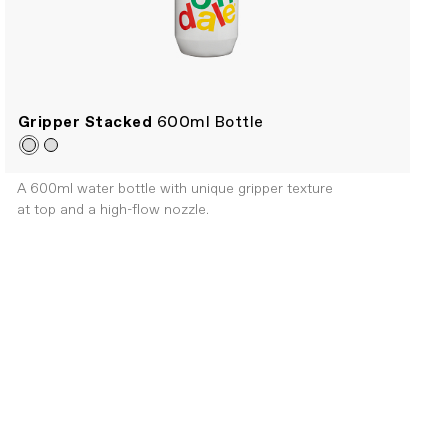
Gripper Stacked
600ml Bottle
A 600ml water bottle with unique gripper texture
at top and a high-flow nozzle.