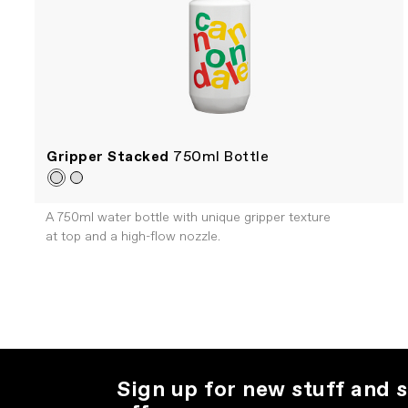
Gripper Stacked
750ml Bottle
A 750ml water bottle with unique gripper texture
at top and a high-flow nozzle.
Sign up for new stuff and s