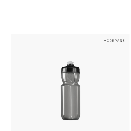
+COMPARE