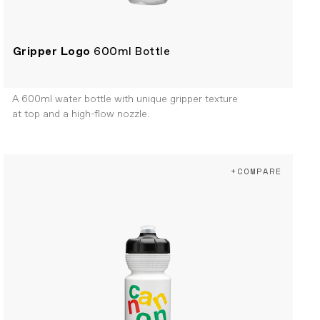
Gripper Logo
600ml Bottle
A 600ml water bottle with unique gripper texture
at top and a high-flow nozzle.
+COMPARE