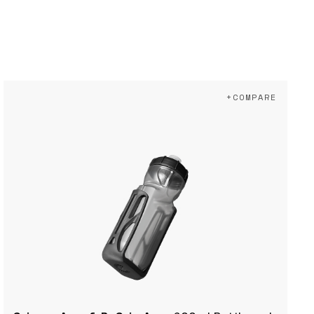
+COMPARE