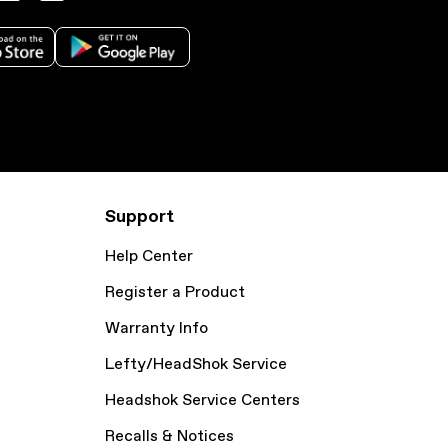
Support
Help Center
Register a Product
Warranty Info
Lefty/HeadShok Service
Headshok Service Centers
Recalls & Notices