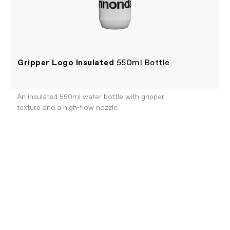
Gripper Logo Insulated
550ml Bottle
An insulated 550ml water bottle with gripper
texture and a high-flow nozzle.