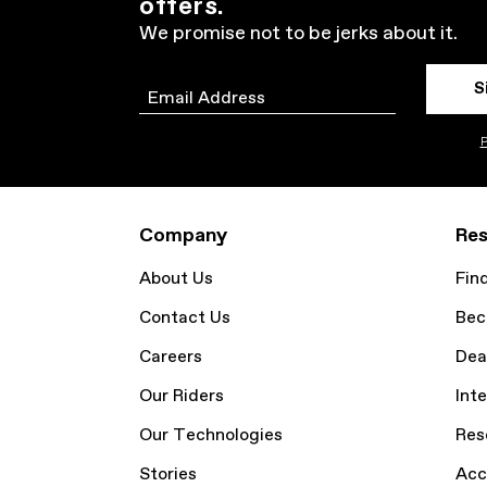
offers.
We promise not to be jerks about it.
S
Email
P
Company
Res
About Us
Fin
Contact Us
Bec
Careers
Dea
Our Riders
Inte
Our Technologies
Res
Stories
Acc