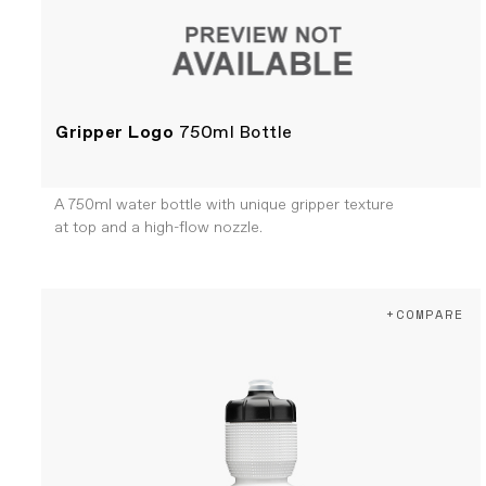
Gripper Logo
750ml Bottle
A 750ml water bottle with unique gripper texture
at top and a high-flow nozzle.
+COMPARE