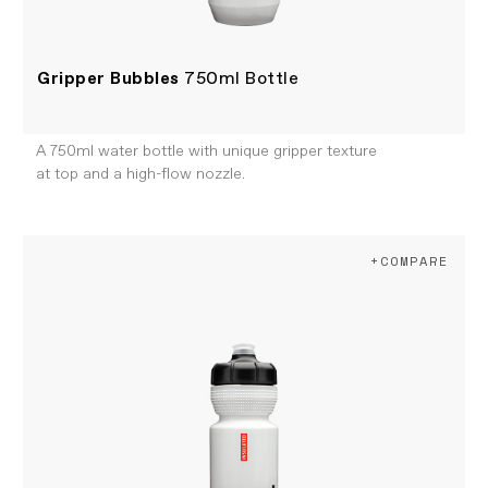
Gripper Bubbles
750ml Bottle
A 750ml water bottle with unique gripper texture
at top and a high-flow nozzle.
+COMPARE