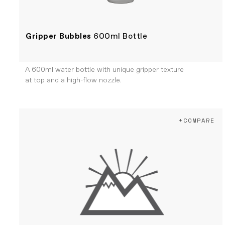
Gripper Bubbles
600ml Bottle
A 600ml water bottle with unique gripper texture
at top and a high-flow nozzle.
+COMPARE