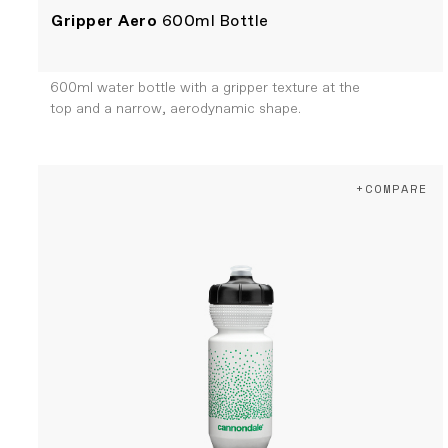
Gripper Aero
600ml Bottle
600ml water bottle with a gripper texture at the
top and a narrow, aerodynamic shape.
+COMPARE