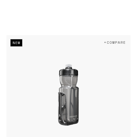
+COMPARE
NEW