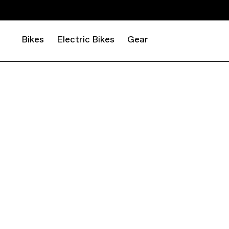
Bikes
Electric Bikes
Gear