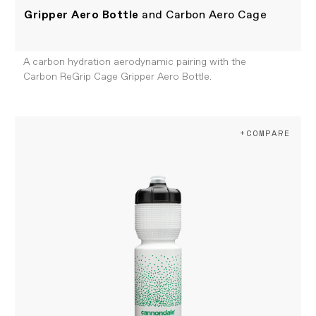
Gripper Aero Bottle
and Carbon Aero Cage
A carbon hydration aerodynamic pairing with the
Carbon ReGrip Cage Gripper Aero Bottle.
+COMPARE