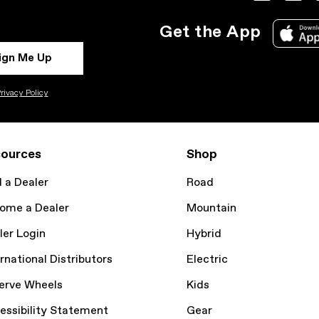
Get the App
ign Me Up
rivacy Policy
ources
Shop
d a Dealer
Road
ome a Dealer
Mountain
ler Login
Hybrid
rnational Distributors
Electric
erve Wheels
Kids
essibility Statement
Gear