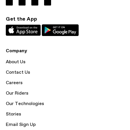
Get the App
Company
About Us
Contact Us
Careers
Our Riders
Our Technologies
Stories
Email Sign Up