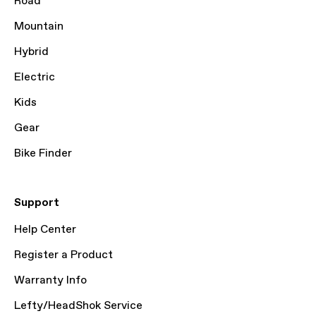
Road
Mountain
Hybrid
Electric
Kids
Gear
Bike Finder
Support
Help Center
Register a Product
Warranty Info
Lefty/HeadShok Service