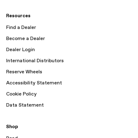
Resources
Find a Dealer
Become a Dealer
Dealer Login
International Distributors
Reserve Wheels
Accessibility Statement
Cookie Policy
Data Statement
Shop