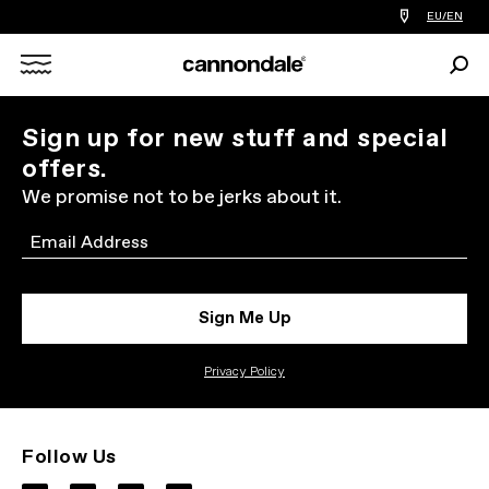
Find
EU/EN
a
bike
Sear
shop
Search
near
you
X
Sign up for new stuff and special
offers.
We promise not to be jerks about it.
Email
Sign Me Up
Privacy Policy
Follow Us