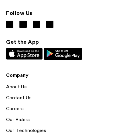
Follow Us
Get the App
Company
About Us
Contact Us
Careers
Our Riders
Our Technologies