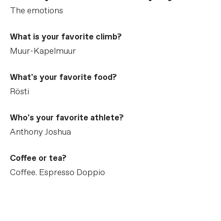
The emotions
What is your favorite climb?
Muur-Kapelmuur
What's your favorite food?
Rösti
Who's your favorite athlete?
Anthony Joshua
Coffee or tea?
Coffee. Espresso Doppio