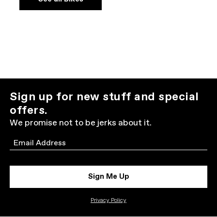
Sign up for new stuff and special
offers.
We promise not to be jerks about it.
Email
Sign Me Up
Privacy Policy