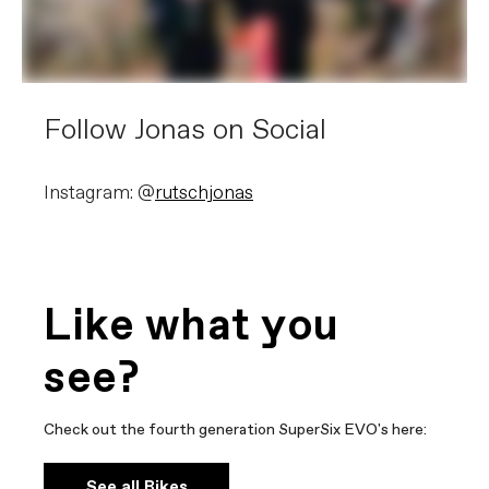
Follow Jonas on Social
Instagram: @
rutschjonas
Like what you
see?
Check out the fourth generation SuperSix EVO's here:
See all Bikes