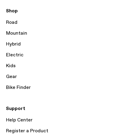
Shop
Road
Mountain
Hybrid
Electric
Kids
Gear
Bike Finder
Support
Help Center
Register a Product