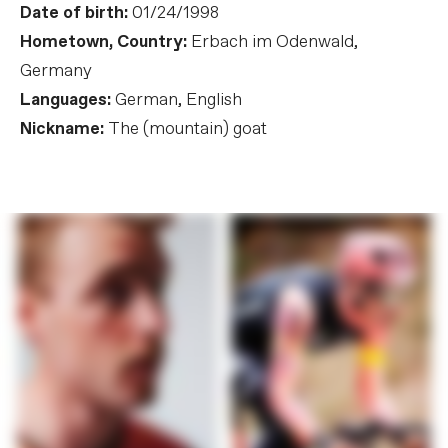
Date of birth:
01/24/1998
Hometown, Country:
Erbach im Odenwald,
Germany
Languages:
German, English
Nickname:
The (mountain) goat