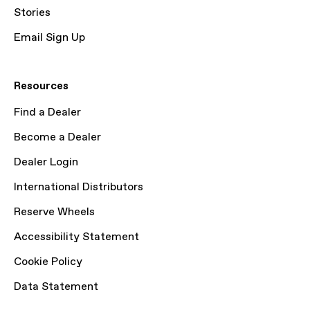
Stories
Email Sign Up
Resources
Find a Dealer
Become a Dealer
Dealer Login
International Distributors
Reserve Wheels
Accessibility Statement
Cookie Policy
Data Statement