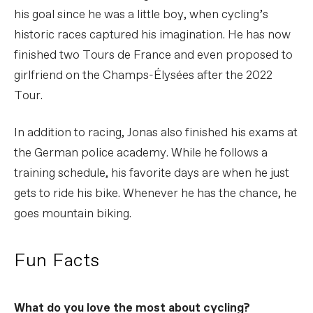
his goal since he was a little boy, when cycling’s
historic races captured his imagination. He has now
finished two Tours de France and even proposed to
girlfriend on the Champs-Élysées after the 2022
Tour.
In addition to racing, Jonas also finished his exams at
the German police academy. While he follows a
training schedule, his favorite days are when he just
gets to ride his bike. Whenever he has the chance, he
goes mountain biking.
Fun Facts
What do you love the most about cycling?