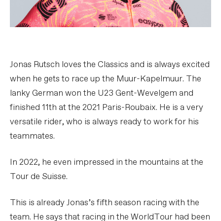
Jonas Rutsch loves the Classics and is always excited
when he gets to race up the Muur-Kapelmuur. The
lanky German won the U23 Gent-Wevelgem and
finished 11th at the 2021 Paris-Roubaix. He is a very
versatile rider, who is always ready to work for his
teammates.
In 2022, he even impressed in the mountains at the
Tour de Suisse.
This is already Jonas’s fifth season racing with the
team. He says that racing in the WorldTour had been