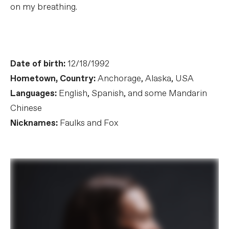
on my breathing.
Date of birth:
12/18/1992
Hometown, Country:
Anchorage, Alaska, USA
Languages:
English, Spanish, and some Mandarin
Chinese
Nicknames:
Faulks and Fox