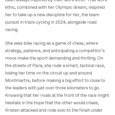
been always inspired by their work ethic. That work
ethic, combined with her Olympic dream, inspired
her to take up a new discipline for her, the team
pursuit in track cycling in 2024, alongside road
racing.
She sees bike racing as a game of chess, where
strategy, patience, and anticipating a competitor’s
move make the sport demanding and thrilling. On
the streets of Paris, she rode a smart, tactical race,
biding her time on the circuit up and around
Montmartre, before making a big effort to close to
the leaders with just over three kilometers to go.
Knowing that her rivals at the front of the race might
hesitate in the hope that the other would chase,
Kristen attacked and rode solo to the finish under