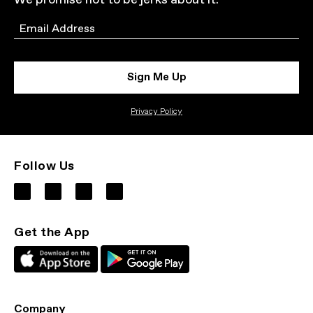
We promise not to be jerks about it.
Email
Sign Me Up
Privacy Policy
Follow Us
Get the App
Company