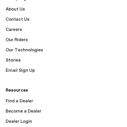
About Us
Contact Us
Careers
Our Riders
Our Technologies
Stories
Email Sign Up
Resources
Find a Dealer
Become a Dealer
Dealer Login