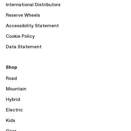
International Distributors
Reserve Wheels
Accessibility Statement
Cookie Policy
Data Statement
Shop
Road
Mountain
Hybrid
Electric
Kids