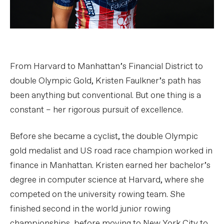
From Harvard to Manhattan’s Financial District to
double Olympic Gold, Kristen Faulkner’s path has
been anything but conventional. But one thing is a
constant – her rigorous pursuit of excellence.
Before she became a cyclist, the double Olympic
gold medalist and US road race champion worked in
finance in Manhattan. Kristen earned her bachelor’s
degree in computer science at Harvard, where she
competed on the university rowing team. She
finished second in the world junior rowing
championships, before moving to New York City to