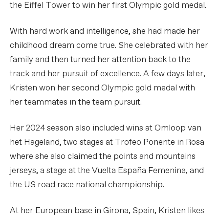
the Eiffel Tower to win her first Olympic gold medal.
With hard work and intelligence, she had made her
childhood dream come true. She celebrated with her
family and then turned her attention back to the
track and her pursuit of excellence. A few days later,
Kristen won her second Olympic gold medal with
her teammates in the team pursuit.
Her 2024 season also included wins at Omloop van
het Hageland, two stages at Trofeo Ponente in Rosa
where she also claimed the points and mountains
jerseys, a stage at the Vuelta España Femenina, and
the US road race national championship.
At her European base in Girona, Spain, Kristen likes