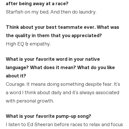
after being away at a race?
Starfish on my bed. And then do laundry.
Think about your best teammate ever. What was
the quality in them that you appreciated?
High EQ & empathy.
What is your favorite word in your native
language? What does it mean? What do you like
about it?
Courage. It means doing something despite fear. It's
a word I think about daily and it's always associated
with personal growth.
What is your favorite pump-up song?
I listen to Ed Sheeran before races to relax and focus