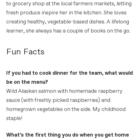
to grocery shop at the local farmers markets, letting
fresh produce inspire her in the kitchen. She loves
creating healthy, vegetable-based dishes. A lifelong
learner, she always has a couple of books on the go.
Fun Facts
If you had to cook dinner for the team, what would
be on the menu?
Wild Alaskan salmon with homemade raspberry
sauce (with freshly picked raspberries) and
homegrown vegetables on the side. My childhood
staple!
What’s the first thing you do when you get home