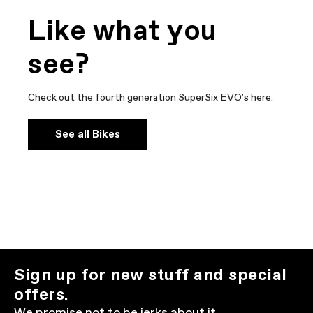
Like what you
see?
Check out the fourth generation SuperSix EVO's here:
See all Bikes
Sign up for new stuff and special
offers.