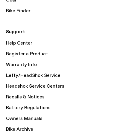
Gear
Bike Finder
Support
Help Center
Register a Product
Warranty Info
Lefty/HeadShok Service
Headshok Service Centers
Recalls & Notices
Battery Regulations
Owners Manuals
Bike Archive