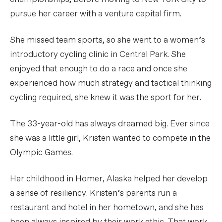
pursue her career with a venture capital firm.
She missed team sports, so she went to a women’s
introductory cycling clinic in Central Park. She
enjoyed that enough to do a race and once she
experienced how much strategy and tactical thinking
cycling required, she knew it was the sport for her.
The 33-year-old has always dreamed big. Ever since
she was a little girl, Kristen wanted to compete in the
Olympic Games.
Her childhood in Homer, Alaska helped her develop
a sense of resiliency. Kristen’s parents run a
restaurant and hotel in her hometown, and she has