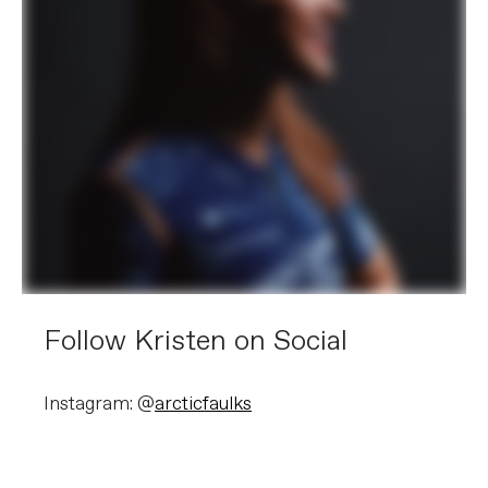
Follow Kristen on Social
Instagram: @
arcticfaulks