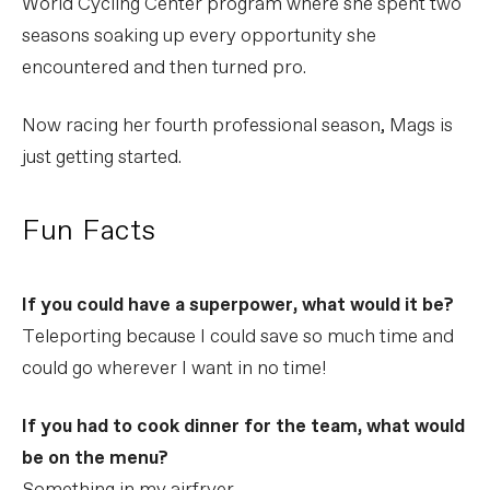
World Cycling Center program where she spent two
seasons soaking up every opportunity she
encountered and then turned pro.
Now racing her fourth professional season, Mags is
just getting started.
Fun Facts
If you could have a superpower, what would it be?
Teleporting because I could save so much time and
could go wherever I want in no time!
If you had to cook dinner for the team, what would
be on the menu?