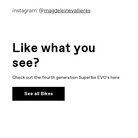
Instagram: @
magdeleinevallieres
Like what you
see?
Check out the fourth generation SuperSix EVO's here:
See all Bikes