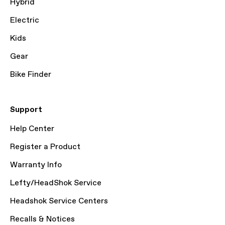
Hybrid
Electric
Kids
Gear
Bike Finder
Support
Help Center
Register a Product
Warranty Info
Lefty/HeadShok Service
Headshok Service Centers
Recalls & Notices