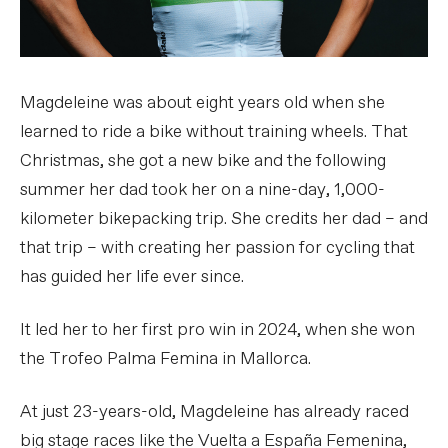
Magdeleine was about eight years old when she
learned to ride a bike without training wheels. That
Christmas, she got a new bike and the following
summer her dad took her on a nine-day, 1,000-
kilometer bikepacking trip. She credits her dad – and
that trip – with creating her passion for cycling that
has guided her life ever since.
It led her to her first pro win in 2024, when she won
the Trofeo Palma Femina in Mallorca.
At just 23-years-old, Magdeleine has already raced
big stage races like the Vuelta a España Femenina,