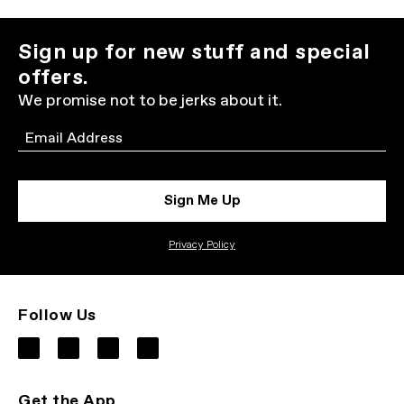
Sign up for new stuff and special
offers.
We promise not to be jerks about it.
Email
Sign Me Up
Privacy Policy
Follow Us
Get the App