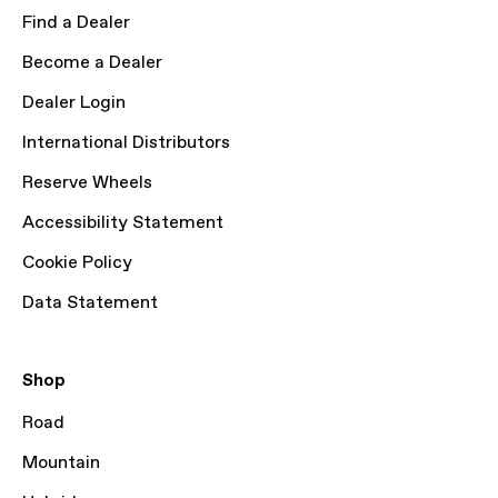
Find a Dealer
Become a Dealer
Dealer Login
International Distributors
Reserve Wheels
Accessibility Statement
Cookie Policy
Data Statement
Shop
Road
Mountain