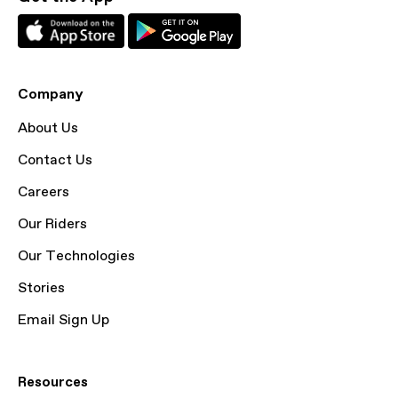
Company
About Us
Contact Us
Careers
Our Riders
Our Technologies
Stories
Email Sign Up
Resources