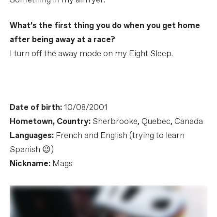
Something in my airfryer.
What’s the first thing you do when you get home
after being away at a race?
I turn off the away mode on my Eight Sleep.
Date of birth:
10/08/2001
Hometown, Country:
Sherbrooke, Quebec, Canada
Languages:
French and English (trying to learn
Spanish 😉)
Nickname:
Mags