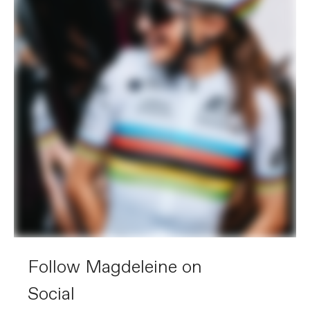
Follow Magdeleine on
Social