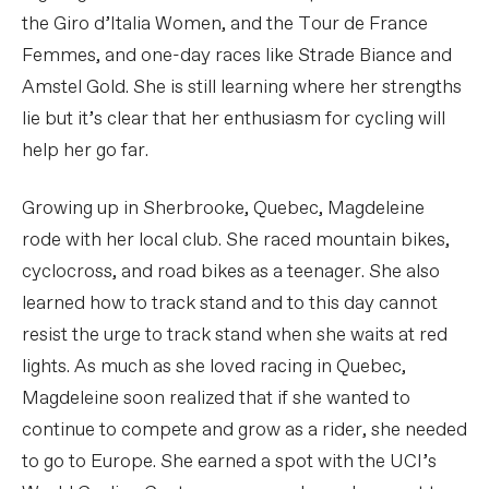
the Giro d’Italia Women, and the Tour de France
Femmes, and one-day races like Strade Biance and
Amstel Gold. She is still learning where her strengths
lie but it’s clear that her enthusiasm for cycling will
help her go far.
Growing up in Sherbrooke, Quebec, Magdeleine
rode with her local club. She raced mountain bikes,
cyclocross, and road bikes as a teenager. She also
learned how to track stand and to this day cannot
resist the urge to track stand when she waits at red
lights. As much as she loved racing in Quebec,
Magdeleine soon realized that if she wanted to
continue to compete and grow as a rider, she needed
to go to Europe. She earned a spot with the UCI’s