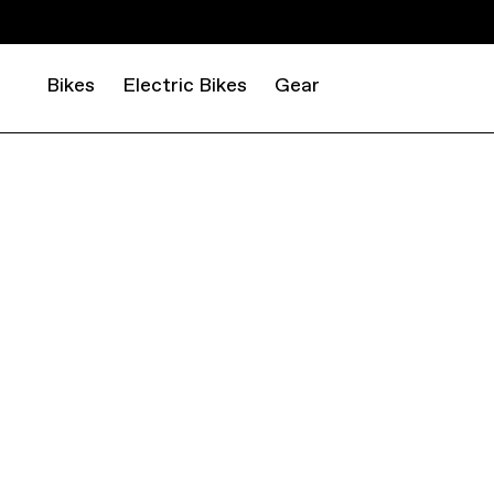
Bikes
Electric Bikes
Gear