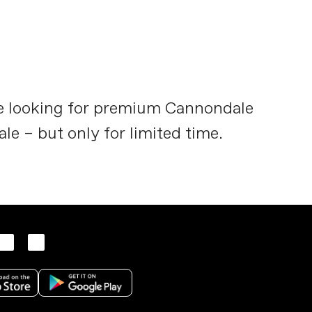
re looking for premium Cannondale
ale – but only for limited time.