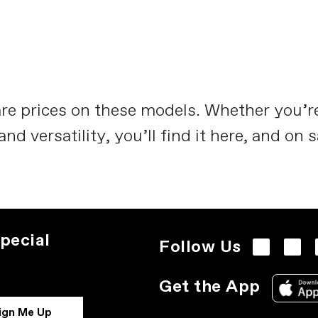
re prices on these models. Whether you’
 versatility, you’ll find it here, and on s
pecial
Follow Us
Get the App
ign Me Up