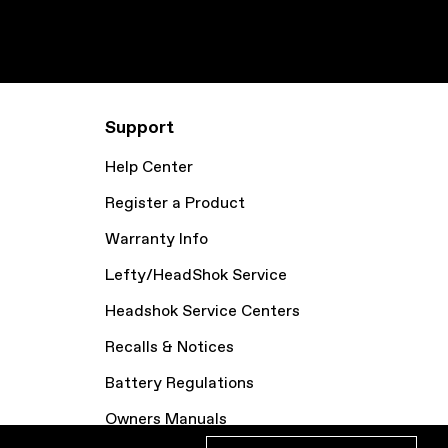
Support
Help Center
Register a Product
Warranty Info
Lefty/HeadShok Service
Headshok Service Centers
Recalls & Notices
Battery Regulations
Owners Manuals