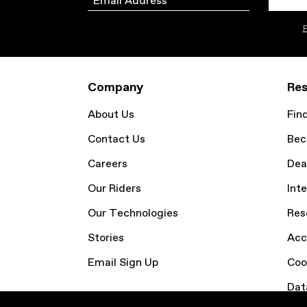
P
Company
Res
About Us
Fin
Contact Us
Bec
Careers
Dea
Our Riders
Inte
Our Technologies
Res
Stories
Acc
Email Sign Up
Coo
Dat