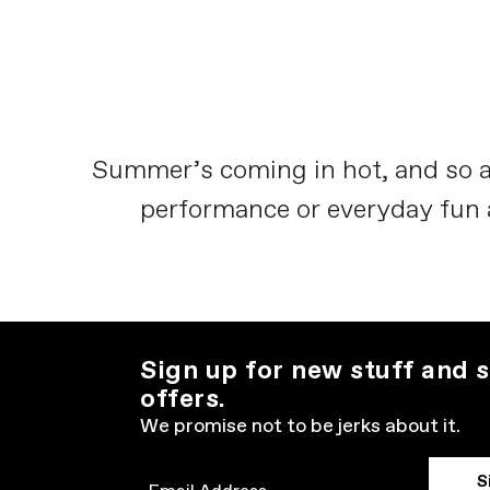
Summer’s coming in hot, and so a
performance or everyday fun and
Sign up for new stuff and s
offers.
We promise not to be jerks about it.
S
Email