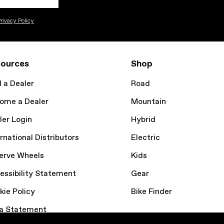
rivacy Policy
ources
Shop
d a Dealer
Road
ome a Dealer
Mountain
ler Login
Hybrid
rnational Distributors
Electric
erve Wheels
Kids
essibility Statement
Gear
kie Policy
Bike Finder
a Statement