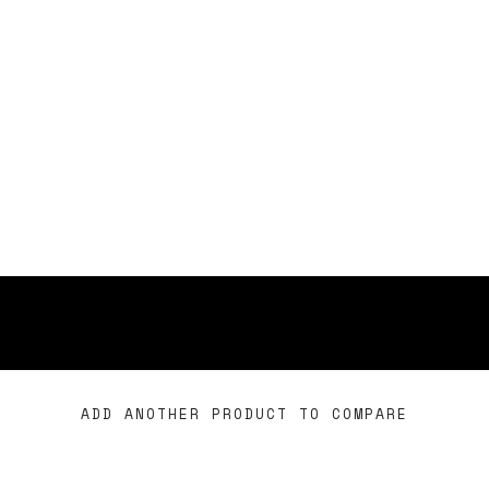
ADD ANOTHER PRODUCT TO COMPARE