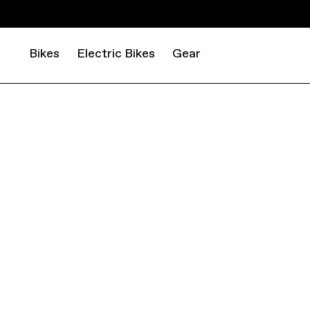
Bikes
Electric Bikes
Gear