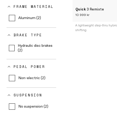
FRAME MATERIAL
Quick
3 Remixte
10 999 kr
Aluminum (2)
A lightweight step-thru hybri
shifting
BRAKE TYPE
Hydraulic disc brakes
(2)
PEDAL POWER
Non-electric (2)
SUSPENSION
No suspension (2)