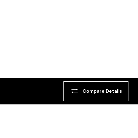
Compare Details