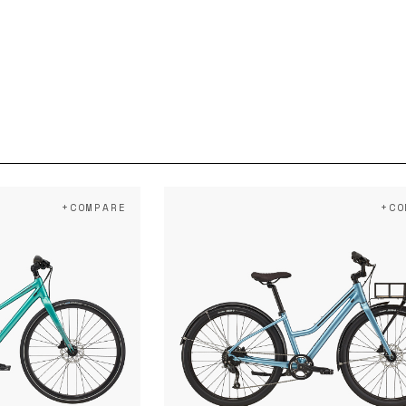
+COMPARE
+CO