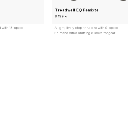
Treadwell
EQ Remixte
9 199 kr
d with 18-speed
A light, lively step-thru bike with 9-speed
Shimano Altus shifting & racks for gear