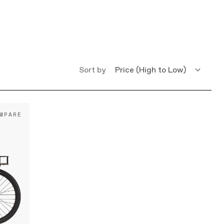
Sort by
Price (High to Low)
Price (Low to High)
MPARE
Name (A - Z)
Name (Z - A)