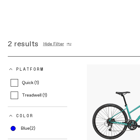
2
results
Hide Filter
PLATFORM
Quick (1)
Treadwell (1)
COLOR
Blue
(2)