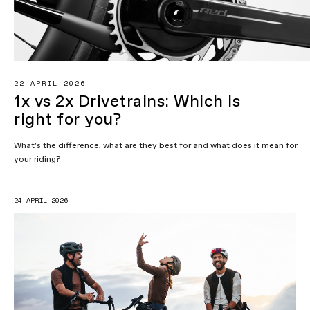
22 APRIL 2026
1x vs 2x Drivetrains: Which is
right for you?
What's the difference, what are they best for and what does it mean for
your riding?
24 APRIL 2026