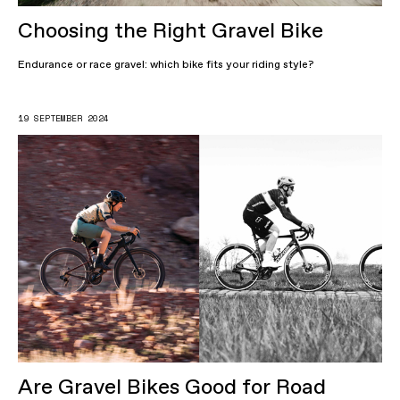
Choosing the Right Gravel Bike
Endurance or race gravel: which bike fits your riding style?
19 SEPTEMBER 2024
Are Gravel Bikes Good for Road