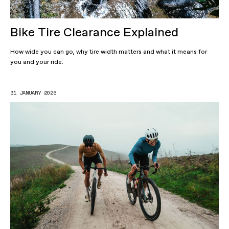
Bike Tire Clearance Explained
How wide you can go, why tire width matters and what it means for
you and your ride.
31 JANUARY 2026