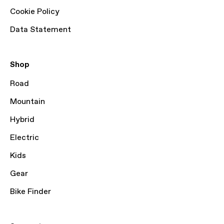
Cookie Policy
Data Statement
Shop
Road
Mountain
Hybrid
Electric
Kids
Gear
Bike Finder