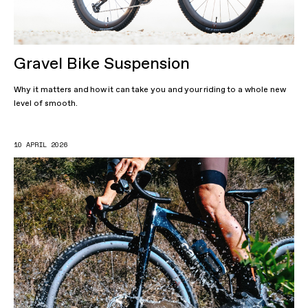
Gravel Bike Suspension
Why it matters and how it can take you and your riding to a whole new
level of smooth.
10 APRIL 2026