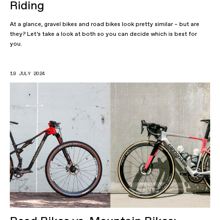
Riding
At a glance, gravel bikes and road bikes look pretty similar – but are
they? Let’s take a look at both so you can decide which is best for
you.
19 JULY 2024