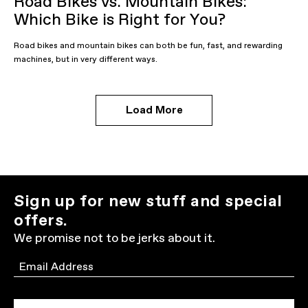
Road Bikes vs. Mountain Bikes:
Which Bike is Right for You?
Road bikes and mountain bikes can both be fun, fast, and rewarding
machines, but in very different ways.
Load More
Sign up for new stuff and special
offers.
We promise not to be jerks about it.
Email