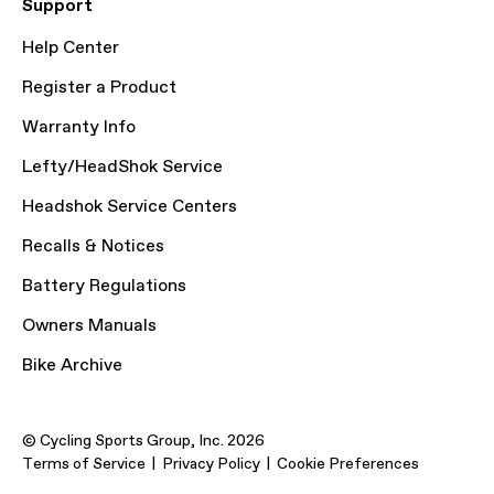
Support
Help Center
Register a Product
Warranty Info
Lefty/HeadShok Service
Headshok Service Centers
Recalls & Notices
Battery Regulations
Owners Manuals
Bike Archive
© Cycling Sports Group, Inc. 2026
Terms of Service
Privacy Policy
Cookie Preferences