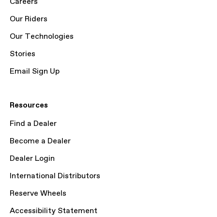
Careers
Our Riders
Our Technologies
Stories
Email Sign Up
Resources
Find a Dealer
Become a Dealer
Dealer Login
International Distributors
Reserve Wheels
Accessibility Statement