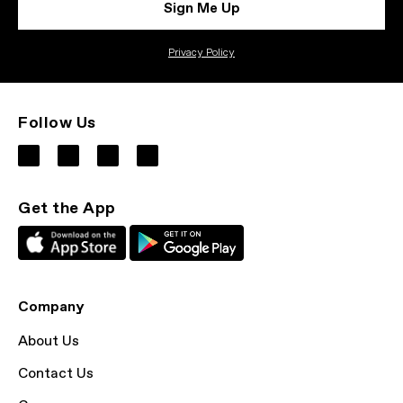
Sign Me Up
Privacy Policy
Follow Us
Get the App
Company
About Us
Contact Us