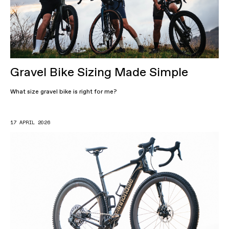
Gravel Bike Sizing Made Simple
What size gravel bike is right for me?
17 APRIL 2026