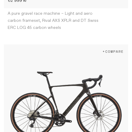
62 999 kr
A pure gravel race machine – Light and aero
carbon frameset, Rival AXS XPLR and DT Swiss
ERC LOG 45 carbon wheels
+COMPARE