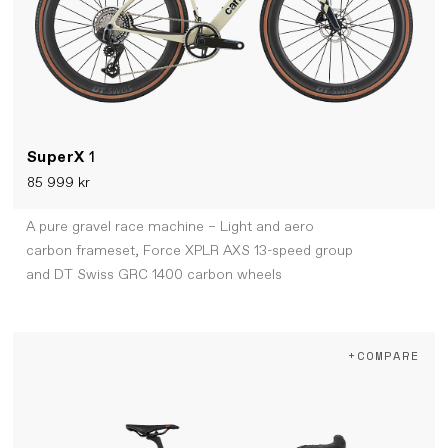
SuperX
1
85 999 kr
A pure gravel race machine – Light and aero
carbon frameset, Force XPLR AXS 13-speed group
and DT Swiss GRC 1400 carbon wheels
+COMPARE