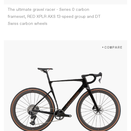
The ultimate gravel racer - Series 0 carbon
frameset, RED XPLR AXS 13-speed group and DT
Swiss carbon wheels
+COMPARE