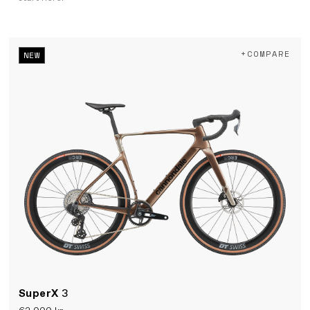
+COMPARE
NEW
SuperX
3