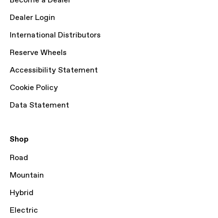
Become a Dealer
Dealer Login
International Distributors
Reserve Wheels
Accessibility Statement
Cookie Policy
Data Statement
Shop
Road
Mountain
Hybrid
Electric