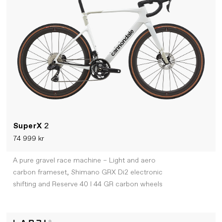
SuperX
2
74 999 kr
A pure gravel race machine – Light and aero
carbon frameset, Shimano GRX Di2 electronic
shifting and Reserve 40 I 44 GR carbon wheels