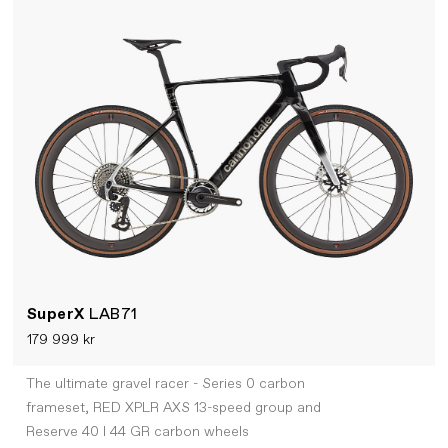
SuperX
LAB71
179 999 kr
The ultimate gravel racer - Series 0 carbon
frameset, RED XPLR AXS 13-speed group and
Reserve 40 I 44 GR carbon wheels