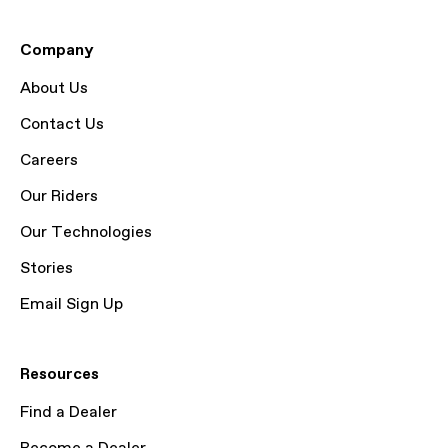
Company
About Us
Contact Us
Careers
Our Riders
Our Technologies
Stories
Email Sign Up
Resources
Find a Dealer