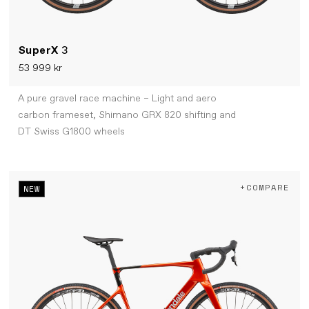
SuperX
3
53 999 kr
A pure gravel race machine – Light and aero
carbon frameset, Shimano GRX 820 shifting and
DT Swiss G1800 wheels
+COMPARE
NEW