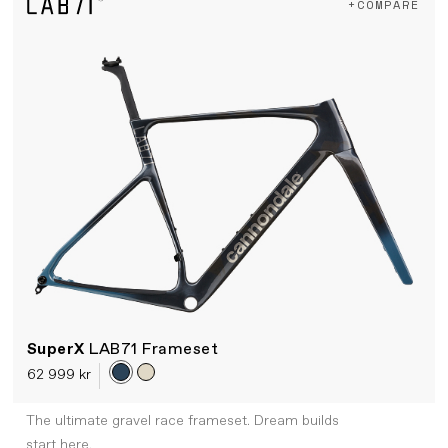
+COMPARE
SuperX
LAB71 Frameset
62 999 kr
The ultimate gravel race frameset. Dream builds
start here.