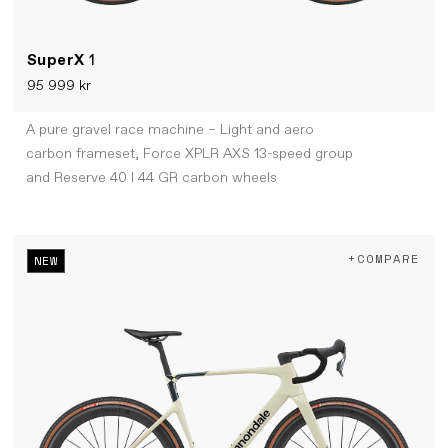
SuperX
1
95 999 kr
A pure gravel race machine – Light and aero
carbon frameset, Force XPLR AXS 13-speed group
and Reserve 40 I 44 GR carbon wheels
+COMPARE
NEW