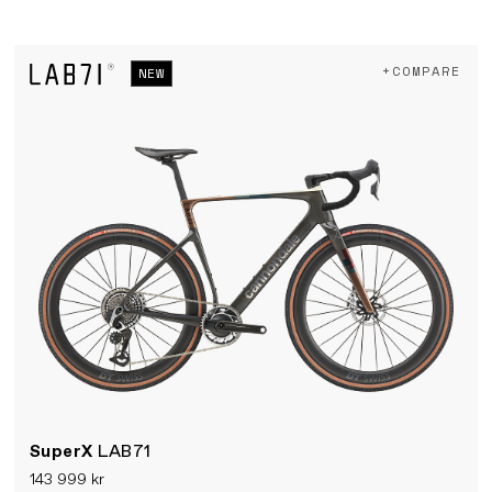
+COMPARE
NEW
SuperX
LAB71
143 999 kr