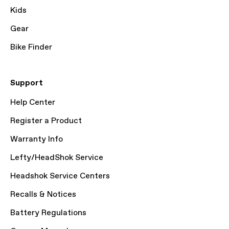
Kids
Gear
Bike Finder
Support
Help Center
Register a Product
Warranty Info
Lefty/HeadShok Service
Headshok Service Centers
Recalls & Notices
Battery Regulations