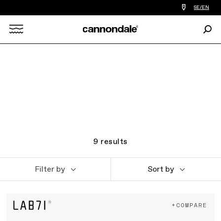
Find
SE/EN
a
bike
Sear
shop
Search
near
you
X
9
results
Filter by
Sort by
+COMPARE