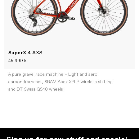
SuperX
4 AXS
45 999 kr
A pure gravel race machine – Light and aero
carbon frameset, SRAM Apex XPLR wireless shifting
and DT Swiss G540 wheels