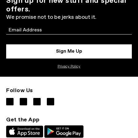
Sign up for new stuff and special
offers.
We promise not to be jerks about it.
Email
Sign Me Up
Privacy Policy
Follow Us
Get the App