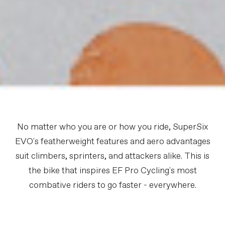
No matter who you are or how you ride, SuperSix
EVO's featherweight features and aero advantages
suit climbers, sprinters, and attackers alike. This is
the bike that inspires EF Pro Cycling's most
combative riders to go faster - everywhere.