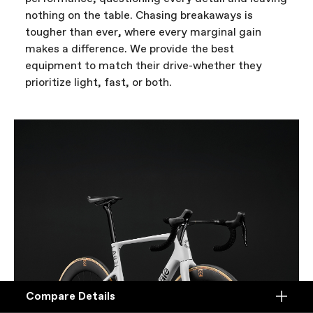
nothing on the table. Chasing breakaways is
tougher than ever, where every marginal gain
makes a difference. We provide the best
equipment to match their drive-whether they
prioritize light, fast, or both.
Compare Details
Compare