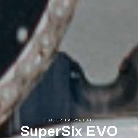
SuperSix EVO