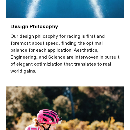
Design Philosophy
Our design philosophy for racing is first and
foremost about speed, finding the optimal
balance for each application. Aesthetics,
Engineering, and Science are interwoven in pursuit
of elegant optimiziation that translates to real
world gains.