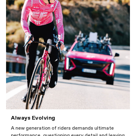
Always Evolving
A new generation of riders demands ultimate
performance, questioning every detail and leaving