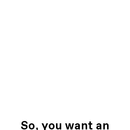
So, you want an