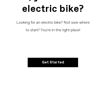
electric bike?
Looking for an electric bike? Not sure where
to start? You're in the right place!
Get Started