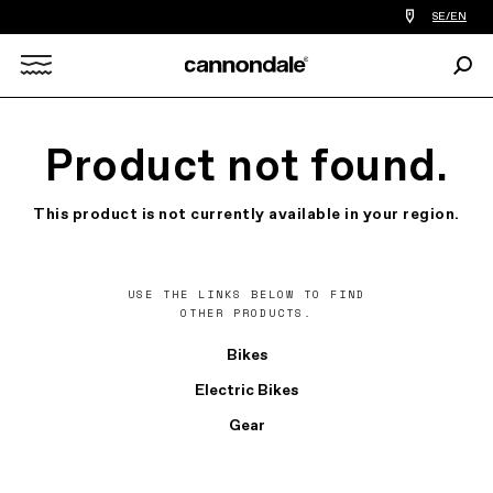
Find
SE/EN
a
bike
Sear
shop
Search
near
you
X
Product not found.
This product is not currently available in your region.
USE THE LINKS BELOW TO FIND
OTHER PRODUCTS.
Bikes
Electric Bikes
Gear