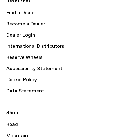
Resources
Find a Dealer
Become a Dealer
Dealer Login
International Distributors
Reserve Wheels
Accessibility Statement
Cookie Policy
Data Statement
Shop
Road
Mountain