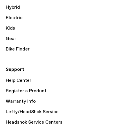
Hybrid
Electric
Kids
Gear
Bike Finder
Support
Help Center
Register a Product
Warranty Info
Lefty/HeadShok Service
Headshok Service Centers