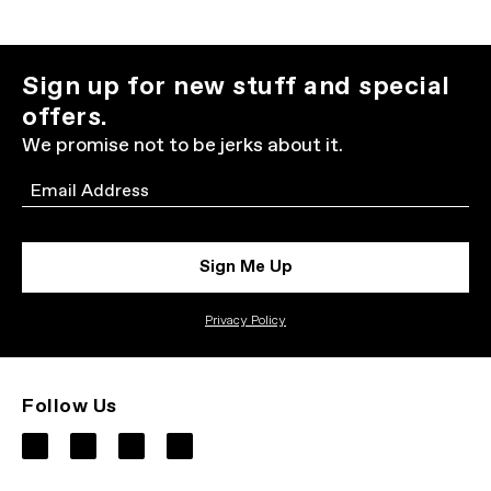
Sign up for new stuff and special
offers.
We promise not to be jerks about it.
Email
Sign Me Up
Privacy Policy
Follow Us