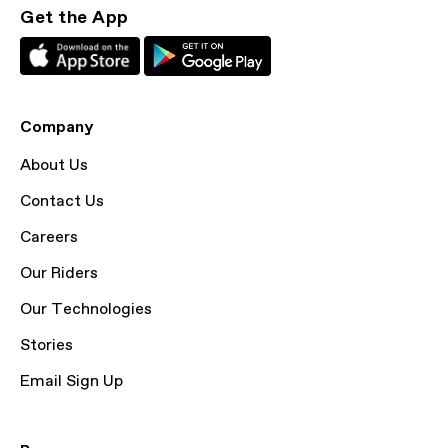
Get the App
Company
About Us
Contact Us
Careers
Our Riders
Our Technologies
Stories
Email Sign Up