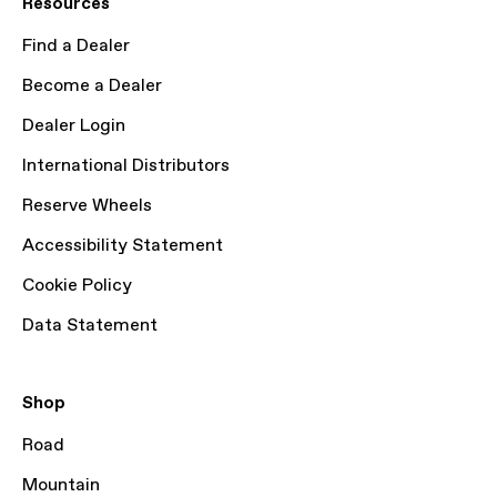
Resources
Find a Dealer
Become a Dealer
Dealer Login
International Distributors
Reserve Wheels
Accessibility Statement
Cookie Policy
Data Statement
Shop
Road
Mountain