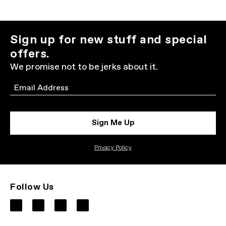
Sign up for new stuff and special
offers.
We promise not to be jerks about it.
Email
Sign Me Up
Privacy Policy
Follow Us