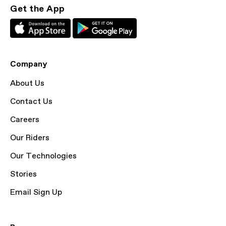
Get the App
Company
About Us
Contact Us
Careers
Our Riders
Our Technologies
Stories
Email Sign Up