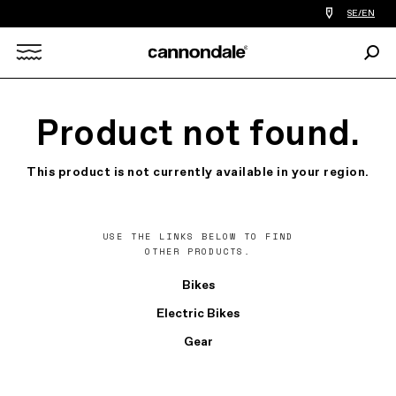
Find
SE/EN
a
bike
Sear
shop
Search
near
you
X
Product not found.
This product is not currently available in your region.
USE THE LINKS BELOW TO FIND
OTHER PRODUCTS.
Bikes
Electric Bikes
Gear