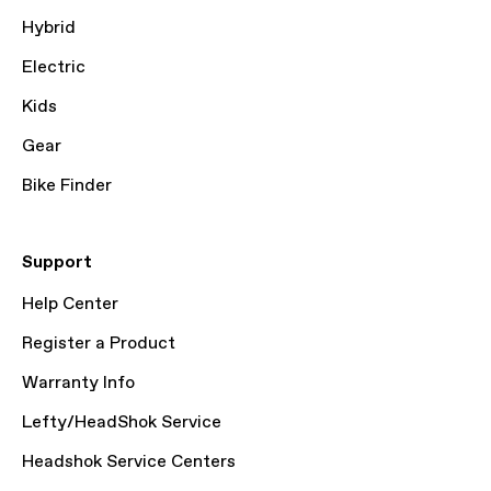
Hybrid
Electric
Kids
Gear
Bike Finder
Support
Help Center
Register a Product
Warranty Info
Lefty/HeadShok Service
Headshok Service Centers