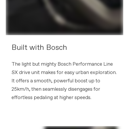
other factors, specifications are subject to change
without notice.
Built with Bosch
The light but mighty Bosch Performance Line
SX drive unit makes for easy urban exploration.
It offers a smooth, powerful boost up to
25km/h, then seamlessly disengages for
effortless pedaling at higher speeds.