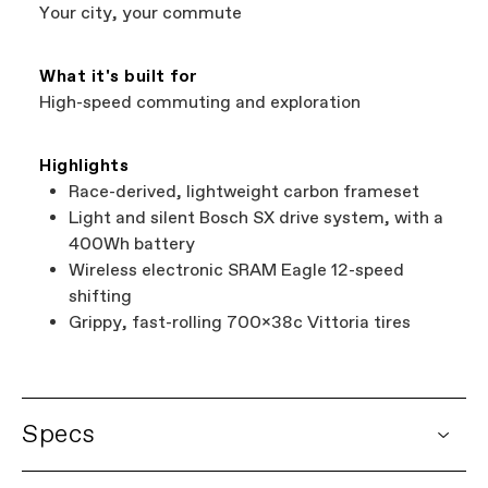
Services at
00800 32132123
.
Your city, your commute
What it's built for
High-speed commuting and exploration
Highlights
Race-derived, lightweight carbon frameset
Light and silent Bosch SX drive system, with a
400Wh battery
Wireless electronic SRAM Eagle 12-speed
shifting
Grippy, fast-rolling 700x38c Vittoria tires
Specs