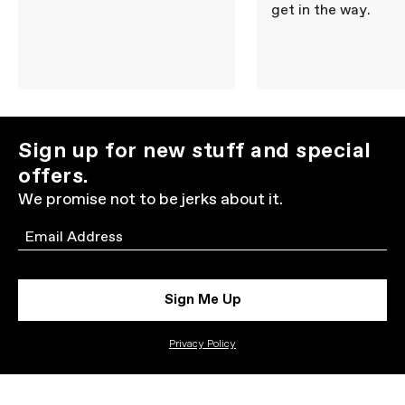
get in the way.
Sign up for new stuff and special
offers.
We promise not to be jerks about it.
Email
Sign Me Up
Privacy Policy