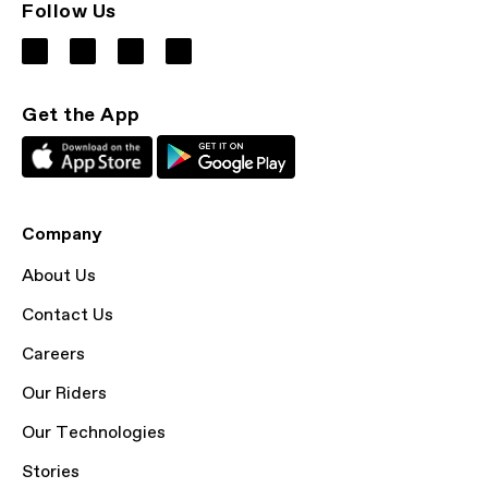
Follow Us
Get the App
Company
About Us
Contact Us
Careers
Our Riders
Our Technologies
Stories