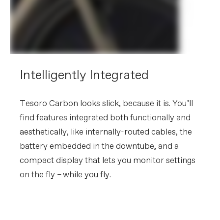
Intelligently Integrated
Tesoro Carbon looks slick, because it is. You’ll
find features integrated both functionally and
aesthetically, like internally-routed cables, the
battery embedded in the downtube, and a
compact display that lets you monitor settings
on the fly – while you fly.