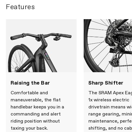
Features
Raising the Bar
Sharp Shifter
Comfortable and
The SRAM Apex Ea
maneuverable, the flat
1x wireless electric
handlebar keeps you in a
drivetrain means wi
commanding and alert
range gearing, min
riding position without
maintenance, perfe
taxing your back.
shifting, and no cab