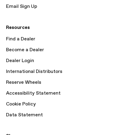
Email Sign Up
Resources
Find a Dealer
Become a Dealer
Dealer Login
International Distributors
Reserve Wheels
Accessibility Statement
Cookie Policy
Data Statement