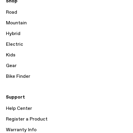
Shop
Road
Mountain
Hybrid
Electric
Kids
Gear
Bike Finder
Support
Help Center
Register a Product
Warranty Info