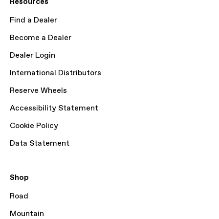
Resources
Find a Dealer
Become a Dealer
Dealer Login
International Distributors
Reserve Wheels
Accessibility Statement
Cookie Policy
Data Statement
Shop
Road
Mountain