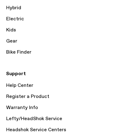
Hybrid
Electric
Kids
Gear
Bike Finder
Support
Help Center
Register a Product
Warranty Info
Lefty/HeadShok Service
Headshok Service Centers