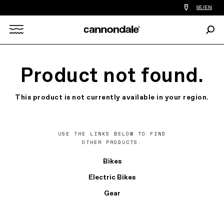
Find
SE/EN
a
bike
Sear
shop
Search
near
you
X
Product not found.
This product is not currently available in your region.
USE THE LINKS BELOW TO FIND
OTHER PRODUCTS.
Bikes
Electric Bikes
Gear