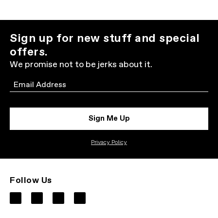
Sign up for new stuff and special
offers.
We promise not to be jerks about it.
Email
Sign Me Up
Privacy Policy
Follow Us