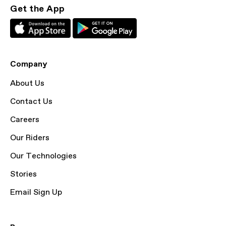
Get the App
Company
About Us
Contact Us
Careers
Our Riders
Our Technologies
Stories
Email Sign Up