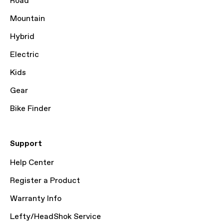
Road
Mountain
Hybrid
Electric
Kids
Gear
Bike Finder
Support
Help Center
Register a Product
Warranty Info
Lefty/HeadShok Service