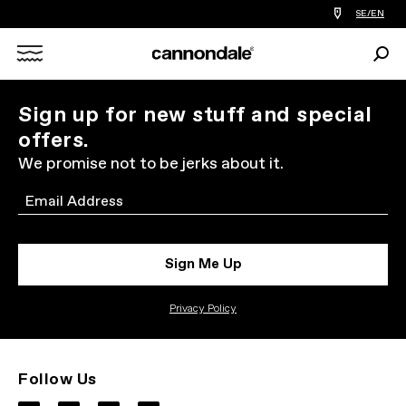
Find
SE/EN
a
bike
Sear
shop
Search
near
you
X
Sign up for new stuff and special
offers.
We promise not to be jerks about it.
Email
Sign Me Up
Privacy Policy
Follow Us