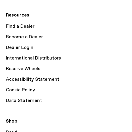
Resources
Find a Dealer
Become a Dealer
Dealer Login
International Distributors
Reserve Wheels
Accessibility Statement
Cookie Policy
Data Statement
Shop