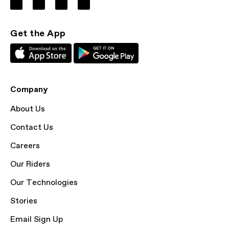
Get the App
Company
About Us
Contact Us
Careers
Our Riders
Our Technologies
Stories
Email Sign Up