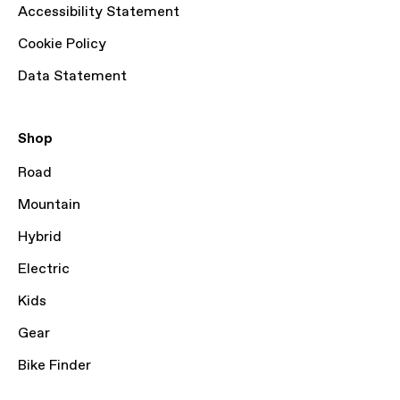
Accessibility Statement
Cookie Policy
Data Statement
Shop
Road
Mountain
Hybrid
Electric
Kids
Gear
Bike Finder