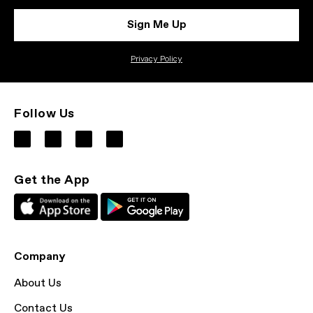
Sign Me Up
Privacy Policy
Follow Us
Get the App
Company
About Us
Contact Us