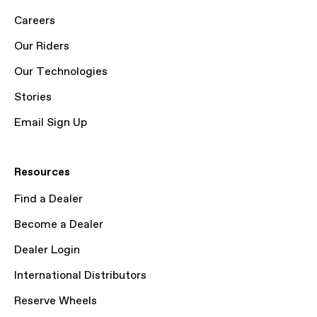
Careers
Our Riders
Our Technologies
Stories
Email Sign Up
Resources
Find a Dealer
Become a Dealer
Dealer Login
International Distributors
Reserve Wheels