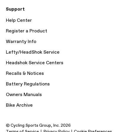
Support
Help Center
Register a Product
Warranty Info
Lefty/HeadShok Service
Headshok Service Centers
Recalls & Notices
Battery Regulations
Owners Manuals
Bike Archive
© Cycling Sports Group, Inc. 2026
Terms of Service
Privacy Policy
Cookie Preferences