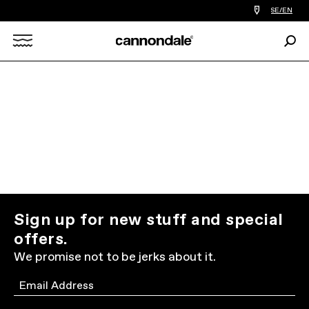
Find
SE/EN
a
bike
Sear
shop
Search
near
you
X
Sign up for new stuff and special
offers.
We promise not to be jerks about it.
Email