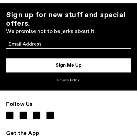
Sign up for new stuff and special
offers.
We promise not to be jerks about it.
Email
Sign Me Up
Privacy Policy
Follow Us
Get the App