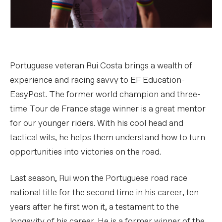
Portuguese veteran Rui Costa brings a wealth of
experience and racing savvy to EF Education-
EasyPost. The former world champion and three-
time Tour de France stage winner is a great mentor
for our younger riders. With his cool head and
tactical wits, he helps them understand how to turn
opportunities into victories on the road.
Last season, Rui won the Portuguese road race
national title for the second time in his career, ten
years after he first won it, a testament to the
longevity of his career. He is a former winner of the