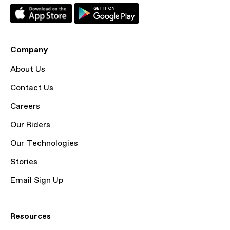
Company
About Us
Contact Us
Careers
Our Riders
Our Technologies
Stories
Email Sign Up
Resources