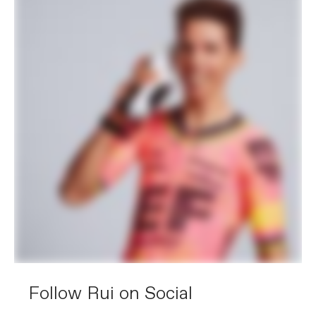
Follow Rui on Social