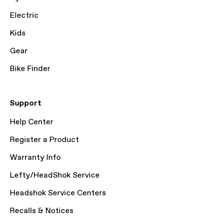
Electric
Kids
Gear
Bike Finder
Support
Help Center
Register a Product
Warranty Info
Lefty/HeadShok Service
Headshok Service Centers
Recalls & Notices