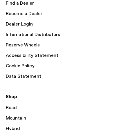
Find a Dealer
Become a Dealer
Dealer Login
International Distributors
Reserve Wheels
Accessibility Statement
Cookie Policy
Data Statement
Shop
Road
Mountain
Hybrid