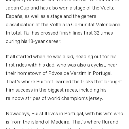
Japan Cup and has also won a stage of the Vuelta
España, as well as a stage and the general
classification at the Volta a la Comunitat Valenciana.
In total, Rui has crossed finish lines first 32 times
during his 18-year career.
It all started when he was a kid, heading out for his
first rides with his dad, who was also a cyclist, near
their hometown of Póvoa de Varzim in Portugal.
That’s where Rui first learned the tricks that brought
him success in the biggest races, including his
rainbow stripes of world champion’s jersey.
Nowadays, Rui still lives in Portugal, with his wife who
is from the island of Madeira. That’s where Rui and