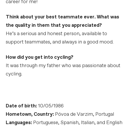
career for me!
Think about your best teammate ever. What was
the quality in them that you appreciated?
He’s a serious and honest person, available to
support teammates, and always in a good mood.
How did you get into cycling?
It was through my father who was passionate about
cycling.
Date of birth:
10/05/1986
Hometown, Country:
Póvoa de Varzim, Portugal
Languages:
Portuguese, Spanish, Italian, and English