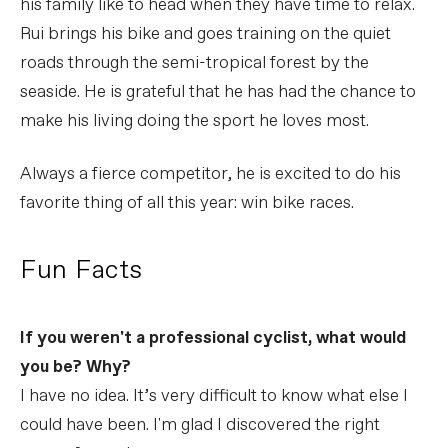
his family like to head when they have time to relax.
Rui brings his bike and goes training on the quiet
roads through the semi-tropical forest by the
seaside. He is grateful that he has had the chance to
make his living doing the sport he loves most.
Always a fierce competitor, he is excited to do his
favorite thing of all this year: win bike races.
Fun Facts
If you weren't a professional cyclist, what would
you be? Why?
I have no idea. It’s very difficult to know what else I
could have been. I'm glad I discovered the right