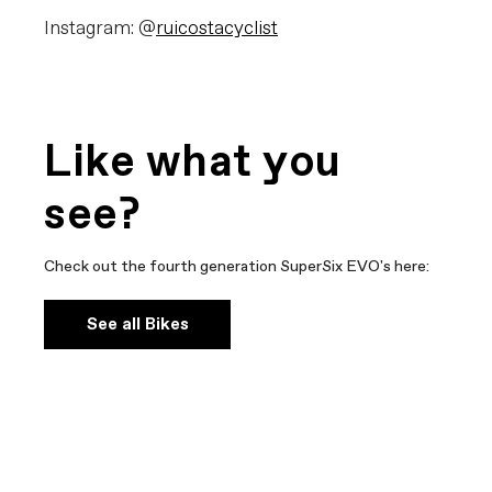
Instagram: @
ruicostacyclist
Like what you
see?
Check out the fourth generation SuperSix EVO's here:
See all Bikes