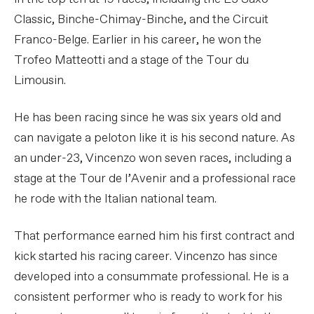
Classic, Binche-Chimay-Binche, and the Circuit
Franco-Belge. Earlier in his career, he won the
Trofeo Matteotti and a stage of the Tour du
Limousin.
He has been racing since he was six years old and
can navigate a peloton like it is his second nature. As
an under-23, Vincenzo won seven races, including a
stage at the Tour de l’Avenir and a professional race
he rode with the Italian national team.
That performance earned him his first contract and
kick started his racing career. Vincenzo has since
developed into a consummate professional. He is a
consistent performer who is ready to work for his