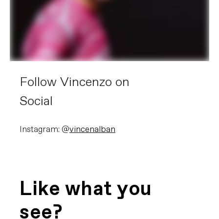
Follow Vincenzo on
Social
Instagram: @
vincenalban
Like what you
see?