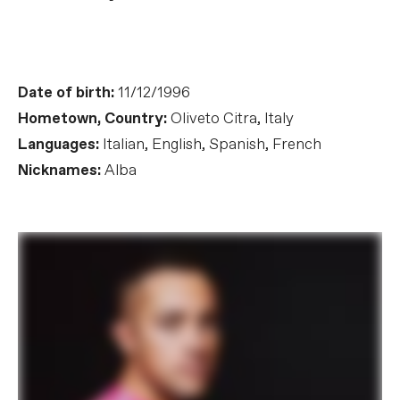
Date of birth:
11/12/1996
Hometown, Country:
Oliveto Citra, Italy
Languages:
Italian, English, Spanish, French
Nicknames:
Alba