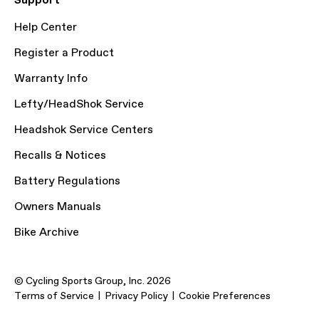
Support
Help Center
Register a Product
Warranty Info
Lefty/HeadShok Service
Headshok Service Centers
Recalls & Notices
Battery Regulations
Owners Manuals
Bike Archive
© Cycling Sports Group, Inc. 2026
Terms of Service
Privacy Policy
Cookie Preferences