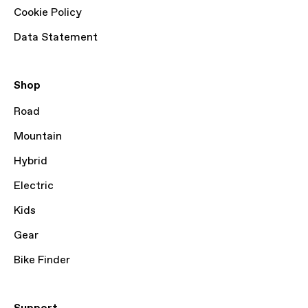
Cookie Policy
Data Statement
Shop
Road
Mountain
Hybrid
Electric
Kids
Gear
Bike Finder