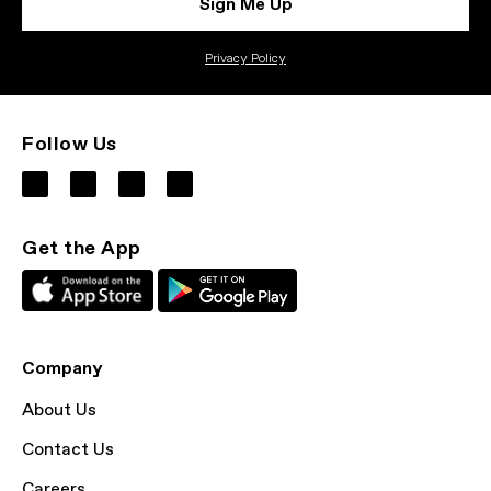
Sign Me Up
Privacy Policy
Follow Us
Get the App
Company
About Us
Contact Us
Careers