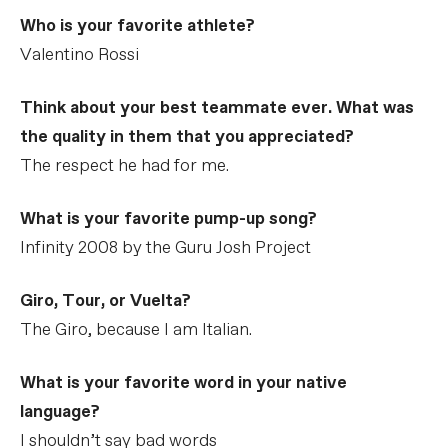
Who is your favorite athlete?
Valentino Rossi
Think about your best teammate ever. What was
the quality in them that you appreciated?
The respect he had for me.
What is your favorite pump-up song?
Infinity 2008 by the Guru Josh Project
Giro, Tour, or Vuelta?
The Giro, because I am Italian.
What is your favorite word in your native
language?
I shouldn’t say bad words