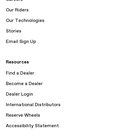
Our Riders
Our Technologies
Stories
Email Sign Up
Resources
Find a Dealer
Become a Dealer
Dealer Login
International Distributors
Reserve Wheels
Accessibility Statement