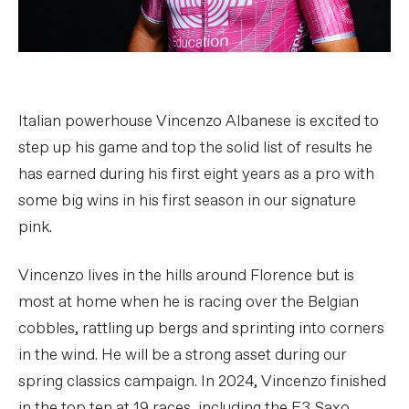
Italian powerhouse Vincenzo Albanese is excited to
step up his game and top the solid list of results he
has earned during his first eight years as a pro with
some big wins in his first season in our signature
pink.
Vincenzo lives in the hills around Florence but is
most at home when he is racing over the Belgian
cobbles, rattling up bergs and sprinting into corners
in the wind. He will be a strong asset during our
spring classics campaign. In 2024, Vincenzo finished
in the top ten at 19 races, including the E3 Saxo