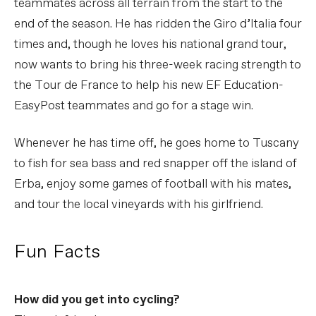
teammates across all terrain from the start to the
end of the season. He has ridden the Giro d’Italia four
times and, though he loves his national grand tour,
now wants to bring his three-week racing strength to
the Tour de France to help his new EF Education-
EasyPost teammates and go for a stage win.
Whenever he has time off, he goes home to Tuscany
to fish for sea bass and red snapper off the island of
Erba, enjoy some games of football with his mates,
and tour the local vineyards with his girlfriend.
Fun Facts
How did you get into cycling?