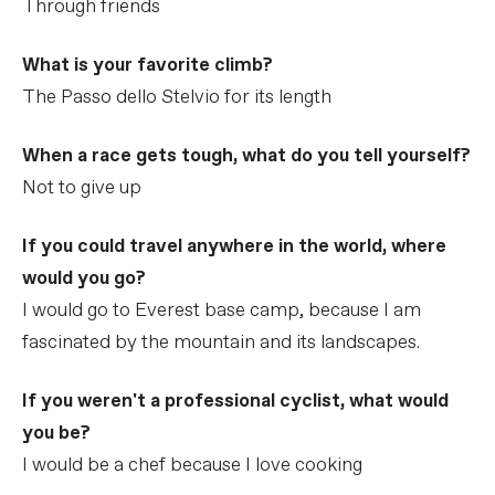
Through friends
What is your favorite climb?
The Passo dello Stelvio for its length
When a race gets tough, what do you tell yourself?
Not to give up
If you could travel anywhere in the world, where
would you go?
I would go to Everest base camp, because I am
fascinated by the mountain and its landscapes.
If you weren't a professional cyclist, what would
you be?
I would be a chef because I love cooking