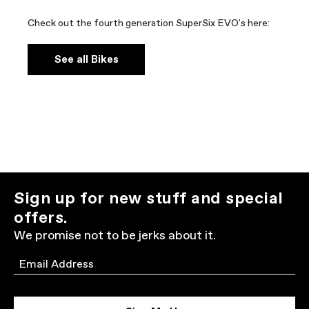
Check out the fourth generation SuperSix EVO's here:
See all Bikes
Sign up for new stuff and special
offers.
We promise not to be jerks about it.
Email