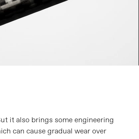
But it also brings some engineering
hich can cause gradual wear over