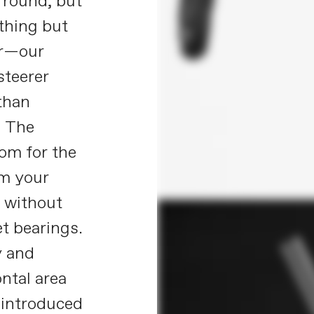
y round, but
thing but
er—our
steerer
 than
. The
oom for the
om your
, without
t bearings.
y and
ntal area
 introduced