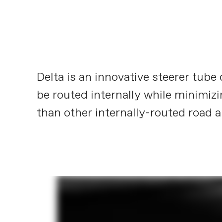
Delta is an innovative steerer tub
be routed internally while minimizi
than other internally-routed road a