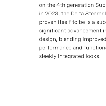
on the 4th generation Su
in 2023, the Delta Steerer
proven itself to be is a sub
significant advancement i
design, blending improve
performance and functiona
sleekly integrated looks.