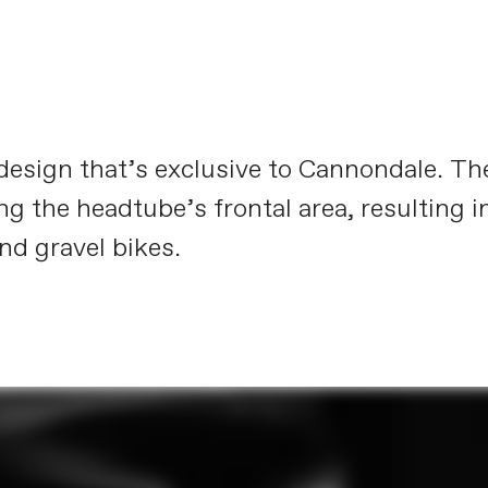
e design that’s exclusive to Cannondale. T
ng the headtube’s frontal area, resulting i
nd gravel bikes.