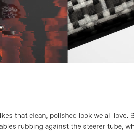
es that clean, polished look we all love. 
ables rubbing against the steerer tube, w