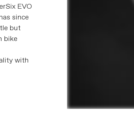
perSix EVO
 has since
tle but
n bike
d
lity with