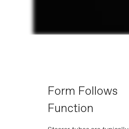
Form Follows
Function