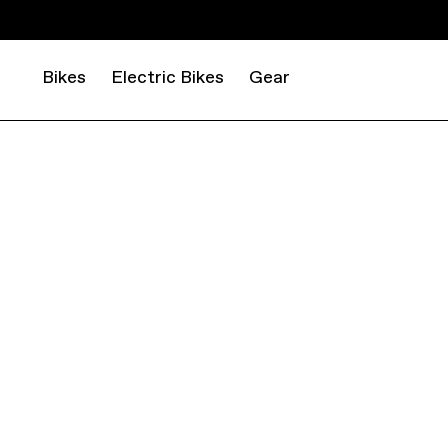
Bikes
Electric Bikes
Gear