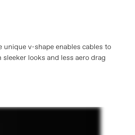
he unique v-shape enables cables to
n sleeker looks and less aero drag