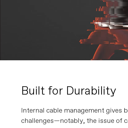
Built for Durability
Internal cable management gives bik
challenges—notably, the issue of c