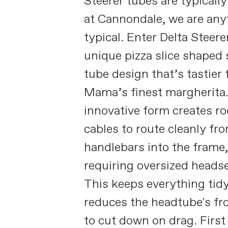
Steerer tubes are typicall
at Cannondale, we are any
typical. Enter Delta Steer
unique pizza slice shaped 
tube design that’s tastier
Mama’s finest margherita
innovative form creates r
cables to route cleanly fr
handlebars into the frame
requiring oversized headse
This keeps everything tid
reduces the headtube's fro
to cut down on drag. First