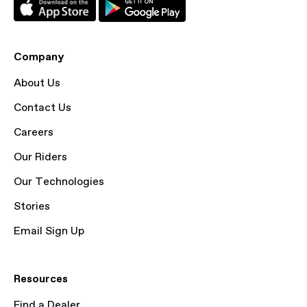
Company
About Us
Contact Us
Careers
Our Riders
Our Technologies
Stories
Email Sign Up
Resources
Find a Dealer