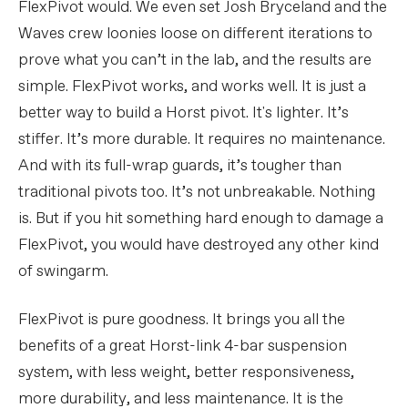
FlexPivot would. We even set Josh Bryceland and the
Waves crew loonies loose on different iterations to
prove what you can’t in the lab, and the results are
simple. FlexPivot works, and works well. It is just a
better way to build a Horst pivot. It's lighter. It’s
stiffer. It’s more durable. It requires no maintenance.
And with its full-wrap guards, it’s tougher than
traditional pivots too. It’s not unbreakable. Nothing
is. But if you hit something hard enough to damage a
FlexPivot, you would have destroyed any other kind
of swingarm.
FlexPivot is pure goodness. It brings you all the
benefits of a great Horst-link 4-bar suspension
system, with less weight, better responsiveness,
more durability, and less maintenance. It is the