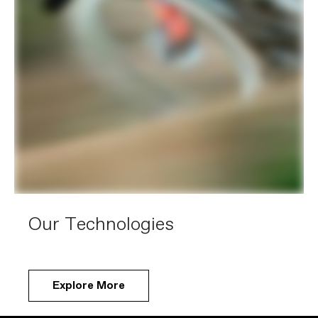
Our Technologies
Explore More