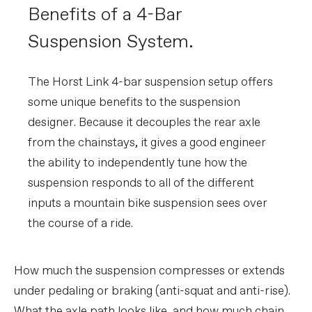
Benefits of a 4-Bar
Suspension System.
The Horst Link 4-bar suspension setup offers
some unique benefits to the suspension
designer. Because it decouples the rear axle
from the chainstays, it gives a good engineer
the ability to independently tune how the
suspension responds to all of the different
inputs a mountain bike suspension sees over
the course of a ride.
How much the suspension compresses or extends
under pedaling or braking (anti-squat and anti-rise).
What the axle path looks like, and how much chain