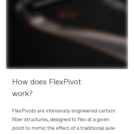
How does FlexPivot
work?
FlexPivots are intensively engineered carbon
fiber structures, designed to flex at a given
point to mimic the effect of a traditional axle-