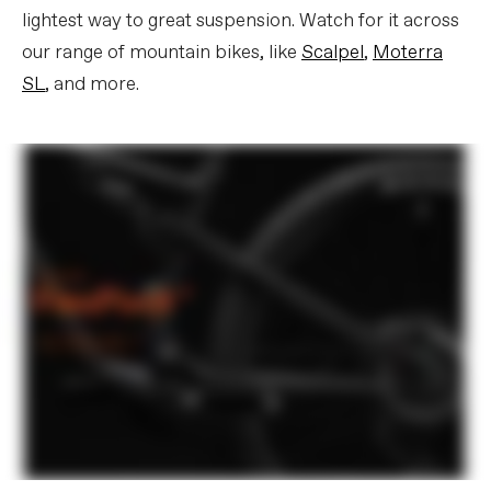
lightest way to great suspension. Watch for it across
our range of mountain bikes, like
Scalpel
,
Moterra
SL
, and more.