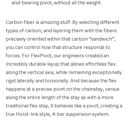
and-bearing pivot, without all the weight.
Carbon fiber is amazing stuff. By selecting different
types of carbon, and layering them with the fibers
precisely oriented within that carbon “sandwich”,
you can control how that structure responds to
forces. For FlexPivot, our engineers created an
incredibly durable layup that allows effortless flex
along the vertical axis, while remaining exceptionally
rigid laterally and torsionally. And because the flex
happens at a precise point on the chainstay, versus
along the entire length of the stay as with a more
traditional flex stay, it behaves like a pivot, creating a
true Horst-link style, 4-bar suspension system.