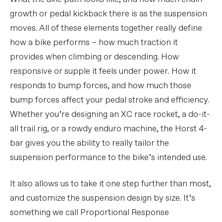
growth or pedal kickback there is as the suspension
moves. All of these elements together really define
how a bike performs – how much traction it
provides when climbing or descending. How
responsive or supple it feels under power. How it
responds to bump forces, and how much those
bump forces affect your pedal stroke and efficiency.
Whether you’re designing an XC race rocket, a do-it-
all trail rig, or a rowdy enduro machine, the Horst 4-
bar gives you the ability to really tailor the
suspension performance to the bike’s intended use.
It also allows us to take it one step further than most,
and customize the suspension design by size. It’s
something we call Proportional Response