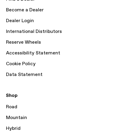
Become a Dealer
Dealer Login
International Distributors
Reserve Wheels
Accessibility Statement
Cookie Policy
Data Statement
Shop
Road
Mountain
Hybrid