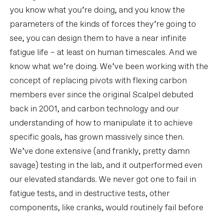
you know what you’re doing, and you know the
parameters of the kinds of forces they’re going to
see, you can design them to have a near infinite
fatigue life – at least on human timescales. And we
know what we’re doing. We’ve been working with the
concept of replacing pivots with flexing carbon
members ever since the original Scalpel debuted
back in 2001, and carbon technology and our
understanding of how to manipulate it to achieve
specific goals, has grown massively since then.
We’ve done extensive (and frankly, pretty damn
savage) testing in the lab, and it outperformed even
our elevated standards. We never got one to fail in
fatigue tests, and in destructive tests, other
components, like cranks, would routinely fail before