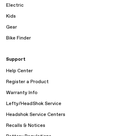
Electric
Kids
Gear
Bike Finder
Support
Help Center
Register a Product
Warranty Info
Lefty/HeadShok Service
Headshok Service Centers
Recalls & Notices