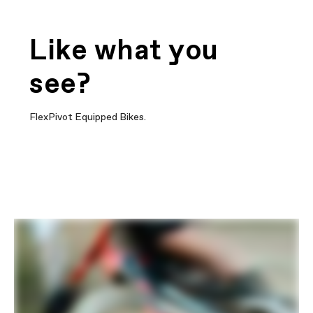
Like what you
see?
FlexPivot Equipped Bikes.