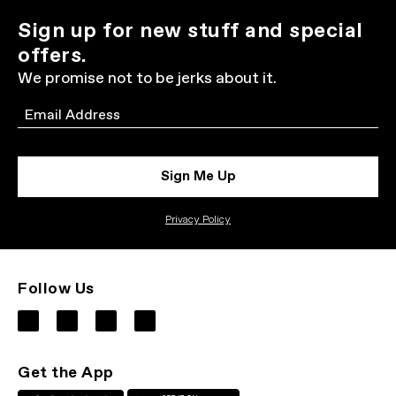
Sign up for new stuff and special
offers.
We promise not to be jerks about it.
Email
Sign Me Up
Privacy Policy
Follow Us
Get the App