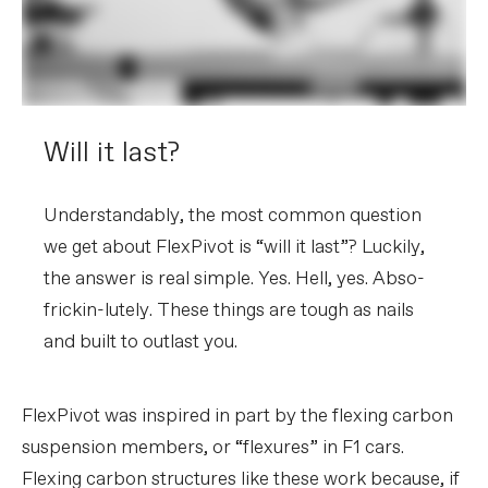
Will it last?
Understandably, the most common question
we get about FlexPivot is “will it last”? Luckily,
the answer is real simple. Yes. Hell, yes. Abso-
frickin-lutely. These things are tough as nails
and built to outlast you.
FlexPivot was inspired in part by the flexing carbon
suspension members, or “flexures” in F1 cars.
Flexing carbon structures like these work because, if