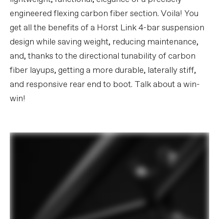
engineered flexing carbon fiber section. Voila! You
get all the benefits of a Horst Link 4-bar suspension
design while saving weight, reducing maintenance,
and, thanks to the directional tunability of carbon
fiber layups, getting a more durable, laterally stiff,
and responsive rear end to boot. Talk about a win-
win!