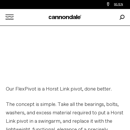
Find
SE/EN
a
bike
Sear
shop
Search
near
you
X
FlexPivot™ Suspension | Tech
Talks
PLAY FILM
Our FlexPivot is a Horst Link pivot, done better.
The concept is simple. Take all the bearings, bolts,
washers, and excess material required to put a Horst
Link pivot in a swingarm, and replace it with the
lightweight, functional, elegance of a precisely