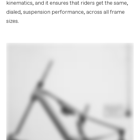
kinematics, and it ensures that riders get the same,
dialed, suspension performance, across all frame
sizes.