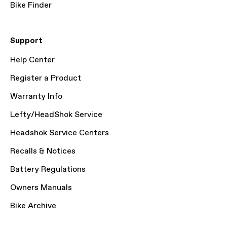
Bike Finder
Support
Help Center
Register a Product
Warranty Info
Lefty/HeadShok Service
Headshok Service Centers
Recalls & Notices
Battery Regulations
Owners Manuals
Bike Archive