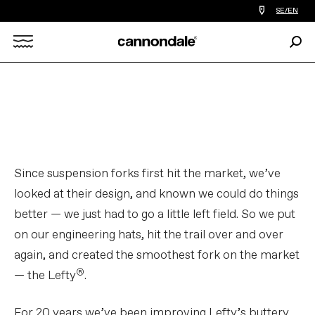
Find
SE/EN
a
bike
Sear
shop
Search
near
you
X
Since suspension forks first hit the market, we’ve
looked at their design, and known we could do things
better — we just had to go a little left field. So we put
on our engineering hats, hit the trail over and over
again, and created the smoothest fork on the market
®
— the Lefty
.
For 20 years we’ve been improving Lefty’s buttery