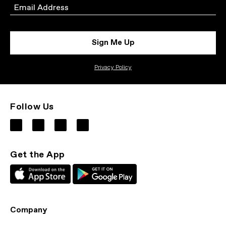
Email
Sign Me Up
Privacy Policy
Follow Us
Get the App
Company