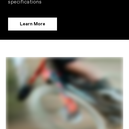
specifications
Learn More