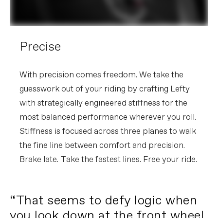
Precise
With precision comes freedom. We take the
guesswork out of your riding by crafting Lefty
with strategically engineered stiffness for the
most balanced performance wherever you roll.
Stiffness is focused across three planes to walk
the fine line between comfort and precision.
Brake late. Take the fastest lines. Free your ride.
“That seems to defy logic when
you look down at the front wheel