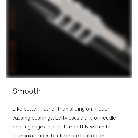
Smooth
Like butter. Rather than sliding on friction-
causing bushings, Lefty uses a trio of needle
bearing cages that roll smoothly within two
triangular tubes to eliminate friction and