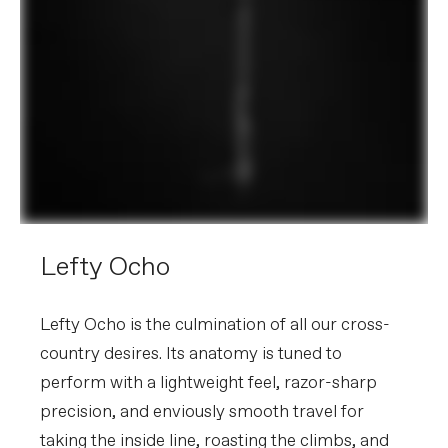
Lefty Ocho
Lefty Ocho is the culmination of all our cross-
country desires. Its anatomy is tuned to
perform with a lightweight feel, razor-sharp
precision, and enviously smooth travel for
taking the inside line, roasting the climbs, and