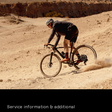
Service information & additional