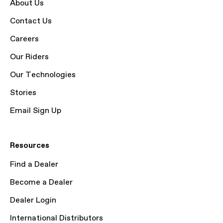
About Us
Contact Us
Careers
Our Riders
Our Technologies
Stories
Email Sign Up
Resources
Find a Dealer
Become a Dealer
Dealer Login
International Distributors