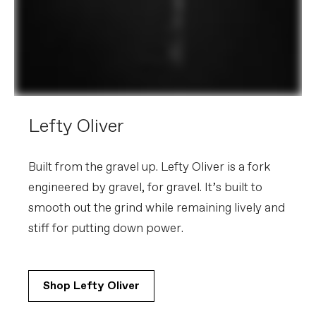
Lefty Oliver
Built from the gravel up. Lefty Oliver is a fork
engineered by gravel, for gravel. It’s built to
smooth out the grind while remaining lively and
stiff for putting down power.
Shop Lefty Oliver