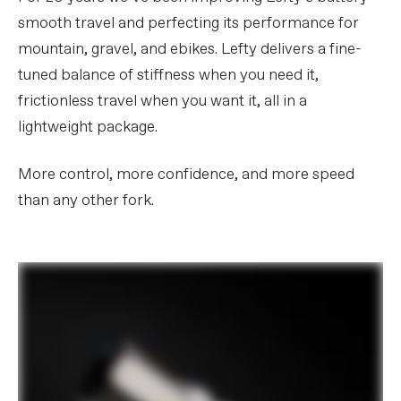
smooth travel and perfecting its performance for
mountain, gravel, and ebikes. Lefty delivers a fine-
tuned balance of stiffness when you need it,
frictionless travel when you want it, all in a
lightweight package.
More control, more confidence, and more speed
than any other fork.