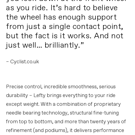
as you ride. It’s hard to believe
the wheel has enough support
from just a single contact point,
but the fact is it works. And not
just well… brilliantly.”
– Cyclist.co.uk
Precise control, incredible smoothness, serious
durability – Lefty brings everything to your ride
except weight. With a combination of proprietary
needle bearing technology, structural fine-tuning
from top to bottom, and more than twenty years of
refinement (and podiums), it delivers performance