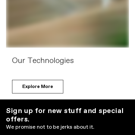
Our Technologies
Explore More
Sign up for new stuff and special
offers.
We promise not to be jerks about it.