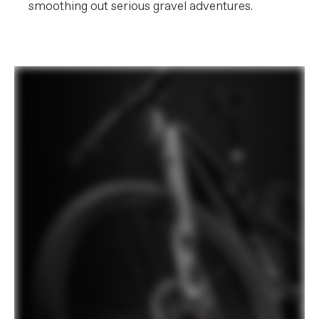
smoothing out serious gravel adventures.