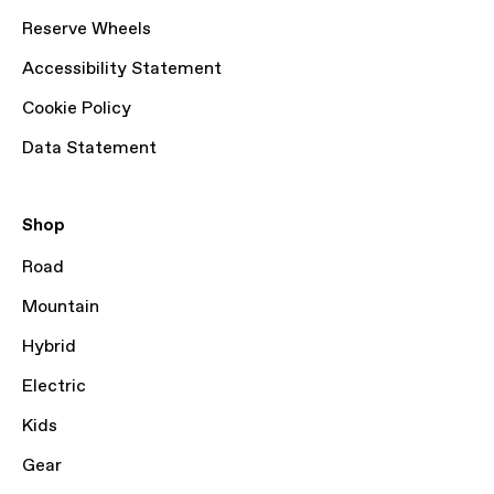
Reserve Wheels
Accessibility Statement
Cookie Policy
Data Statement
Shop
Road
Mountain
Hybrid
Electric
Kids
Gear