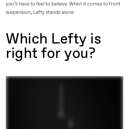
you’ll have to feel to believe. When it comes to front
suspension, Lefty stands alone.
Which Lefty is
right for you?