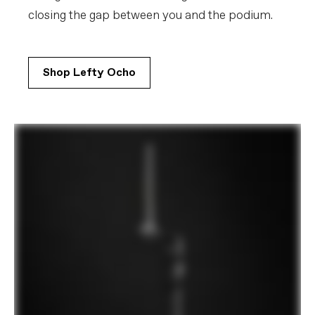
closing the gap between you and the podium.
Shop Lefty Ocho