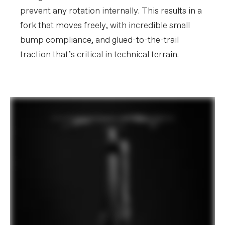
prevent any rotation internally. This results in a
fork that moves freely, with incredible small
bump compliance, and glued-to-the-trail
traction that’s critical in technical terrain.