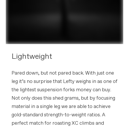
Lightweight
Pared down, but not pared back. With just one
leg it’s no surprise that Lefty weighs in as one of
the lightest suspension forks money can buy.
Not only does this shed grams, but by focusing
material in a single leg we are able to achieve
gold-standard strength-to-weight ratios. A
perfect match for roasting XC climbs and