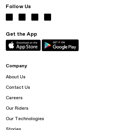
Follow Us
Get the App
Company
About Us
Contact Us
Careers
Our Riders
Our Technologies
Stories