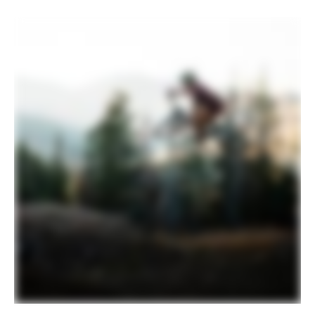
Tires
(F) Maxxis Dissector, 29x2.4", 3C, EXO+,
tubeless ready / (R) Maxxis Rekon,
29x2.4", 3C, EXO casing, tubeless ready
COMPONENTS
Handlebar
HollowGram SAVE riser bar, Carbon,
35mm clamp, 30mm rise, 8° sweep, 5°
rise, 780mm
Stem
Cannondale 1, 7075 Alloy, 1-1/8", 35mm,
0°
Grips
Cannondale TaperRidge
Saddle
Fizik Terra Ridon X3, Kium alloy rail
Seatpost
OneUp V3, internal routing, 31.6, 180mm
(S), 210mm (M-L), 240mm (XL)
EXTRA
Extra 1
Fillmore tubeless valves
Please note that, based on component availability and
other factors, specifications are subject to change