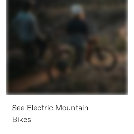
See Electric Mountain
Bikes