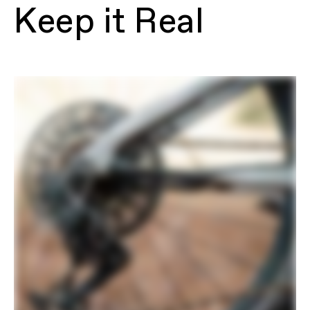
Proportional Response Tuned
Keep it Real
Suspension, FlexPivot Chainstay, direct
mount internal battery, engineered
plastic skid plate, 55mm chainline,
internal cable routing, 27.5” FlipChip,
148x12mm Maxle thru-axle, UDH hanger,
200mm native post mount brake
Fork
RockShox Lyrik Select+, 150mm,
Charger 3.1, RC2, DebonAir+, Boost
15x110mm Maxle Stealth, tapered
steerer, 44mm offset
Headset
Acros ICR, 1.5", sealed bearings
Rear Shock
RockShox Deluxe Select+ RT,
DebonAir+, 2-Pos mode adjust,
adjustable rebound, 210x55mm
E-SYSTEM
Drive Unit
Fazua Ride 60 (2026), 60Nm
Battery
Fazua Energy 480Wh
Charger
Fazua Ride 60 3A
Display
Fazua top tube LED Hub w/ Mode
Control remote
DRIVETRAIN