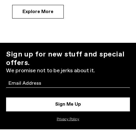
Explore More
Sign up for new stuff and special
offers.
We promise not to be jerks about it.
Email
Sign Me Up
Privacy Policy