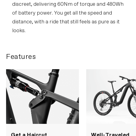
discreet, delivering 60Nm of torque and 480Wh
of battery power. You get all the speed and
distance, with a ride that still feels as pure as it
looks.
Features
Get a Haircut
Well-Traveled