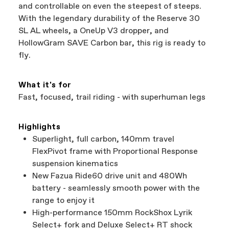
and controllable on even the steepest of steeps.
With the legendary durability of the Reserve 30
SL AL wheels, a OneUp V3 dropper, and
HollowGram SAVE Carbon bar, this rig is ready to
fly.
What it's for
Fast, focused, trail riding - with superhuman legs
Highlights
Superlight, full carbon, 140mm travel
FlexPivot frame with Proportional Response
suspension kinematics
New Fazua Ride60 drive unit and 480Wh
battery - seamlessly smooth power with the
range to enjoy it
High-performance 150mm RockShox Lyrik
Select+ fork and Deluxe Select+ RT shock