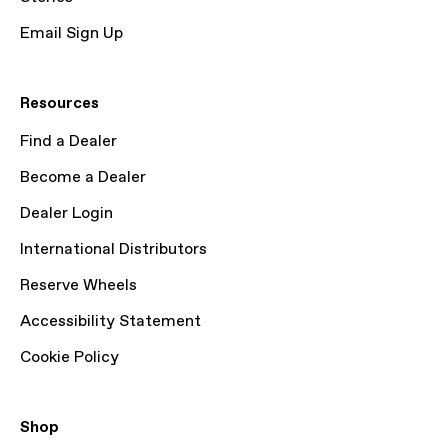
Email Sign Up
Resources
Find a Dealer
Become a Dealer
Dealer Login
International Distributors
Reserve Wheels
Accessibility Statement
Cookie Policy
Shop