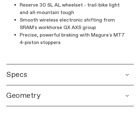
Reserve 30 SL AL wheelset - trail-bike light
and all-mountain tough
Smooth wireless electronic shifting from
SRAM's workhorse GX AXS group
Precise, powerful braking with Magura's MT7
4-piston stoppers
Specs
DETAILS
Geometry
Platform
Habit Neo
Model Name
Habit Neo 2
Model Code
C65065U
FRAMESET
Frame
Habit Neo Carbon, 140mm travel,