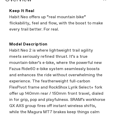
that carry Cannondale bikes. All the shops
coverage provided by the component
featured on our website are independent,
manufacturer.
Keep It Real
authorized Cannondale retailers, so you can
Habit Neo offers up “real mountain bike”
support local businesses while still finding the
Bicycle warranty claims are handled through
flickability, feel and flow, with the boost to make
best bike—talk about a win-win.
your Authorized Cannondale Retailer. To place
every trail better. For real.
a warranty claim on Cannondale gear or
accessories, contact Cannondale Rider
Services at
00800 32132123
.
Model Description
Habit Neo 2 is where lightweight trail agility
meets seriously refined thrust. It’s a true
mountain-biker’s e-bike, where the powerful new
Fazua Ride60 e-bike system seamlessly boosts
and enhances the ride without overwhelming the
experience. The featherweight full-carbon
FlexPivot frame and RockShox Lyrik Select+ fork
offer up 140mm rear / 150mm front travel, dialed
in for grip, pop and playfulness. SRAM’s workhorse
GX AXS group fires off instant wireless shifts,
while the Magura MT7 brakes keep things calm