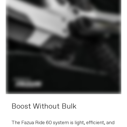
Boost Without Bulk
The Fazua Ride 60 system is light, efficient, and