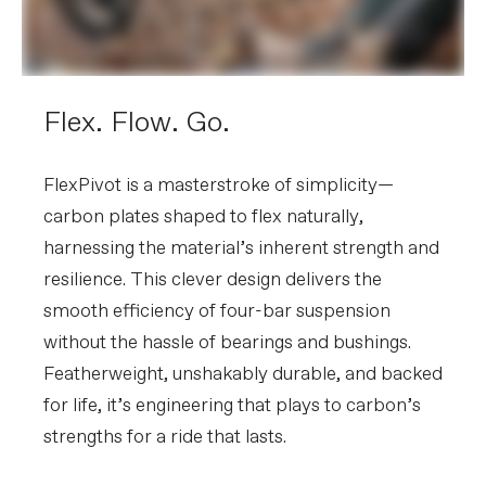
Rear Derailleur
SRAM GX Eagle AXS, T-Type
Shifters
SRAM AXS POD Controller
Chain
SRAM GX T -Type, 12-speed
Crank
e*thirteen e*spec Helix Core, 32T, w/
MRP 1x SE Custom chainguide
Flex. Flow. Go.
Rear Cogs
SRAM GX Eagle T-Type, 10-52, 12-
speed
FlexPivot is a masterstroke of simplicity—
BRAKES
carbon plates shaped to flex naturally,
Brakes
Magura MT7 4-piston hydraulic disc,
harnessing the material’s inherent strength and
203/203mm Storm HC 6-bolt rotors
Brake Levers
Magura MT7 HCW hydraulic disc
resilience. This clever design delivers the
smooth efficiency of four-bar suspension
WHEELS
without the hassle of bearings and bushings.
Front Hub
DT Swiss 350, 15x110mm
Featherweight, unshakably durable, and backed
Rear Hub
DT Swiss 350 Ratchet, 12x148mm
Rims
Reserve 30 SL AL, 30mm inner width,
for life, it’s engineering that plays to carbon’s
28h, tubeless ready
strengths for a ride that lasts.
Spokes
Sapim Race
Tire Size
2.4
Wheel Size
29