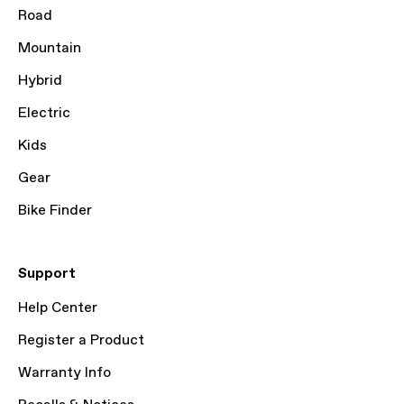
Road
Mountain
Hybrid
Electric
Kids
Gear
Bike Finder
Support
Help Center
Register a Product
Warranty Info