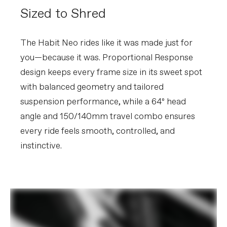
without notice.
Sized to Shred
The Habit Neo rides like it was made just for
you—because it was. Proportional Response
design keeps every frame size in its sweet spot
with balanced geometry and tailored
suspension performance, while a 64º head
angle and 150/140mm travel combo ensures
every ride feels smooth, controlled, and
instinctive.