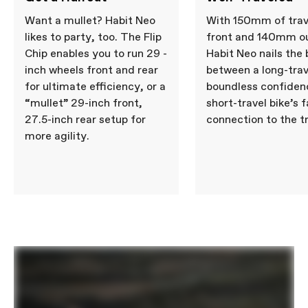
Want a mullet? Habit Neo
With 150mm of trav
likes to party, too. The Flip
front and 140mm ou
Chip enables you to run 29 -
Habit Neo nails the
inch wheels front and rear
between a long-trav
for ultimate efficiency, or a
boundless confiden
“mullet” 29-inch front,
short-travel bike’s f
27.5-inch rear setup for
connection to the tr
more agility.