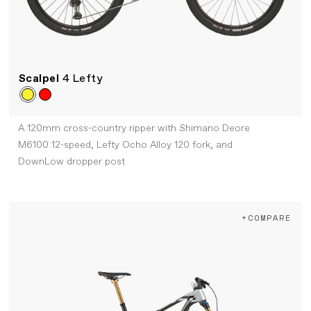
Scalpel
4 Lefty
A 120mm cross-country ripper with Shimano Deore
M6100 12-speed, Lefty Ocho Alloy 120 fork, and
DownLow dropper post
+COMPARE