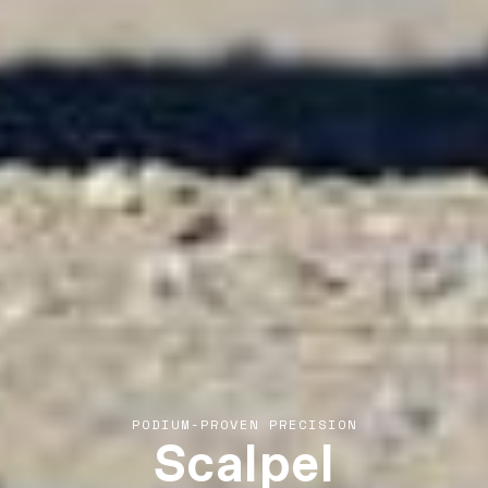
Scalpel