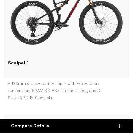
Scalpel
1
A 120mm cross-country ripper with Fox Factory
suspension, SRAM XO AXS Transmission, and DT
Swiss XRC 1501 wheels
+COMPARE
Compare Details
Compare