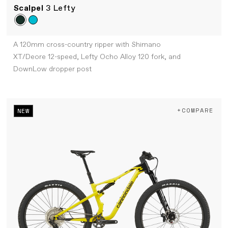
Scalpel
3 Lefty
A 120mm cross-country ripper with Shimano
XT/Deore 12-speed, Lefty Ocho Alloy 120 fork, and
DownLow dropper post
+COMPARE
NEW