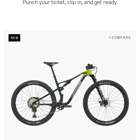
Punch your ticket, clip in, and get ready.
+COMPARE
NEW