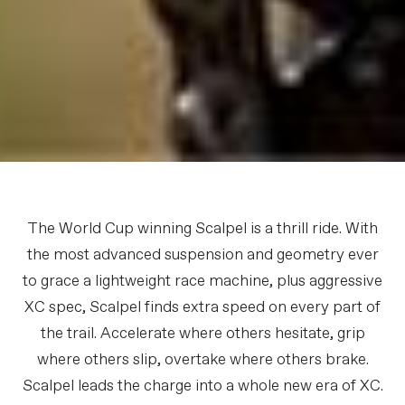
The World Cup winning Scalpel is a thrill ride. With
the most advanced suspension and geometry ever
to grace a lightweight race machine, plus aggressive
XC spec, Scalpel finds extra speed on every part of
the trail. Accelerate where others hesitate, grip
where others slip, overtake where others brake.
Scalpel leads the charge into a whole new era of XC.