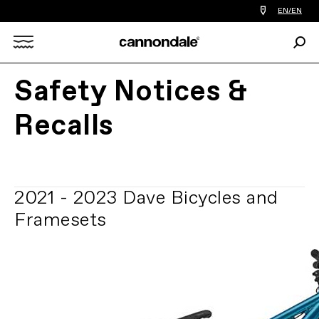
Find
EN/EN
a
bike
Sear
shop
Search
near
you
Safety Notices &
X
Recalls
2021 - 2023 Dave Bicycles and
Framesets