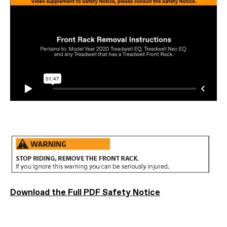
Download the Full PDF Safety Notice