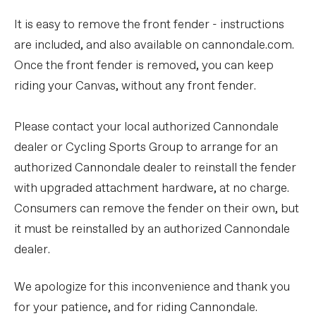
It is easy to remove the front fender - instructions
are included, and also available on cannondale.com.
Once the front fender is removed, you can keep
riding your Canvas, without any front fender.
Please contact your local authorized Cannondale
dealer or Cycling Sports Group to arrange for an
authorized Cannondale dealer to reinstall the fender
with upgraded attachment hardware, at no charge.
Consumers can remove the fender on their own, but
it must be reinstalled by an authorized Cannondale
dealer.
We apologize for this inconvenience and thank you
for your patience, and for riding Cannondale.