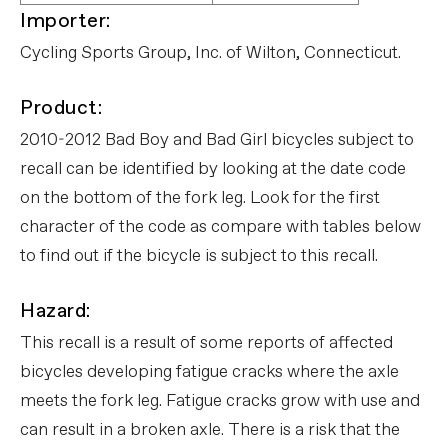
Importer:
Cycling Sports Group, Inc. of Wilton, Connecticut.
Product:
2010-2012 Bad Boy and Bad Girl bicycles subject to
recall can be identified by looking at the date code
on the bottom of the fork leg. Look for the first
character of the code as compare with tables below
to find out if the bicycle is subject to this recall.
Hazard:
This recall is a result of some reports of affected
bicycles developing fatigue cracks where the axle
meets the fork leg. Fatigue cracks grow with use and
can result in a broken axle. There is a risk that the