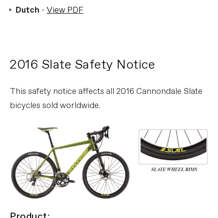
Dutch
-
View PDF
2016 Slate Safety Notice
This safety notice affects all 2016 Cannondale Slate
bicycles sold worldwide.
Product: