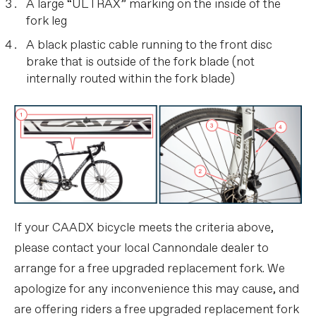
A large “ULTRAX” marking on the inside of the
fork leg
A black plastic cable running to the front disc
brake that is outside of the fork blade (not
internally routed within the fork blade)
If your CAADX bicycle meets the criteria above,
please contact your local Cannondale dealer to
arrange for a free upgraded replacement fork. We
apologize for any inconvenience this may cause, and
are offering riders a free upgraded replacement fork