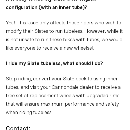
configuration (with an inner tube)?
Yes! This issue only affects those riders who wish to
modify their Slates to run tubeless. However, while it
is not unsafe to run these bikes with tubes, we would
like everyone to receive a new wheelset.
I ride my Slate tubeless, what should I do?
Stop riding, convert your Slate back to using inner
tubes, and visit your Cannondale dealer to receive a
free set of replacement wheels with upgraded rims
that will ensure maximum performance and safety
when riding tubeless.
Contact: