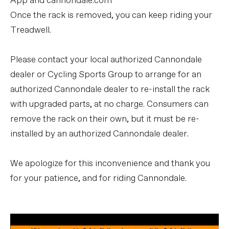
App and cannondale.com
Once the rack is removed, you can keep riding your
Treadwell.
Please contact your local authorized Cannondale
dealer or Cycling Sports Group to arrange for an
authorized Cannondale dealer to re-install the rack
with upgraded parts, at no charge. Consumers can
remove the rack on their own, but it must be re-
installed by an authorized Cannondale dealer.
We apologize for this inconvenience and thank you
for your patience, and for riding Cannondale.