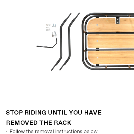
STOP RIDING UNTIL YOU HAVE
REMOVED THE RACK
Follow the removal instructions below