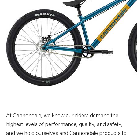
At Cannondale, we know our riders demand the
highest levels of performance, quality, and safety,
and we hold ourselves and Cannondale products to