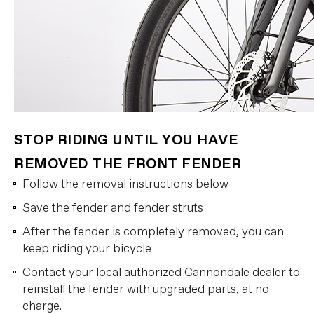
STOP RIDING UNTIL YOU HAVE
REMOVED THE FRONT FENDER
Follow the removal instructions below
Save the fender and fender struts
After the fender is completely removed, you can
keep riding your bicycle
Contact your local authorized Cannondale dealer to
reinstall the fender with upgraded parts, at no
charge.