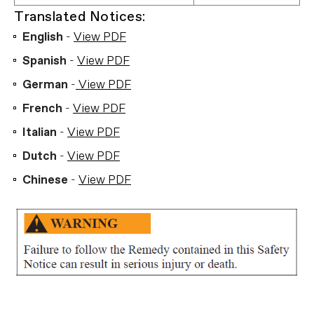
Translated Notices:
English
-
View PDF
Spanish
-
View PDF
German
-
View PDF
French
-
View PDF
Italian
-
View PDF
Dutch
-
View PDF
Chinese
-
View PDF