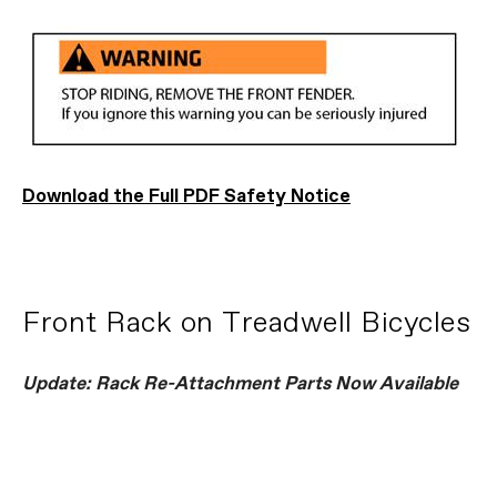
Download the Full PDF Safety Notice
Front Rack on Treadwell Bicycles
Update: Rack Re-Attachment Parts Now Available