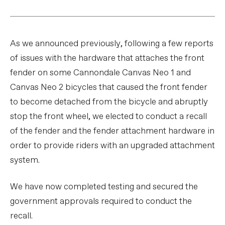
As we announced previously, following a few reports
of issues with the hardware that attaches the front
fender on some Cannondale Canvas Neo 1 and
Canvas Neo 2 bicycles that caused the front fender
to become detached from the bicycle and abruptly
stop the front wheel, we elected to conduct a recall
of the fender and the fender attachment hardware in
order to provide riders with an upgraded attachment
system.
We have now completed testing and secured the
government approvals required to conduct the
recall.