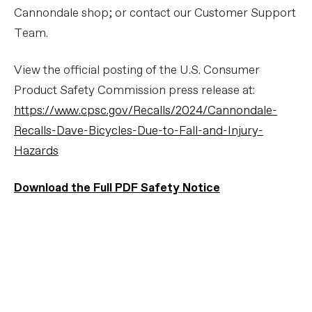
Cannondale shop; or contact our Customer Support
Team.
View the official posting of the U.S. Consumer
Product Safety Commission press release at:
https://www.cpsc.gov/Recalls/2024/Cannondale-
Recalls-Dave-Bicycles-Due-to-Fall-and-Injury-
Hazards
Download the Full PDF Safety Notice