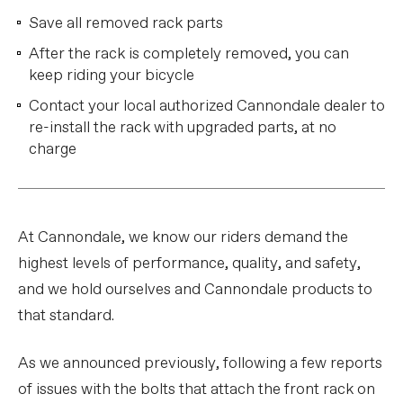
Save all removed rack parts
After the rack is completely removed, you can
keep riding your bicycle
Contact your local authorized Cannondale dealer to
re-install the rack with upgraded parts, at no
charge
At Cannondale, we know our riders demand the
highest levels of performance, quality, and safety,
and we hold ourselves and Cannondale products to
that standard.
As we announced previously, following a few reports
of issues with the bolts that attach the front rack on