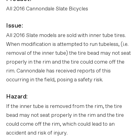
All 2016 Cannondale Slate Bicycles
Issue:
All 2016 Slate models are sold with inner tube tires.
When modification is attempted to run tubeless, (i.e.
removal of the inner tube) the tire bead may not seat
properly in the rim and the tire could come off the
rim. Cannondale has received reports of this
occurring in the field, posing a safety risk.
Hazard:
If the inner tube is removed from the rim, the tire
bead may not seat properly in the rim and the tire
could come off the rim, which could lead to an
accident and risk of injury.