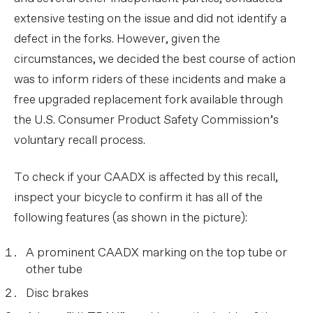
extensive testing on the issue and did not identify a
defect in the forks. However, given the
circumstances, we decided the best course of action
was to inform riders of these incidents and make a
free upgraded replacement fork available through
the U.S. Consumer Product Safety Commission’s
voluntary recall process.
To check if your CAADX is affected by this recall,
inspect your bicycle to confirm it has all of the
following features (as shown in the picture):
A prominent CAADX marking on the top tube or
other tube
Disc brakes