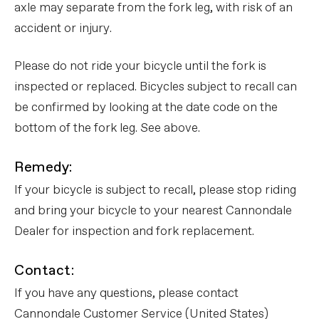
axle may separate from the fork leg, with risk of an
accident or injury.
Please do not ride your bicycle until the fork is
inspected or replaced. Bicycles subject to recall can
be confirmed by looking at the date code on the
bottom of the fork leg. See above.
Remedy:
If your bicycle is subject to recall, please stop riding
and bring your bicycle to your nearest Cannondale
Dealer for inspection and fork replacement.
Contact:
If you have any questions, please contact
Cannondale Customer Service (United States)