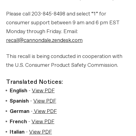
Please call 203-845-8498 and select “1” for
consumer support between 9 am and 6 pm EST
Monday through Friday. Email:
recall@cannondale.zendesk.com
This recall is being conducted in cooperation with
the U.S. Consumer Product Safety Commission.
Translated Notices:
English
-
View PDF
Spanish
-
View PDF
German
-
View PDF
French
-
View PDF
Italian
-
View PDF