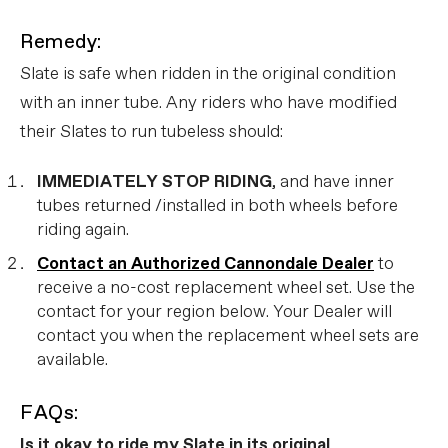
Remedy:
Slate is safe when ridden in the original condition
with an inner tube. Any riders who have modified
their Slates to run tubeless should:
IMMEDIATELY STOP RIDING
, and have inner
tubes returned /installed in both wheels before
riding again.
Contact an Authorized Cannondale Dealer
to
receive a no-cost replacement wheel set. Use the
contact for your region below. Your Dealer will
contact you when the replacement wheel sets are
available.
FAQs:
Is it okay to ride my Slate in its original