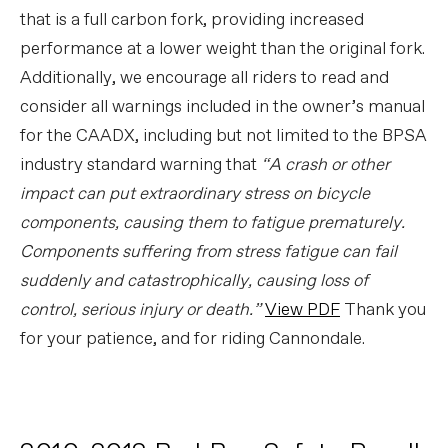
that is a full carbon fork, providing increased
performance at a lower weight than the original fork.
Additionally, we encourage all riders to read and
consider all warnings included in the owner’s manual
for the CAADX, including but not limited to the BPSA
industry standard warning that
“A crash or other
impact can put extraordinary stress on bicycle
components, causing them to fatigue prematurely.
Components suffering from stress fatigue can fail
suddenly and catastrophically, causing loss of
control, serious injury or death.”
View PDF
Thank you
for your patience, and for riding Cannondale.