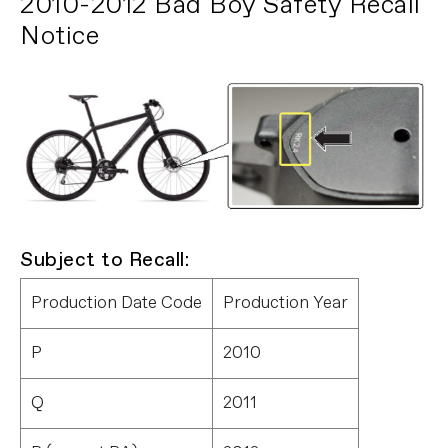
2010-2012 Bad Boy Safety Recall
Notice
Subject to Recall:
Production Date Code
Production Year
P
2010
Q
2011