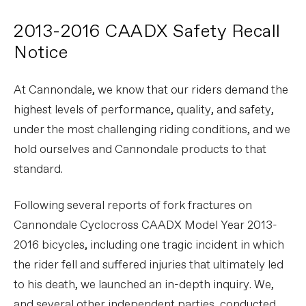
2013-2016 CAADX Safety Recall
Notice
At Cannondale, we know that our riders demand the
highest levels of performance, quality, and safety,
under the most challenging riding conditions, and we
hold ourselves and Cannondale products to that
standard.
Following several reports of fork fractures on
Cannondale Cyclocross CAADX Model Year 2013-
2016 bicycles, including one tragic incident in which
the rider fell and suffered injuries that ultimately led
to his death, we launched an in-depth inquiry. We,
and several other independent parties, conducted