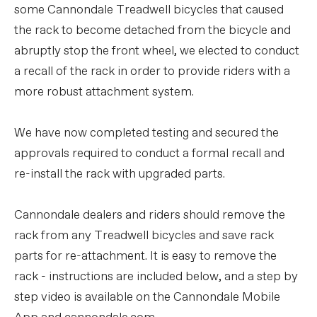
some Cannondale Treadwell bicycles that caused
the rack to become detached from the bicycle and
abruptly stop the front wheel, we elected to conduct
a recall of the rack in order to provide riders with a
more robust attachment system.
We have now completed testing and secured the
approvals required to conduct a formal recall and
re-install the rack with upgraded parts.
Cannondale dealers and riders should remove the
rack from any Treadwell bicycles and save rack
parts for re-attachment. It is easy to remove the
rack - instructions are included below, and a step by
step video is available on the Cannondale Mobile