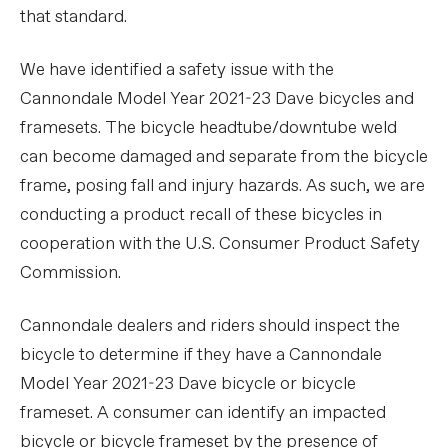
that standard.
We have identified a safety issue with the
Cannondale Model Year 2021-23 Dave bicycles and
framesets. The bicycle headtube/downtube weld
can become damaged and separate from the bicycle
frame, posing fall and injury hazards. As such, we are
conducting a product recall of these bicycles in
cooperation with the U.S. Consumer Product Safety
Commission.
Cannondale dealers and riders should inspect the
bicycle to determine if they have a Cannondale
Model Year 2021-23 Dave bicycle or bicycle
frameset. A consumer can identify an impacted
bicycle or bicycle frameset by the presence of