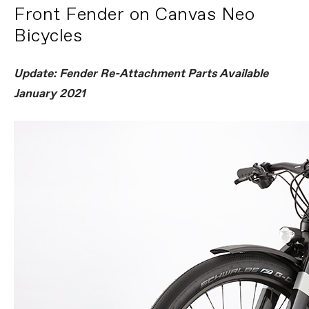
Front Fender on Canvas Neo
Bicycles
Update: Fender Re-Attachment Parts Available
January 2021