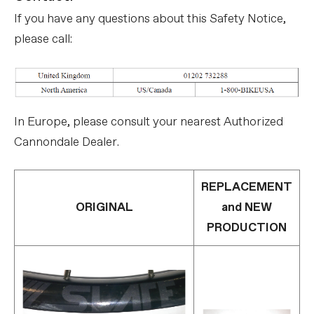
If you have any questions about this Safety Notice,
please call:
In Europe, please consult your nearest Authorized
Cannondale Dealer.
REPLACEMENT
ORIGINAL
and NEW
PRODUCTION