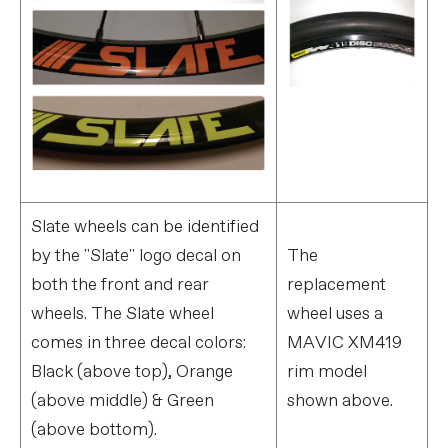
Slate wheels can be identified
by the "Slate" logo decal on
The
both the front and rear
replacement
wheels. The Slate wheel
wheel uses a
comes in three decal colors:
MAVIC XM419
Black (above top), Orange
rim model
(above middle) & Green
shown above.
(above bottom).