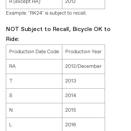
R (except RA)
2012
Example: "RK24" is subject to recall.
NOT Subject to Recall, Bicycle OK to
Ride:
Production Date Code
Production Year
RA
2012/December
T
2013
S
2014
N
2015
L
2016