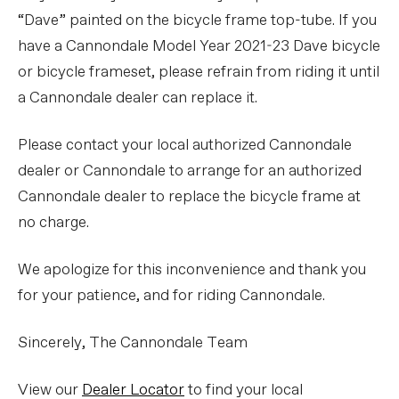
“Dave” painted on the bicycle frame top-tube. If you
have a Cannondale Model Year 2021-23 Dave bicycle
or bicycle frameset, please refrain from riding it until
a Cannondale dealer can replace it.
Please contact your local authorized Cannondale
dealer or Cannondale to arrange for an authorized
Cannondale dealer to replace the bicycle frame at
no charge.
We apologize for this inconvenience and thank you
for your patience, and for riding Cannondale.
Sincerely, The Cannondale Team
View our
Dealer Locator
to find your local