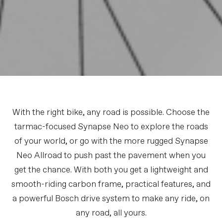
With the right bike, any road is possible. Choose the
tarmac-focused Synapse Neo to explore the roads
of your world, or go with the more rugged Synapse
Neo Allroad to push past the pavement when you
get the chance. With both you get a lightweight and
smooth-riding carbon frame, practical features, and
a powerful Bosch drive system to make any ride, on
any road, all yours.