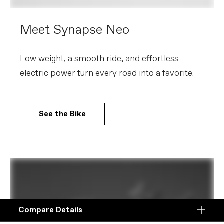
Meet Synapse Neo
Low weight, a smooth ride, and effortless
electric power turn every road into a favorite.
See the Bike
Compare Details
Compare