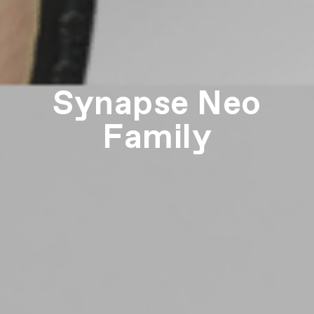
Synapse Neo
Family