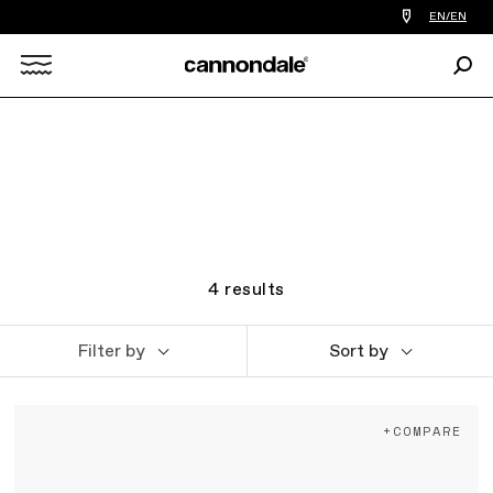
Find
EN/EN
a
bike
Sear
shop
Search
near
you
X
4
results
Filter by
Sort by
+COMPARE