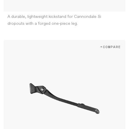
A durable, lightweight kickstand for Cannondale Si
dropouts with a forged one-piece leg.
+COMPARE