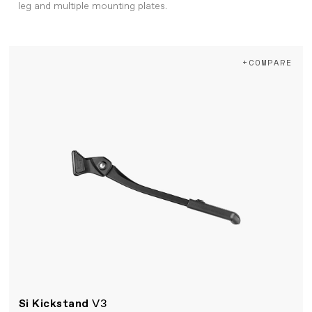
leg and multiple mounting plates.
+COMPARE
Si Kickstand
V3