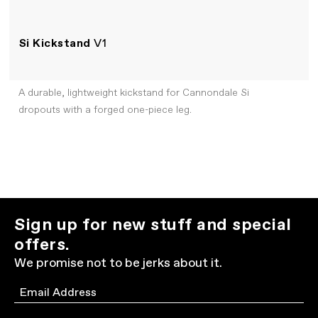
Si Kickstand
V1
A durable, lightweight kickstand for Cannondale Si
dropouts with a forged one-piece leg.
Sign up for new stuff and special
offers.
We promise not to be jerks about it.
Email