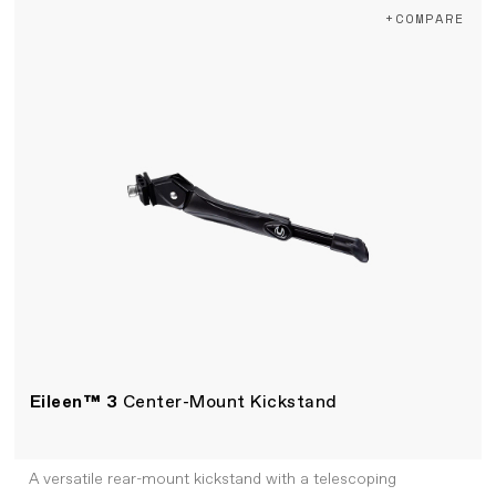
+COMPARE
Eileen™ 3
Center-Mount Kickstand
A versatile rear-mount kickstand with a telescoping