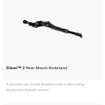
Eileen™ 2
Rear-Mount Kickstand
A versatile rear-mount kickstand with a telescoping
leg and two bracket options.