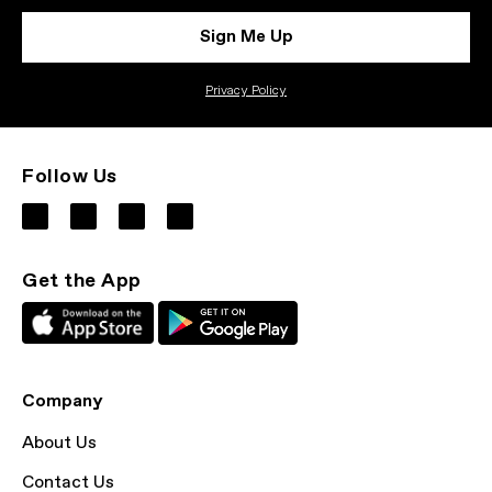
Sign Me Up
Privacy Policy
Follow Us
Get the App
Company
About Us
Contact Us