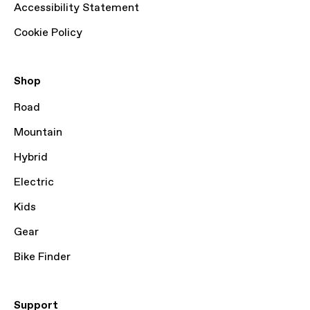
Accessibility Statement
Cookie Policy
Shop
Road
Mountain
Hybrid
Electric
Kids
Gear
Bike Finder
Support