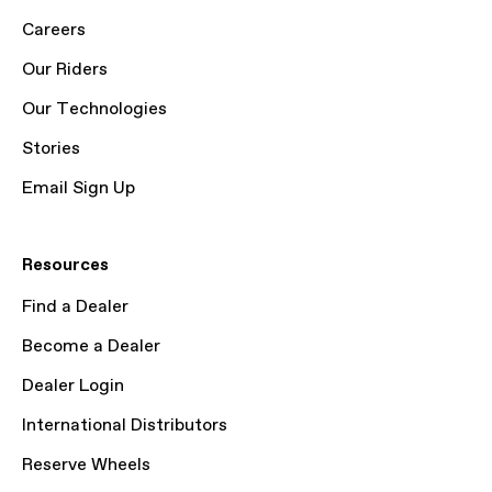
Careers
Our Riders
Our Technologies
Stories
Email Sign Up
Resources
Find a Dealer
Become a Dealer
Dealer Login
International Distributors
Reserve Wheels