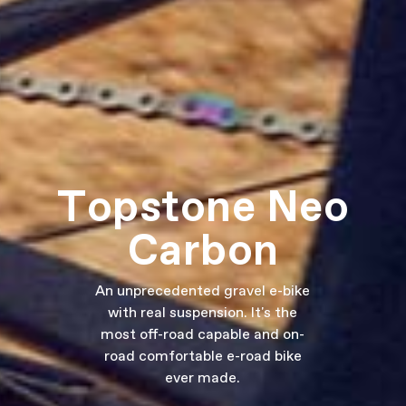
Topstone Neo
Carbon
An unprecedented gravel e-bike
with real suspension. It's the
most off-road capable and on-
road comfortable e-road bike
ever made.