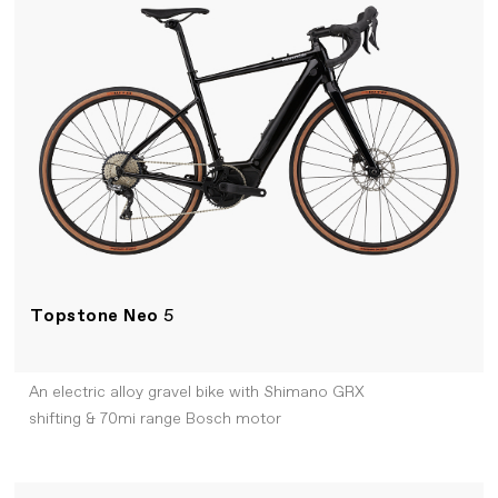
Topstone Neo
5
An electric alloy gravel bike with Shimano GRX
shifting & 70mi range Bosch motor