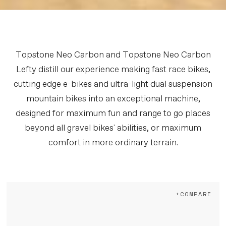
Topstone Neo Carbon and Topstone Neo Carbon
Lefty distill our experience making fast race bikes,
cutting edge e-bikes and ultra-light dual suspension
mountain bikes into an exceptional machine,
designed for maximum fun and range to go places
beyond all gravel bikes' abilities, or maximum
comfort in more ordinary terrain.
+COMPARE