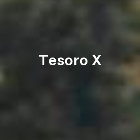
Tesoro X