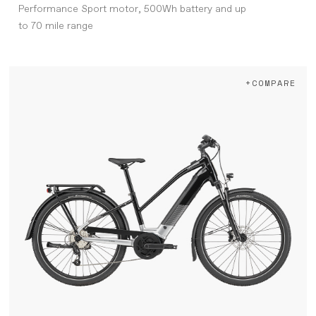
Performance Sport motor, 500Wh battery and up
to 70 mile range
+COMPARE