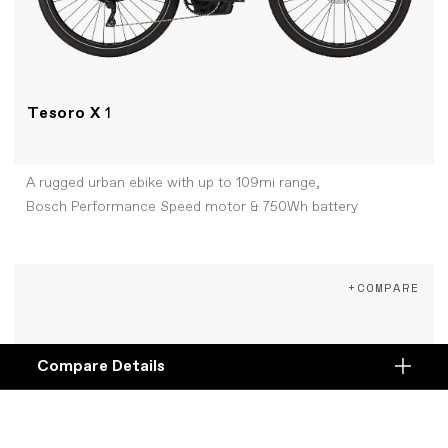
Tesoro X
1
A rugged urban ebike with up to 109mi range,
Bosch Performance Speed motor & 750Wh battery
+COMPARE
Compare Details
Compare
ADD ANOTHER PRODUCT TO COMPARE
Products