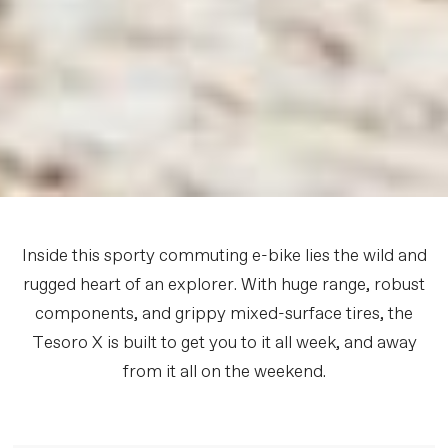
Inside this sporty commuting e-bike lies the wild and
rugged heart of an explorer. With huge range, robust
components, and grippy mixed-surface tires, the
Tesoro X is built to get you to it all week, and away
from it all on the weekend.