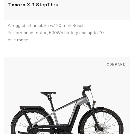
Tesoro X
3 StepThru
A rugged urban ebike w/ 20 mph Bosch
Performance motor, 500Wh battery and up to 70
mile range
+COMPARE