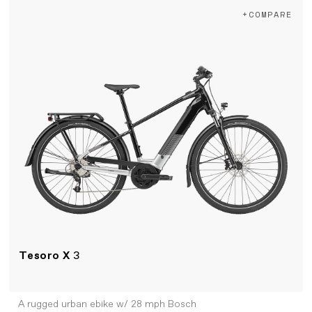
+COMPARE
Tesoro X
3
A rugged urban ebike w/ 28 mph Bosch