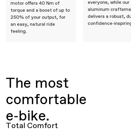
everyone, while our
motor offers 40 Nm of
aluminum craftsma
torque and a boost of up to
delivers a robust, d
250% of your output, for
confidence-inspiring
an easy, natural ride
feeling.
The most
comfortable
e‑bike.
Total Comfort