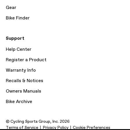
Gear
Bike Finder
Support
Help Center
Register a Product
Warranty Info
Recalls & Notices
Owners Manuals
Bike Archive
© Cycling Sports Group, Inc. 2026
Terms of Service
Privacy Policy
Cookie Preferences