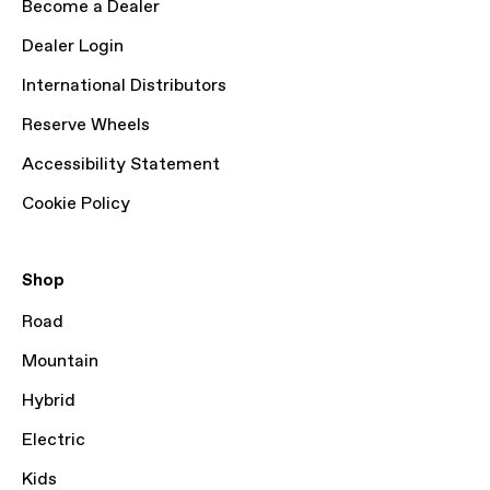
Become a Dealer
Dealer Login
International Distributors
Reserve Wheels
Accessibility Statement
Cookie Policy
Shop
Road
Mountain
Hybrid
Electric
Kids