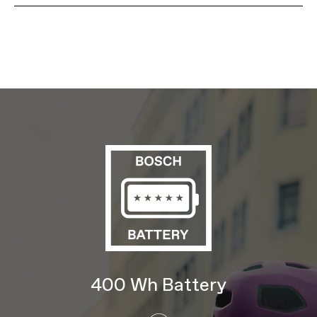
Model Name
Adventure Neo 4
Model Code
C68451U SMU
FRAMESET
Frame
SmartForm C3 Alloy step-thru frame,
removable downtube battery, fully
internal cable routing, post mount disc,
dual waterbottle headtube mount
Fork
SmartForm C3 Alloy blades, 1-1/8"
steerer, post mount disc, mid-blade
rack/fender mounts, crown accessory
mount, 45mm offset
Headset
Semi Integrated, 1-1/8"
E-SYSTEM
Drive Unit
Bosch Active Line
Battery
Bosch PowerTube, 400Wh
Charger
Bosch 2A
Display
Bosch Purion
400 Wh Battery
DRIVETRAIN