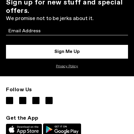
Sign up for new stuff and special
offers.
We promise not to be jerks about it.
Email
Sign Me Up
Privacy Policy
Follow Us
Get the App