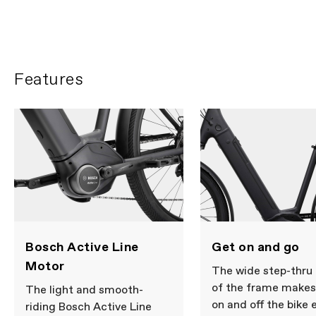
Features
Get on and go
Bosch Active Line
Motor
The wide step-thru
of the frame makes
The light and smooth-
on and off the bike 
riding Bosch Active Line