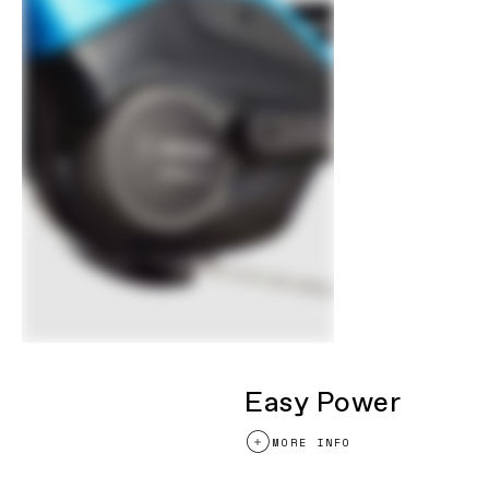
Easy Power
MORE INFO