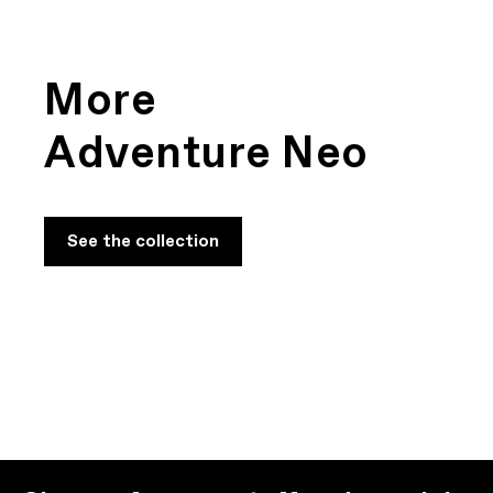
Adventure Neo
Play Film
More
Adventure Neo
See the collection