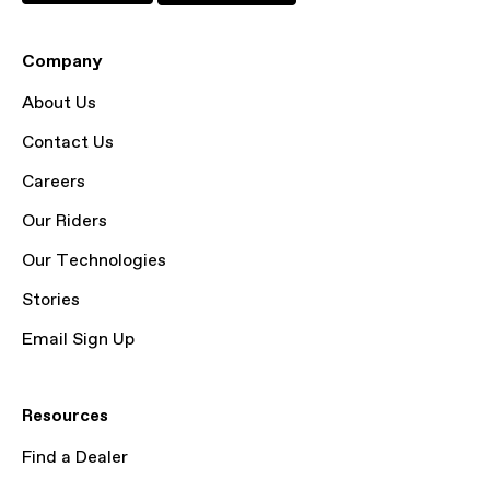
Company
About Us
Contact Us
Careers
Our Riders
Our Technologies
Stories
Email Sign Up
Resources
Find a Dealer