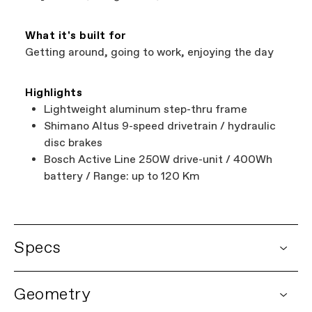
What it's built for
Getting around, going to work, enjoying the day
Highlights
Lightweight aluminum step-thru frame
Shimano Altus 9-speed drivetrain / hydraulic
disc brakes
Bosch Active Line 250W drive-unit / 400Wh
battery / Range: up to 120 Km
Specs
DETAILS
Geometry
Platform
Adventure Neo