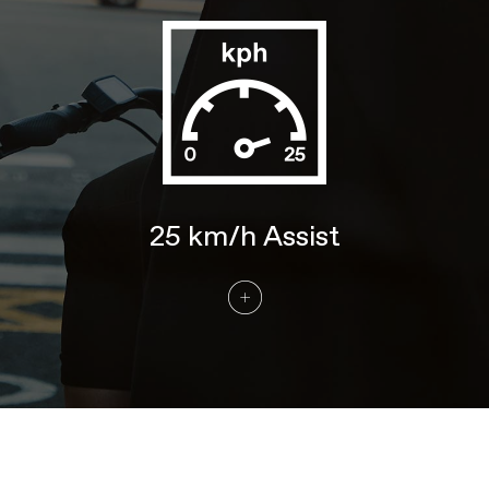
COMPONENTS
Handlebar
Cannondale E-Series Alloy, ergo
backsweep, 680mm
Stem
Cannondale 3 with Intellimount, Alloy,
31.8mm clamp
Grips
Cannondale Comfort
Saddle
Cannondale Ergo Comfort
Seatpost
Cannondale 4, 6061 Alloy, 31.6x350mm
25 km/h Assist
EXTRA
Extra 1
Kickstand
Please note that, based on component availability and
other factors, specifications are subject to change
without notice.