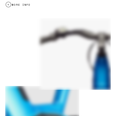
MORE INFO