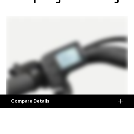
Compare Details
Compare
ADD ANOTHER PRODUCT TO COMPARE
Products