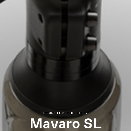
Mavaro SL