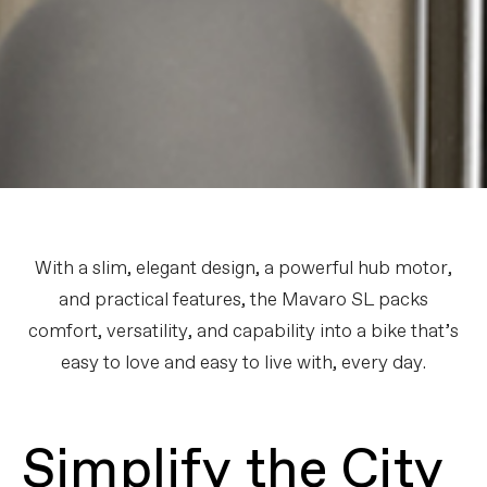
With a slim, elegant design, a powerful hub motor,
and practical features, the Mavaro SL packs
comfort, versatility, and capability into a bike that’s
easy to love and easy to live with, every day.
Simplify the City