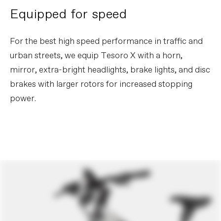
Rear Hub
Shimano MT510, 12x148mm thru-axle
Equipped for speed
Brake Type
Disc
Rims
WTB STX i30 TCS, 32h, tubeless ready
Spokes
DT Swiss Champion 2.0
For the best high speed performance in traffic and
Tire Size
2
urban streets, we equip Tesoro X with a horn,
Wheel Size
28
mirror, extra-bright headlights, brake lights, and disc
Tires
Schwalbe Big Ben Plus Performance,
Green Guard, Snake Skin, 55-622 –
brakes with larger rotors for increased stopping
28x2.15"
power.
COMPONENTS
Handlebar
Cannondale 3 Riser, 6061 Alloy, 15mm
rise, 8° sweep, 4° rise, 740mm
Stem
Cannondale Adjustable, A-headset,
31.8mm
Grips
Cannondale Ergo Fitness Dual Density,
Lock-On
Saddle
Cannondale Ergo Touring
Seatpost
Parallelogram Suspension Seatpost,
31.6
EXTRA