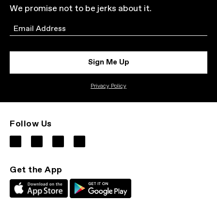
We promise not to be jerks about it.
Email
Sign Me Up
Privacy Policy
Follow Us
Get the App