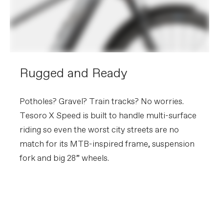
Rugged and Ready
Potholes? Gravel? Train tracks? No worries.
Tesoro X Speed is built to handle multi-surface
riding so even the worst city streets are no
match for its MTB-inspired frame, suspension
fork and big 28” wheels.