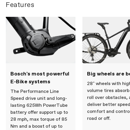
Features
Bosch's most powerful
Big wheels are b
E-Bike systems
28" wheels with hig
volume tires absor
The Performance Line
roll over obstacles,
Speed drive unit and long-
deliver better speed
lasting 625Wh PowerTube
comfort and control
battery offer support up to
road or off.
28 mph, max torque of 85
Nm and a boost of up to