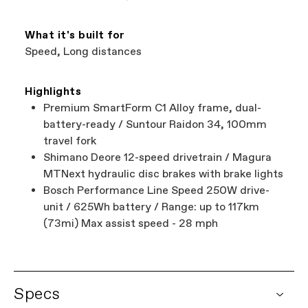
What it's built for
Speed, Long distances
Highlights
Premium SmartForm C1 Alloy frame, dual-
battery-ready / Suntour Raidon 34, 100mm
travel fork
Shimano Deore 12-speed drivetrain / Magura
MTNext hydraulic disc brakes with brake lights
Bosch Performance Line Speed 250W drive-
unit / 625Wh battery / Range: up to 117km
(73mi) Max assist speed - 28 mph
Specs