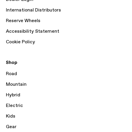
International Distributors
Reserve Wheels
Accessibility Statement
Cookie Policy
Shop
Road
Mountain
Hybrid
Electric
Kids
Gear