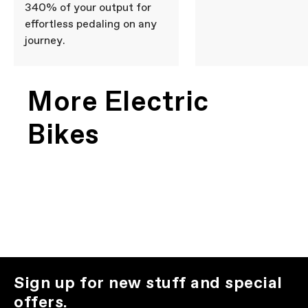
340% of your output for
effortless pedaling on any
journey.
More Electric
Bikes
Sign up for new stuff and special
offers.