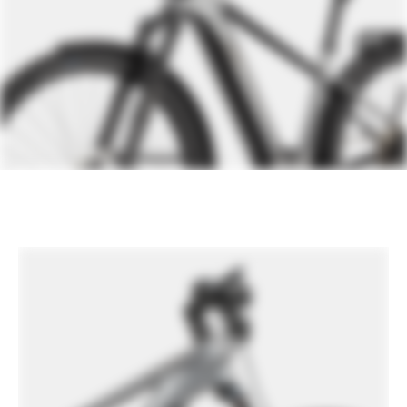
Extra 1
Supernova M99 Mini Pure front light,
Supernova M99 Tail Light, Supernova
Horn, Tubus Rack, Wingee Fenders,
Racktime SnapIt 1.0 compatible
Please note that, based on component availability and
other factors, specifications are subject to change
without notice.