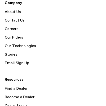
Company
About Us
Contact Us
Careers
Our Riders
Our Technologies
Stories
Email Sign Up
Resources
Find a Dealer
Become a Dealer
Dealer Login