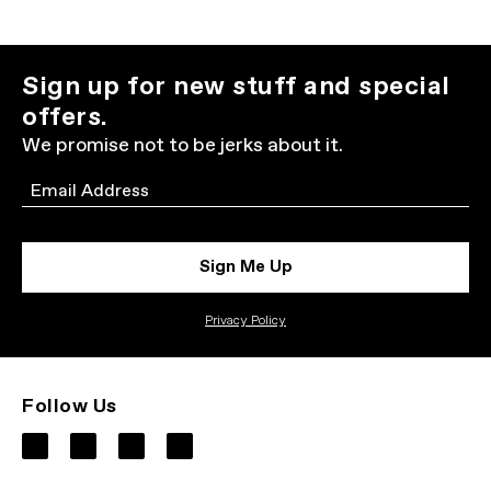
Sign up for new stuff and special
offers.
We promise not to be jerks about it.
Email
Sign Me Up
Privacy Policy
Follow Us