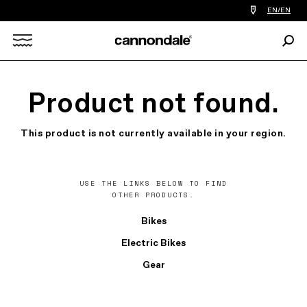
Find
EN/EN
a
bike
Sear
shop
Search
near
you
X
Product not found.
This product is not currently available in your region.
USE THE LINKS BELOW TO FIND
OTHER PRODUCTS.
Bikes
Electric Bikes
Gear