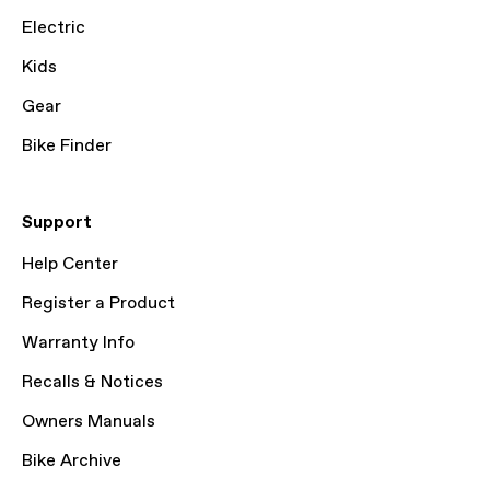
Electric
Kids
Gear
Bike Finder
Support
Help Center
Register a Product
Warranty Info
Recalls & Notices
Owners Manuals
Bike Archive