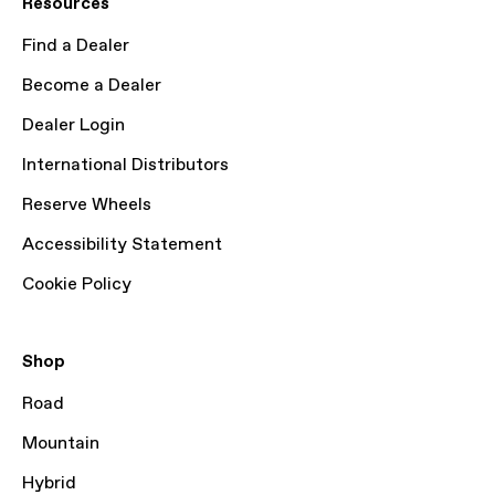
Resources
Find a Dealer
Become a Dealer
Dealer Login
International Distributors
Reserve Wheels
Accessibility Statement
Cookie Policy
Shop
Road
Mountain
Hybrid