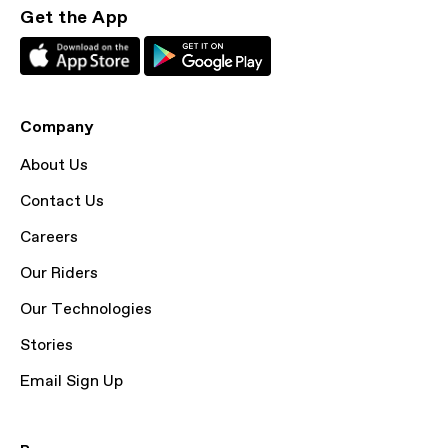
Get the App
Company
About Us
Contact Us
Careers
Our Riders
Our Technologies
Stories
Email Sign Up