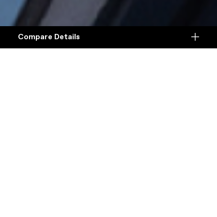
Compare Details
Compare
ADD ANOTHER PRODUCT TO COMPARE
Products
Specifications
DETAILS
Platform
Details
Model Name
Details