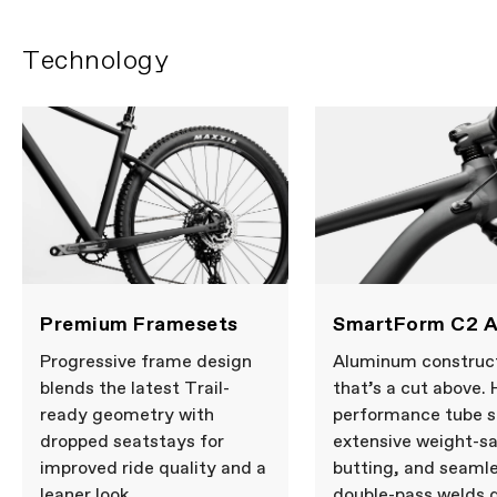
COMPONENTS
Technology
Handlebar
FSA Alloy Riser, 15mm rise, 760mm
Stem
Cannondale 3, 6061 Alloy, 31.8, 0°
Grips
Fabric FunGuy
Saddle
Cannondale Ergo XC
Seatpost
Dropper post, 31.6, Internal Routing,
80mm (S), 130mm (M-XL)
Please note that, based on component availability and
other factors, specifications are subject to change
without notice.
Premium Framesets
SmartForm C2 A
Progressive frame design
Aluminum construc
blends the latest Trail-
that’s a cut above. 
ready geometry with
performance tube s
dropped seatstays for
extensive weight-s
improved ride quality and a
butting, and seaml
leaner look.
double-pass welds d