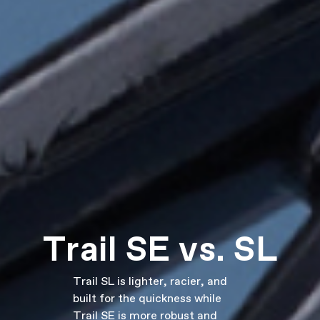
Trail SE vs. SL
Trail SL is lighter, racier, and
built for the quickness while
Trail SE is more robust and