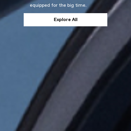
equipped for the big time.
Explore All