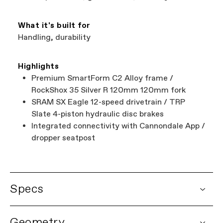
What it's built for
Handling, durability
Highlights
Premium SmartForm C2 Alloy frame /
RockShox 35 Silver R 120mm 120mm fork
SRAM SX Eagle 12-speed drivetrain / TRP
Slate 4-piston hydraulic disc brakes
Integrated connectivity with Cannondale App /
dropper seatpost
Specs
DETAILS
Geometry