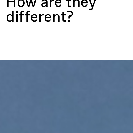
How are they
different?