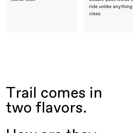
ride unlike anything 
class.
Trail comes in
two flavors.