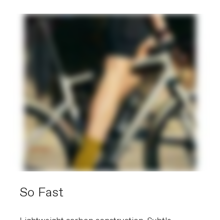
700x30c, reflective
Front Tire
Vittoria Rubino Pro Bright Black,
700x30c, reflective
Rear Tire
Vittoria Rubino Pro Bright Black,
700x30c, reflective
COMPONENTS
Handlebar
Cannondale 2, 7050 alloy, Compact
Stem
Cannondale 2, 6061 Alloy, 31.8, 7°
Grips
Fabric Knurl Bar Tape
Saddle
Fizik Aliante Delta, S-alloy rails
Seatpost
Cannondale 3 SmartSense, 6061 Alloy,
27.2x350mm (48-56), 400mm (58-61)
EXTRA
Extra 1
SmartSense with Lights and Radar
(note: EU and Eastern European
countries receive STVZO-compliant
So Fast
systems), trainer-compatible axle caps
Weight: 9.2 kg / 20.3 lbs (56cm) - Bike and frame weights