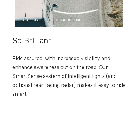
So Brilliant
Ride assured, with increased visibility and
enhance awareness out on the road. Our
SmartSense system of intelligent lights (and
optional rear-facing radar) makes it easy to ride
smart.
Learn about SmartSense