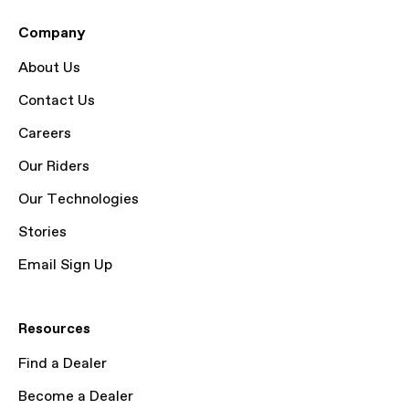
Company
About Us
Contact Us
Careers
Our Riders
Our Technologies
Stories
Email Sign Up
Resources
Find a Dealer
Become a Dealer