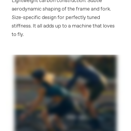
Lightweight carbon construction. Subtle
may vary in final production.
aerodynamic shaping of the frame and fork.
Please note that, based on component availability and
Size-specific design for perfectly tuned
other factors, specifications are subject to change
without notice.
stiffness. It all adds up to a machine that loves
to fly.