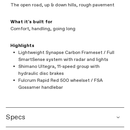
The open road, up & down hills, rough pavement
What it's built for
Comfort, handling, going long
Highlights
Lightweight Synapse Carbon Frameset / Full
SmartSense system with radar and lights
Shimano Ultegra, 11-speed group with
hydraulic disc brakes
Fulcrum Rapid Red 500 wheelset / FSA
Gossamer handlebar
Specs