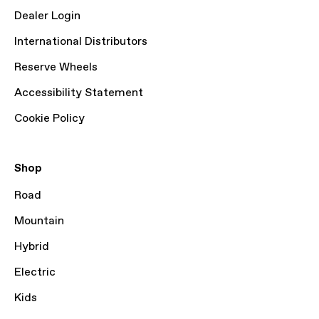
Dealer Login
International Distributors
Reserve Wheels
Accessibility Statement
Cookie Policy
Shop
Road
Mountain
Hybrid
Electric
Kids