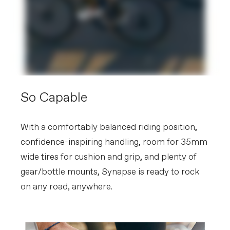
So Capable
With a comfortably balanced riding position,
confidence-inspiring handling, room for 35mm
wide tires for cushion and grip, and plenty of
gear/bottle mounts, Synapse is ready to rock
on any road, anywhere.