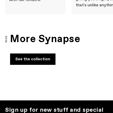
that's unlike anythi
More Synapse
ROAD
See the collection
Sign up for new stuff and special