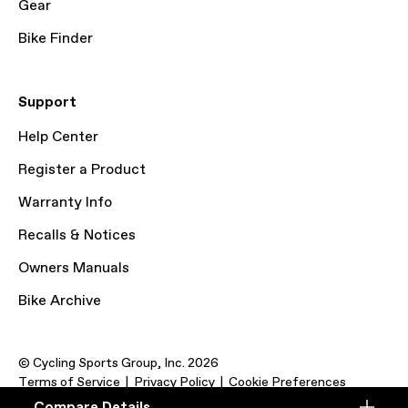
Gear
Bike Finder
Support
Help Center
Register a Product
Warranty Info
Recalls & Notices
Owners Manuals
Bike Archive
© Cycling Sports Group, Inc. 2026
Terms of Service
Privacy Policy
Cookie Preferences
Compare Details