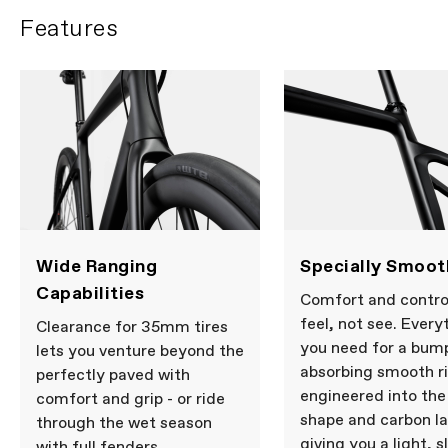
Features
Wide Ranging
Specially Smoot
Capabilities
Comfort and contro
feel, not see. Every
Clearance for 35mm tires
you need for a bum
lets you venture beyond the
absorbing smooth ri
perfectly paved with
engineered into th
comfort and grip - or ride
shape and carbon la
through the wet season
giving you a light, s
with full fenders.