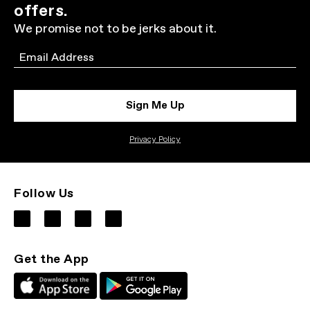
offers.
We promise not to be jerks about it.
Email
Sign Me Up
Privacy Policy
Follow Us
Get the App