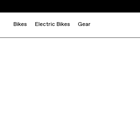
Bikes
Electric Bikes
Gear
ROAD
GRAVEL
TOPSTONE ALLOY