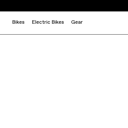
Bikes
Electric Bikes
Gear
ROAD
GRAVEL
TOPSTONE ALLOY