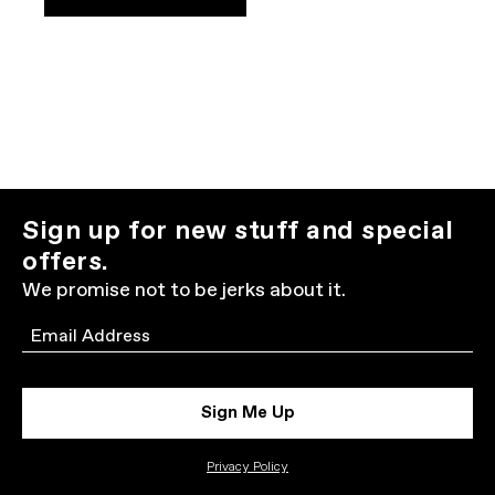
Sign up for new stuff and special
offers.
We promise not to be jerks about it.
Email
Sign Me Up
Privacy Policy