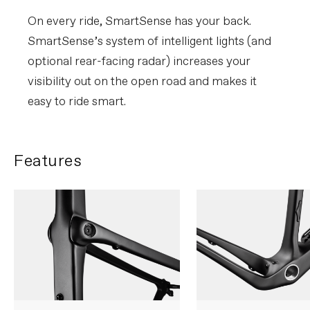
On every ride, SmartSense has your back.
SmartSense’s system of intelligent lights (and
optional rear-facing radar) increases your
visibility out on the open road and makes it
easy to ride smart.
Features