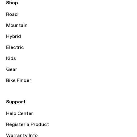
Shop
Road
Mountain
Hybrid
Electric
Kids
Gear
Bike Finder
Support
Help Center
Register a Product
Warranty Info