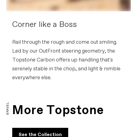
Corner like a Boss
Rail through the rough and come out smiling.
Led by our OutFront steering geometry, the
Topstone Carbon offers up handling that's
serenely stable in the chop, and light & nimble
everywhere else.
Topstone Carbon Explained
PLAY FILM
GRAVEL
More Topstone
See the Collection