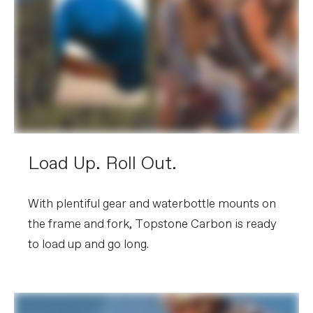
Load Up. Roll Out.
With plentiful gear and waterbottle mounts on
the frame and fork, Topstone Carbon is ready
to load up and go long.