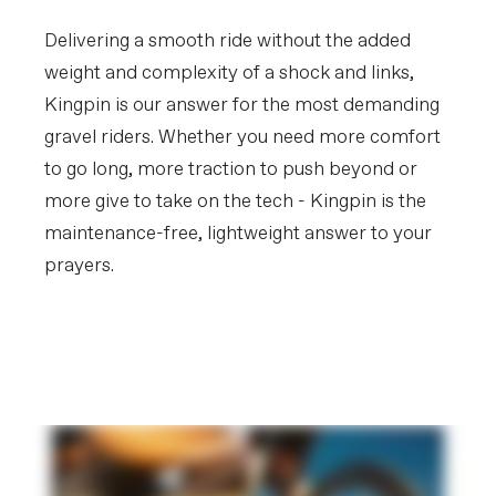
Tires
Vittoria Mezcal III, 700x44c, tubeless
ready
Delivering a smooth ride without the added
weight and complexity of a shock and links,
COMPONENTS
Kingpin is our answer for the most demanding
Handlebar
Cannondale 3, butted 6061 Alloy, 16
deg flare drop
gravel riders. Whether you need more comfort
Stem
Cannondale 1, 7050 Alloy, -7°
to go long, more traction to push beyond or
Grips
Fizik Solocush Soft, 3mm
more give to take on the tech - Kingpin is the
Saddle
Fizik Aliante Delta, S-alloy rails
Seatpost
Cannondale 3 SmartSense, 6061 Alloy,
maintenance-free, lightweight answer to your
27.2x350mm
prayers.
EXTRA
Get to Know Kingpin
Extra 1
SmartSense with Lights
Suspension
PLAY FILM
Please note that, based on component availability and
other factors, specifications are subject to change
without notice.