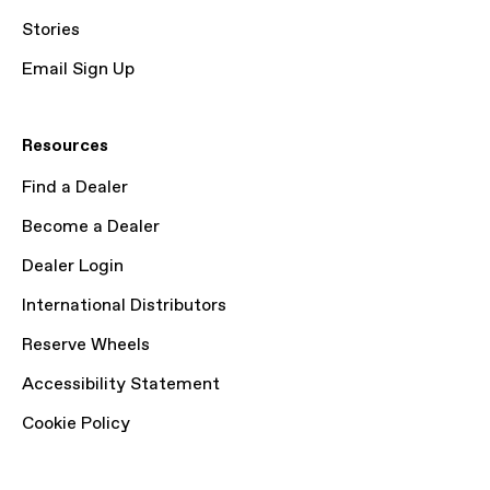
Stories
Email Sign Up
Resources
Find a Dealer
Become a Dealer
Dealer Login
International Distributors
Reserve Wheels
Accessibility Statement
Cookie Policy