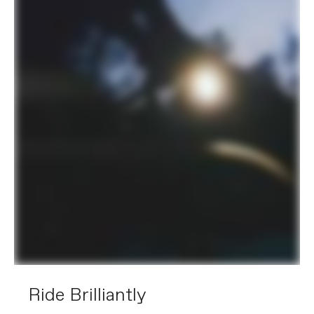
Ride Brilliantly