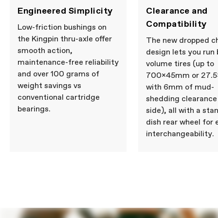
Engineered Simplicity
Clearance and
Compatibility
Low-friction bushings on
the Kingpin thru-axle offer
The new dropped c
smooth action,
design lets you run 
maintenance-free reliability
volume tires (up to
and over 100 grams of
700x45mm or 27.5x
weight savings vs
with 6mm of mud-
conventional cartridge
shedding clearance
bearings.
side), all with a st
dish rear wheel for 
interchangeability.