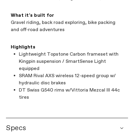
What it's built for
Gravel riding, back road exploring, bike packing
and off-road adventures
Highlights
Lightweight Topstone Carbon frameset with
Kingpin suspension / SmartSense Light
equipped
SRAM Rival AXS wireless 12-speed group w/
hydraulic disc brakes
DT Swiss G540 rims w/Vittoria Mezcal III 44c
tires
Specs