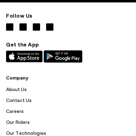
Follow Us
Get the App
Company
About Us
Contact Us
Careers
Our Riders
Our Technologies