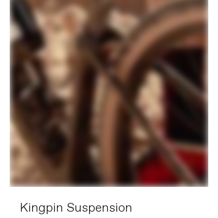
Rear Derailleur
SRAM Rival eTap AXS
Front Derailleur
SRAM Rival AXS
Shifters
SRAM Rival eTap AXS, 12-speed
Chain
SRAM Rival, 12-speed
Crank
SRAM Rival DUB Wide, 43/30
Rear Cogs
SRAM XG-1250, 10-36, 12-speed
Bottom Bracket
SRAM DUB BSA Road 68 Wide
BRAKES
Brakes
SRAM Rival Hydraulic Disc, 160/160mm
Centerline Rotors
Brake Levers
SRAM Rival Hydraulic Disc
WHEELS
Rims
DT Swiss G540, 28h, 24mm inner width
Spokes
Stainless Steel, 14g
Tire Size
44
Wheel Size
700c
Hubs
(F) Formula cartridge bearing,
Kingpin Suspension
12x100mm centerlock / (R) Formula
cartridge bearing, 12x142mm centerlock