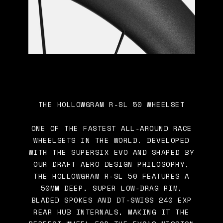
THE HOLLOWGRAM R-SL 50 WHEELSET
ONE OF THE FASTEST ALL-AROUND RACE
WHEELSETS IN THE WORLD. DEVELOPED
WITH THE SUPERSIX EVO AND SHAPED BY
OUR DRAFT AERO DESIGN PHILOSOPHY,
THE HOLLOWGRAM R-SL 50 FEATURES A
50MM DEEP, SUPER LOW-DRAG RIM,
BLADED SPOKES AND DT-SWISS 240 EXP
REAR HUB INTERNALS, MAKING IT THE