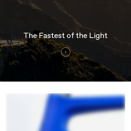
speed
Chain
Shimano Ultegra, 12-speed
Crank
Shimano Ultegra R8100, 52/36
Rear Cogs
Shimano Ultegra R8100, 11-30, 12-speed
Bottom Bracket
Shimano BSA 68
The Fastest of the Light
BRAKES
Brakes
Shimano Ultegra R8170, 160/140mm
CL800 rotors
Brake Levers
Shimano Ultegra Di2 R8170 hydraulic
disc
WHEELS
Front Hub
HollowGram, sealed bearing 12x100mm
centerlock
Rear Hub
HollowGram, 12x142mm centerlock w/
DT Swiss 240 internals
Rims
HollowGram R-SL 50, Carbon, 20h front,
24h rear, 50mm deep, 21mm inner width,
tubeless ready
Spokes
DT Swiss Aerolite, straight pull
Tire Size
28