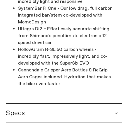
incredibly light and responsive
SystemBar R-One - Our low drag, full carbon
integrated bar/stem co-developed with
MomoDesign
Ultegra Di2 – Effortlessly accurate shifting
from Shimano's penultimate electronic 12-
speed drivetrain
HollowGram R-SL 50 carbon wheels -
incredibly fast, impressively light, and co-
developed with the SuperSix EVO
Cannondale Gripper Aero Bottles & ReGrip
Aero Cages included. Hydration that makes
the bike even faster
Specs
DETAILS