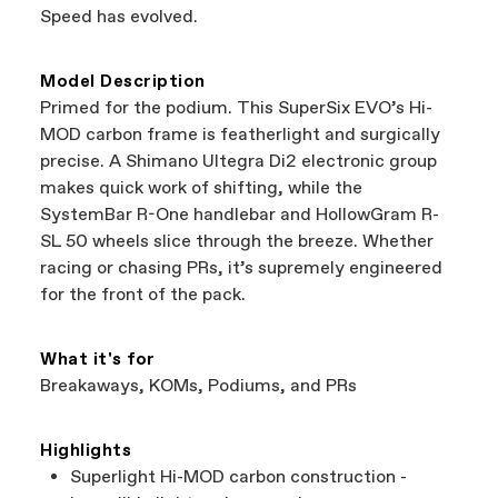
a warranty claim on Cannondale gear or
Speed has evolved.
accessories, contact Cannondale Rider
Services at
00800 32132123
.
Model Description
Primed for the podium. This SuperSix EVO’s Hi-
MOD carbon frame is featherlight and surgically
precise. A Shimano Ultegra Di2 electronic group
makes quick work of shifting, while the
SystemBar R-One handlebar and HollowGram R-
SL 50 wheels slice through the breeze. Whether
racing or chasing PRs, it’s supremely engineered
for the front of the pack.
What it's for
Breakaways, KOMs, Podiums, and PRs
Highlights
Superlight Hi-MOD carbon construction -