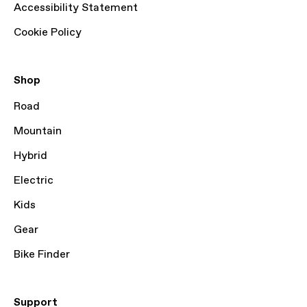
Accessibility Statement
Cookie Policy
Shop
Road
Mountain
Hybrid
Electric
Kids
Gear
Bike Finder
Support