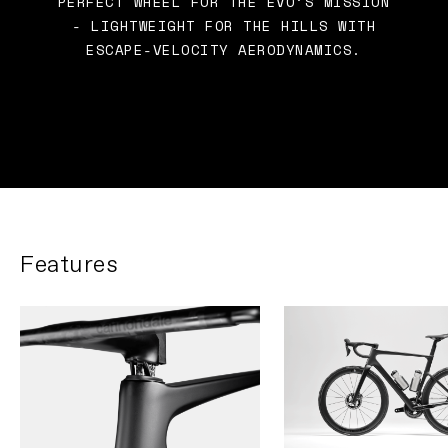
PERFECT WHEEL FOR THE EVO’S MISSION
- LIGHTWEIGHT FOR THE HILLS WITH
ESCAPE-VELOCITY AERODYNAMICS.
Features