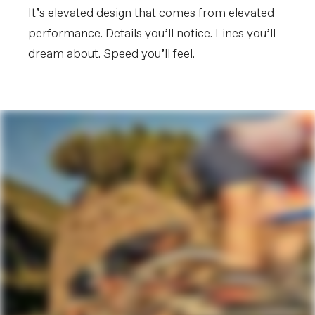
Extra 1
Cannondale Gripper Aero Bottles &
It’s elevated design that comes from elevated
ReGrip Aero Cages, tubeless valves,
Shimano EC300 charging connector,
performance. Details you’ll notice. Lines you’ll
SystemBar R-One Garmin/Wahoo
dream about. Speed you’ll feel.
computer mount
Please note that, based on component availability and
other factors, specifications are subject to change
without notice.