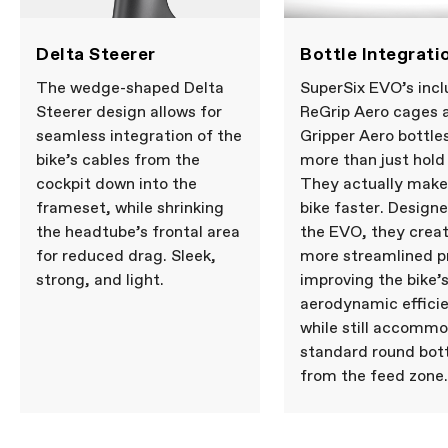
Delta Steerer
Bottle Integrati
The wedge-shaped Delta
SuperSix EVO’s inc
Steerer design allows for
ReGrip Aero cages 
seamless integration of the
Gripper Aero bottle
bike’s cables from the
more than just hold
cockpit down into the
They actually make
frameset, while shrinking
bike faster. Design
the headtube’s frontal area
the EVO, they creat
for reduced drag. Sleek,
more streamlined pr
strong, and light.
improving the bike’
aerodynamic effici
while still accomm
standard round bot
from the feed zone.