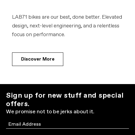
LAB71 bikes are our best, done better. Elevated
design, next-level engineering, and a relentless
focus on performance.
Discover More
Sign up for new stuff and special
offers.
We promise not to be jerks about it.
Email