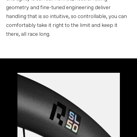
geometry and fine-tuned engineering deliver
handling that is so intuitive, so controllable, you can
comfortably take it right to the limit and keep it
there, all race long.