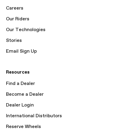
Careers
Our Riders
Our Technologies
Stories
Email Sign Up
Resources
Find a Dealer
Become a Dealer
Dealer Login
International Distributors
Reserve Wheels