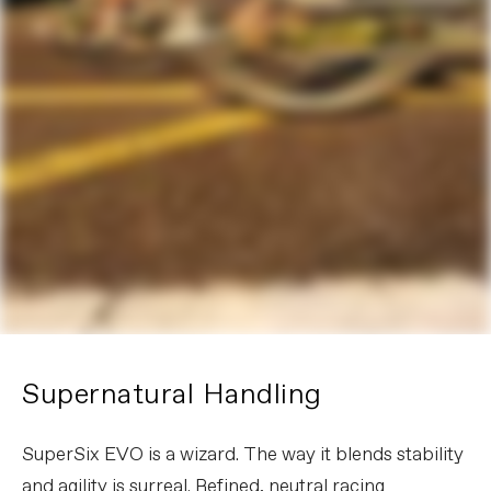
Supernatural Handling
SuperSix EVO is a wizard. The way it blends stability
and agility is surreal. Refined, neutral racing