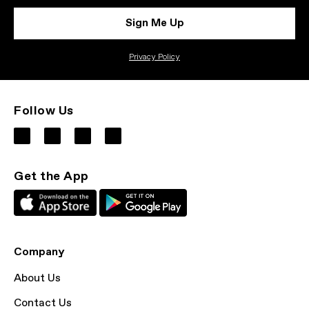
Sign Me Up
Privacy Policy
Follow Us
Get the App
Company
About Us
Contact Us