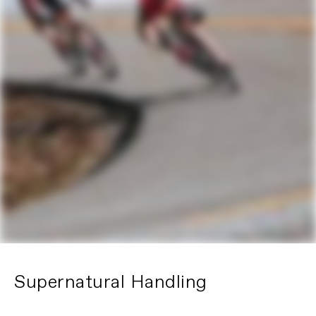
Supernatural Handling