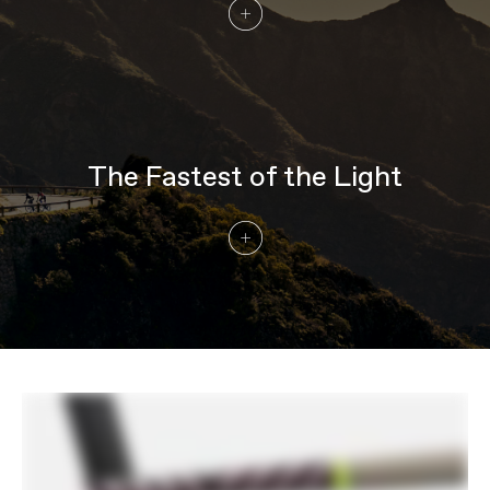
Wheel Size
700c
COMPONENTS
Seatpost
Cannondale C1 Aero 40 Carbon, 0mm
offset (44-48cm), 20mm offset (51-
61cm)
EXTRA
The Fastest of the Light
Extra 1
Cannondale Gripper Aero Bottles &
ReGrip Aero Cages
Please note that, based on component availability and
other factors, specifications are subject to change
without notice.