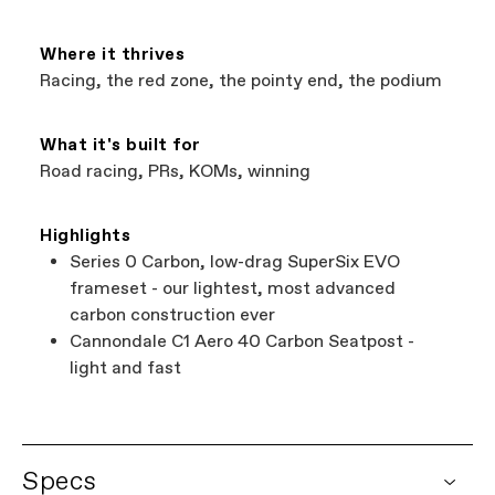
Where it thrives
Racing, the red zone, the pointy end, the podium
What it's built for
Road racing, PRs, KOMs, winning
Highlights
Series 0 Carbon, low-drag SuperSix EVO
frameset - our lightest, most advanced
carbon construction ever
Cannondale C1 Aero 40 Carbon Seatpost -
light and fast
Specs