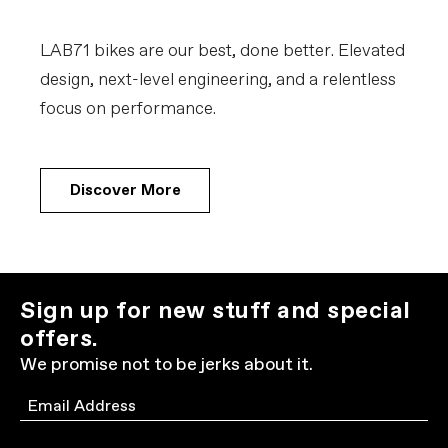
LAB71 bikes are our best, done better. Elevated
design, next-level engineering, and a relentless
focus on performance.
Discover More
Sign up for new stuff and special
offers.
We promise not to be jerks about it.
Email