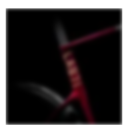
PLAY FILM