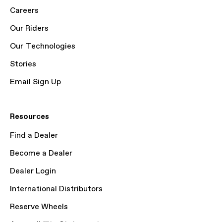
Careers
Our Riders
Our Technologies
Stories
Email Sign Up
Resources
Find a Dealer
Become a Dealer
Dealer Login
International Distributors
Reserve Wheels