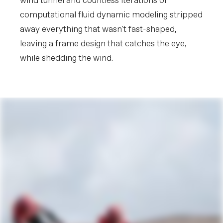
wind tunnel and countless iterations of
computational fluid dynamic modeling stripped
away everything that wasn't fast-shaped,
leaving a frame design that catches the eye,
while shedding the wind.