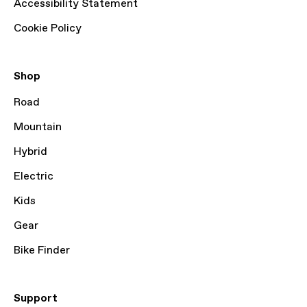
Accessibility Statement
Cookie Policy
Shop
Road
Mountain
Hybrid
Electric
Kids
Gear
Bike Finder
Support