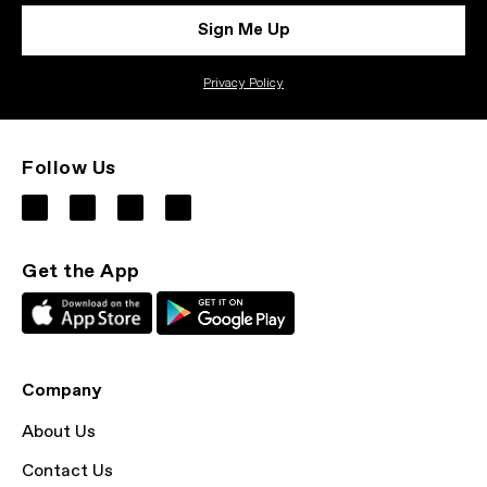
Sign Me Up
Privacy Policy
Follow Us
Get the App
Company
About Us
Contact Us