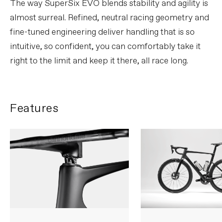
The way SuperSix EVO blends stability and agility is
almost surreal. Refined, neutral racing geometry and
fine-tuned engineering deliver handling that is so
intuitive, so confident, you can comfortably take it
right to the limit and keep it there, all race long.
Features