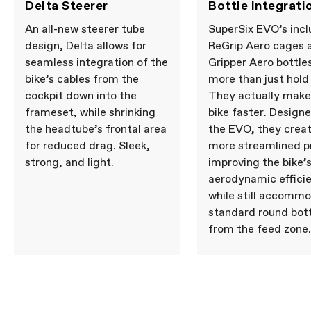
Delta Steerer
Bottle Integrati
An all-new steerer tube
SuperSix EVO’s inc
design, Delta allows for
ReGrip Aero cages 
seamless integration of the
Gripper Aero bottle
bike’s cables from the
more than just hold
cockpit down into the
They actually make
frameset, while shrinking
bike faster. Design
the headtube’s frontal area
the EVO, they creat
for reduced drag. Sleek,
more streamlined pr
strong, and light.
improving the bike’
aerodynamic effici
while still accomm
standard round bot
from the feed zone.
LAB71 SuperSix EVO
Cannondale Essentials