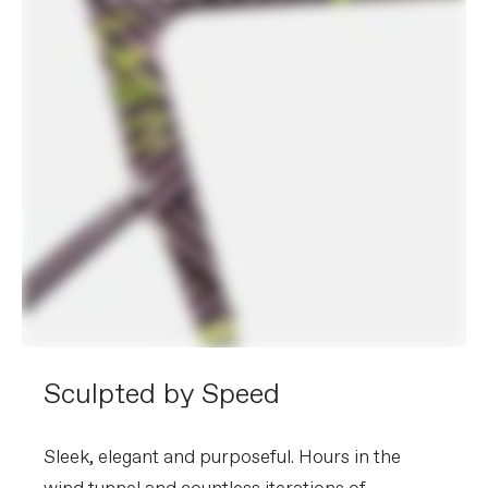
Sculpted by Speed
Sleek, elegant and purposeful. Hours in the