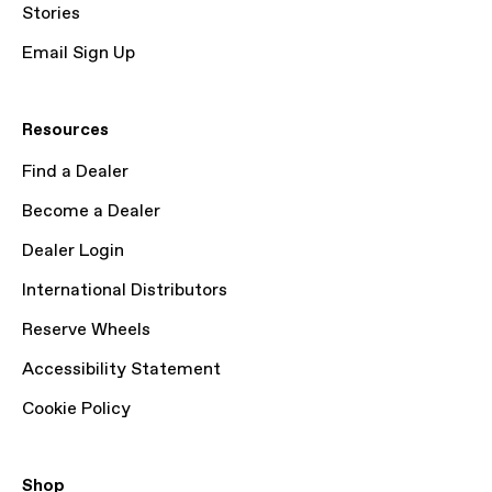
Stories
Email Sign Up
Resources
Find a Dealer
Become a Dealer
Dealer Login
International Distributors
Reserve Wheels
Accessibility Statement
Cookie Policy
Shop