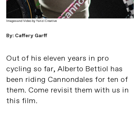
Images and Video by Yanzi Creative
By: Caffery Garff
Out of his eleven years in pro
cycling so far, Alberto Bettiol has
been riding Cannondales for ten of
them. Come revisit them with us in
this film.
Dieci su Undici
PLAY FILM