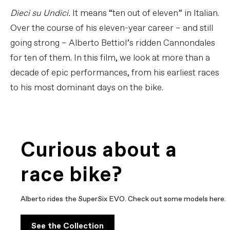
Dieci su Undici.
It means “ten out of eleven” in Italian.
Over the course of his eleven-year career – and still
going strong – Alberto Bettiol’s ridden Cannondales
for ten of them. In this film, we look at more than a
decade of epic performances, from his earliest races
to his most dominant days on the bike.
Curious about a
race bike?
Alberto rides the SuperSix EVO. Check out some models here.
See the Collection