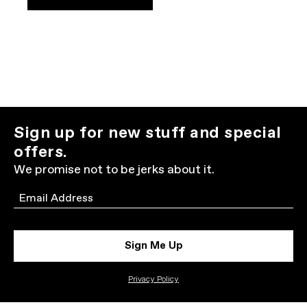
Sign up for new stuff and special
offers.
We promise not to be jerks about it.
Email
Sign Me Up
Privacy Policy