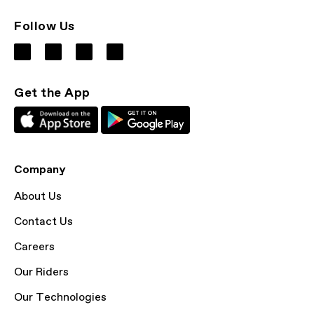
Follow Us
Get the App
Company
About Us
Contact Us
Careers
Our Riders
Our Technologies