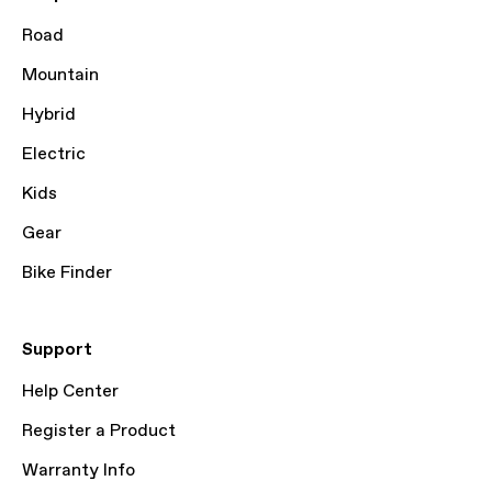
Road
Mountain
Hybrid
Electric
Kids
Gear
Bike Finder
Support
Help Center
Register a Product
Warranty Info