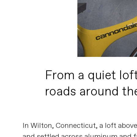
From a quiet lof
roads around th
In Wilton, Connecticut, a loft abo
and settled across aluminum and f