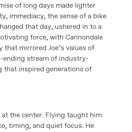
omise of long days made lighter
ty, immediacy, the sense of a bike
hanged that day, ushered in to a
otivating force, with Cannondale
y that mirrored Joe’s values of
er-ending stream of industry-
that inspired generations of
 at the center. Flying taught him
ce, timing, and quiet focus. He