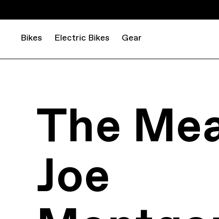
Bikes
Electric Bikes
Gear
The Mea
Joe