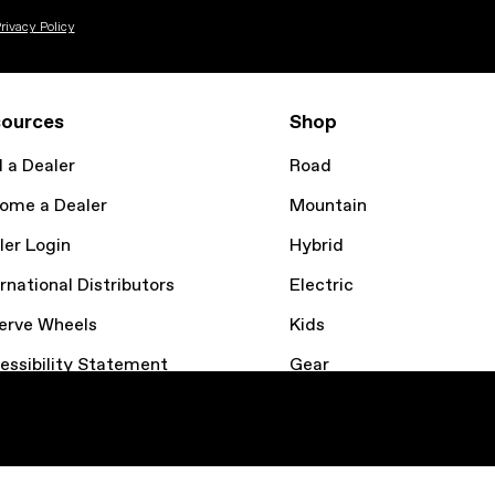
rivacy Policy
ources
Shop
d a Dealer
Road
ome a Dealer
Mountain
ler Login
Hybrid
rnational Distributors
Electric
erve Wheels
Kids
essibility Statement
Gear
kie Policy
Bike Finder