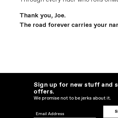
Thank you, Joe.
The road forever carries your na
Sign up for new stuff and s
offers.
We promise not to be jerks about it.
S
Email