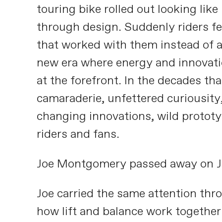
touring bike rolled out looking lik
through design. Suddenly riders fe
that worked with them instead of a
new era where energy and innovati
at the forefront. In the decades tha
camaraderie, unfettered curiousity,
changing innovations, wild protot
riders and fans.
Joe Montgomery passed away on J
Joe carried the same attention thro
how lift and balance work together.