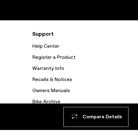
Support
Help Center
Register a Product
Warranty Info
Recalls & Notices
Owners Manuals
Bike Archive
Compare Details