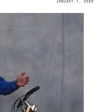
JANUARY 7, 2026