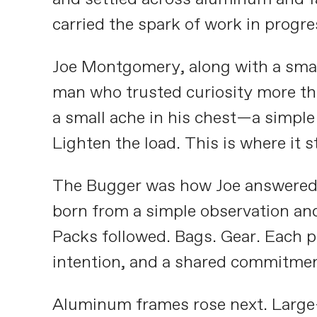
carried the spark of work in progre
Joe Montgomery, along with a small
man who trusted curiosity more tha
a small ache in his chest—a simple 
Lighten the load. This is where it s
The Bugger was how Joe answered fi
born from a simple observation and
Packs followed. Bags. Gear. Each p
intention, and a shared commitment
Aluminum frames rose next. Large