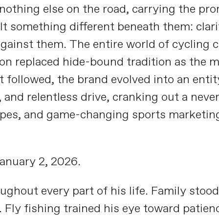
e nothing else on the road, carrying the pr
lt something different beneath them: clari
gainst them. The entire world of cycling c
on replaced hide-bound tradition as the m
t followed, the brand evolved into an entit
 and relentless drive, cranking out a nev
ypes, and game-changing sports marketing 
anuary 2, 2026.
ughout every part of his life. Family stood
 Fly fishing trained his eye toward patien