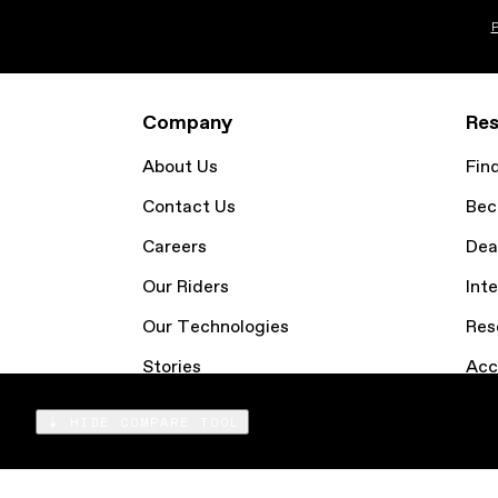
P
Company
Res
About Us
Fin
Contact Us
Bec
Careers
Dea
Our Riders
Inte
Our Technologies
Res
Stories
Acc
Email Sign Up
Coo
HIDE COMPARE TOOL
Compare
Products