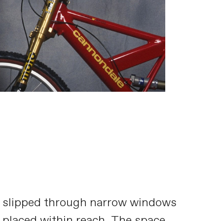
ght slipped through narrow windows
 placed within reach. The space