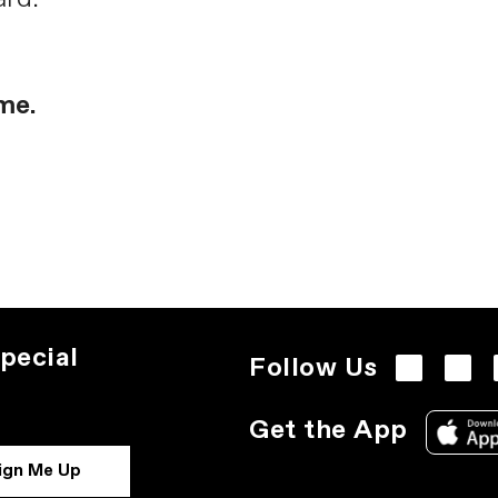
me.
pecial
Follow Us
Get the App
ign Me Up