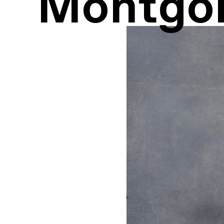
Montgo