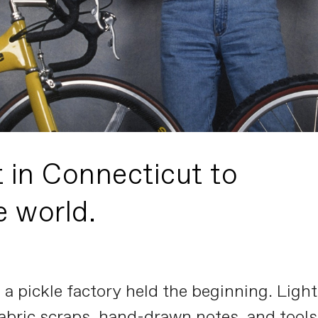
t in Connecticut to
e world.
ve a pickle factory held the beginning. Li
abric scraps, hand-drawn notes, and tools