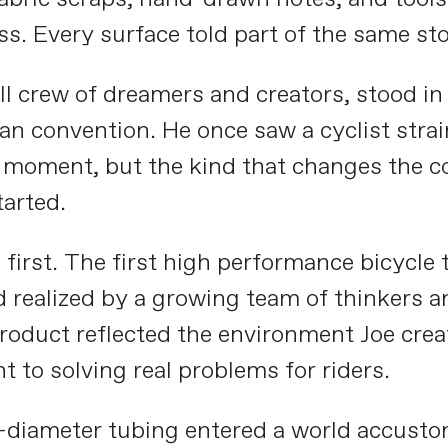
ss. Every surface told part of the same sto
 crew of dreamers and creators, stood in t
n convention. He once saw a cyclist strai
moment, but the kind that changes the cour
tarted.
rst. The first high performance bicycle tr
 realized by a growing team of thinkers a
roduct reflected the environment Joe cre
 to solving real problems for riders.
-diameter tubing entered a world accusto