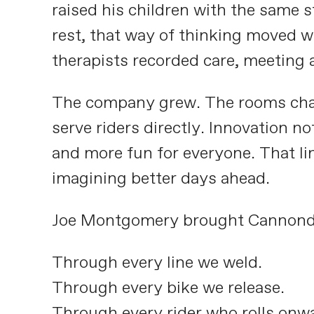
raised his children with the same 
rest, that way of thinking moved w
therapists recorded care, meeting 
The company grew. The rooms chan
serve riders directly. Innovation no
and more fun for everyone. That lin
imagining better days ahead.
Joe Montgomery brought Cannondale
Through every line we weld.
Through every bike we release.
Through every rider who rolls onw