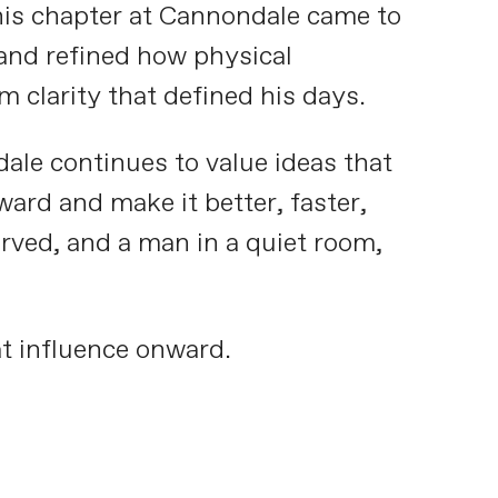
his chapter at Cannondale came to
and refined how physical
clarity that defined his days.
e continues to value ideas that
ward and make it better, faster,
erved, and a man in a quiet room,
t influence onward.