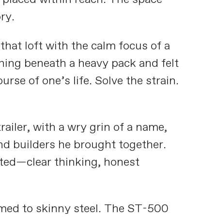
ry.
hat loft with the calm focus of a
ning beneath a heavy pack and felt
se of one’s life. Solve the strain.
ailer, with a wry grin of a name,
nd builders he brought together.
ated—clear thinking, honest
med to skinny steel. The ST-500