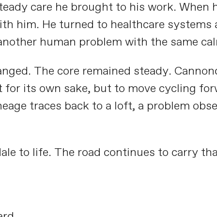
steady care he brought to his work. When 
ith him. He turned to healthcare systems 
another human problem with the same calm 
ged. The core remained steady. Cannondal
t for its own sake, but to move cycling for
eage traces back to a loft, a problem obs
 to life. The road continues to carry tha
ard.