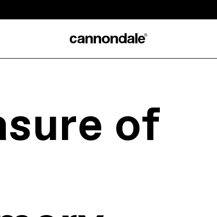
sure of