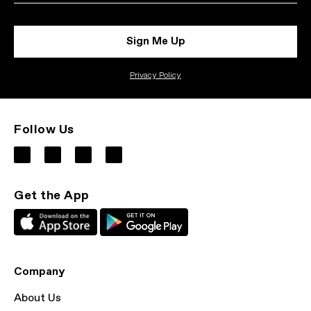
Sign Me Up
Privacy Policy
Follow Us
Get the App
Company
About Us