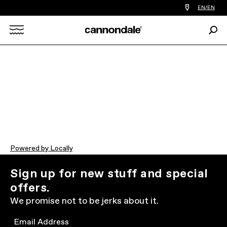
Find
EN/EN
a
bike
Sear
shop
Search
near
you
X
Powered by Locally
Sign up for new stuff and special
offers.
We promise not to be jerks about it.
Email