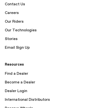
Contact Us
Careers
Our Riders
Our Technologies
Stories
Email Sign Up
Resources
Find a Dealer
Become a Dealer
Dealer Login
International Distributors