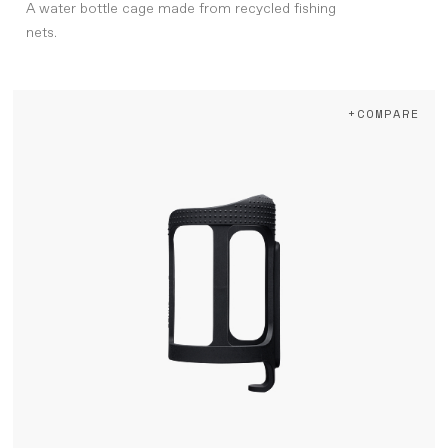
A water bottle cage made from recycled fishing
nets.
+COMPARE