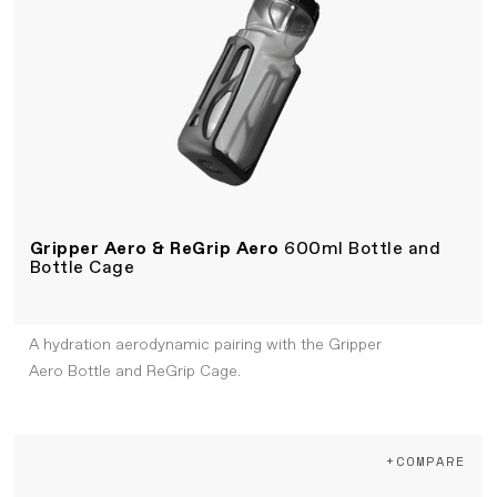
Gripper Aero & ReGrip Aero
600ml Bottle and
Bottle Cage
A hydration aerodynamic pairing with the Gripper
Aero Bottle and ReGrip Cage.
+COMPARE