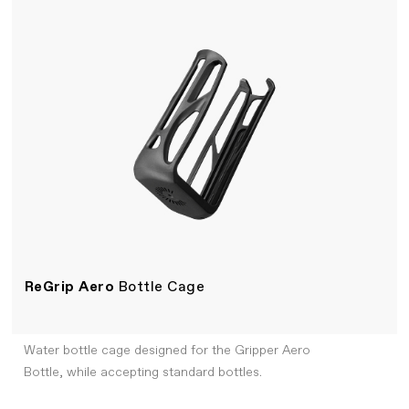
ReGrip Aero
Bottle Cage
Water bottle cage designed for the Gripper Aero
Bottle, while accepting standard bottles.