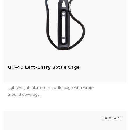
GT-40 Left-Entry
Bottle Cage
Lightweight, aluminum bottle cage with wrap-
around coverage.
+COMPARE