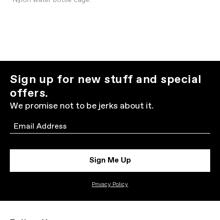
Nylon water bottle cage.
Sign up for new stuff and special
offers.
We promise not to be jerks about it.
Email
Sign Me Up
Privacy Policy