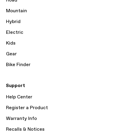
Road
Mountain
Hybrid
Electric
Kids
Gear
Bike Finder
Support
Help Center
Register a Product
Warranty Info
Recalls & Notices