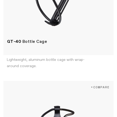
GT-40
Bottle Cage
Lightweight, aluminum bottle cage with wrap-
around coverage.
+COMPARE