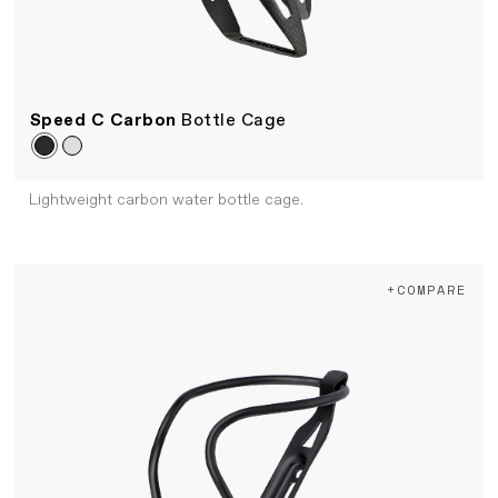
Speed C Carbon
Bottle Cage
Lightweight carbon water bottle cage.
+COMPARE