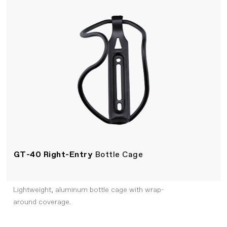
GT-40 Right-Entry
Bottle Cage
Lightweight, aluminum bottle cage with wrap-
around coverage.