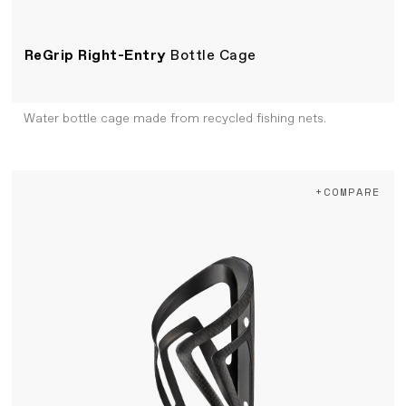
ReGrip Right-Entry
Bottle Cage
Water bottle cage made from recycled fishing nets.
+COMPARE