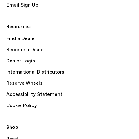
Email Sign Up
Resources
Find a Dealer
Become a Dealer
Dealer Login
International Distributors
Reserve Wheels
Accessibility Statement
Cookie Policy
Shop