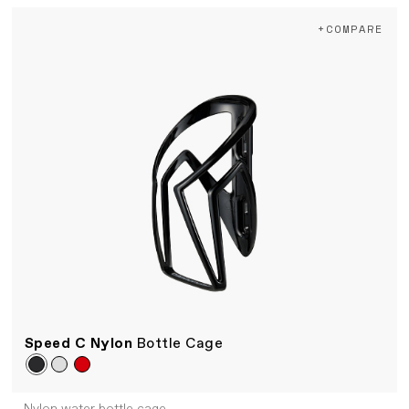
+COMPARE
Speed C Nylon
Bottle Cage