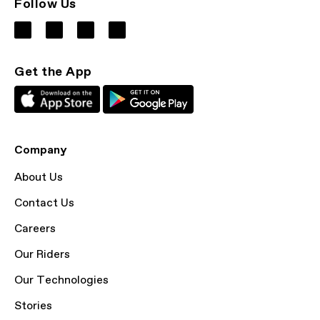
Follow Us
Get the App
Company
About Us
Contact Us
Careers
Our Riders
Our Technologies
Stories