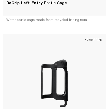
ReGrip Left-Entry
Bottle Cage
Water bottle cage made from recycled fishing nets.
+COMPARE