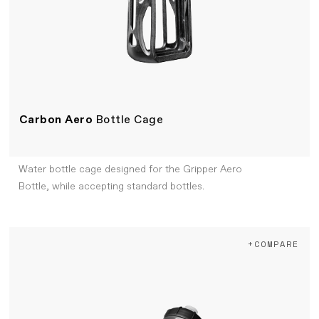
Carbon Aero
Bottle Cage
Water bottle cage designed for the Gripper Aero
Bottle, while accepting standard bottles.
+COMPARE