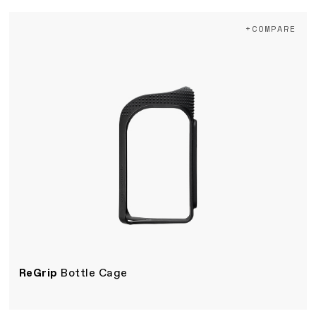
+COMPARE
ReGrip
Bottle Cage