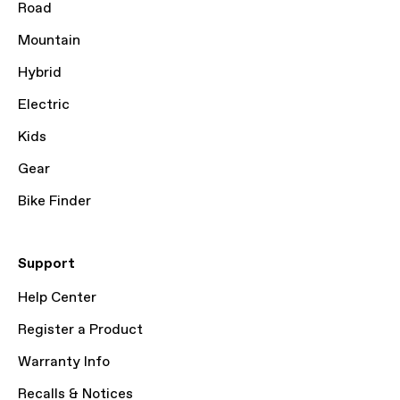
Road
Mountain
Hybrid
Electric
Kids
Gear
Bike Finder
Support
Help Center
Register a Product
Warranty Info
Recalls & Notices