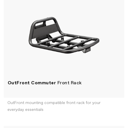
OutFront Commuter
Front Rack
OutFront mounting compatible front rack for your
everyday essentials