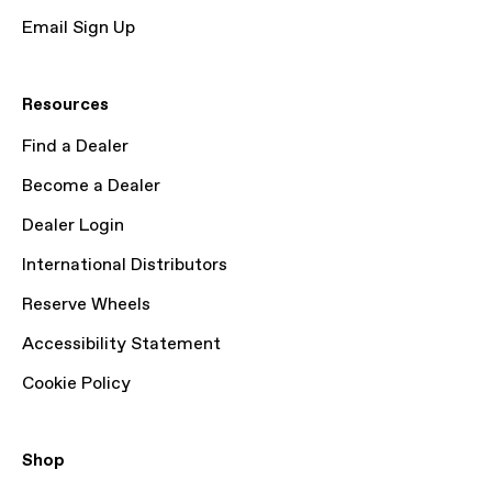
Email Sign Up
Resources
Find a Dealer
Become a Dealer
Dealer Login
International Distributors
Reserve Wheels
Accessibility Statement
Cookie Policy
Shop