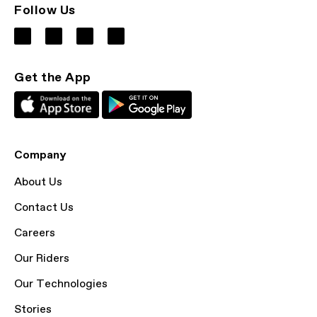
Follow Us
Get the App
Company
About Us
Contact Us
Careers
Our Riders
Our Technologies
Stories