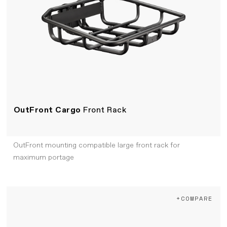
OutFront Cargo
Front Rack
OutFront mounting compatible large front rack for
maximum portage
+COMPARE