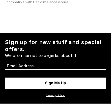
compatible with Racktime accessories
Sign up for new stuff and special
offers.
We promise not to be jerks about it.
Email
Sign Me Up
Privacy Policy