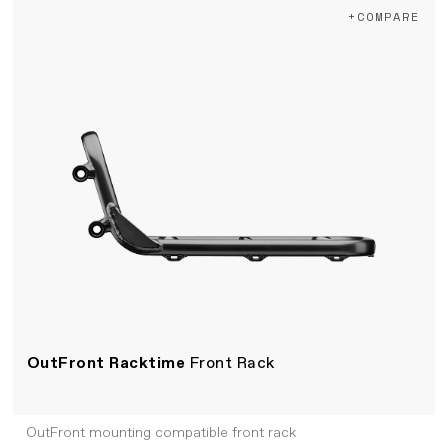
+COMPARE
OutFront Racktime
Front Rack
OutFront mounting compatible front rack