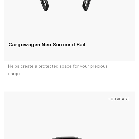
Cargowagen Neo
Surround Rail
Helps create a protected space for your precious
cargo
+COMPARE